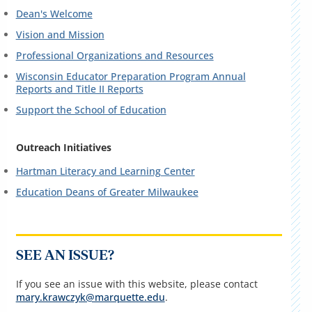
Dean's Welcome
Vision and Mission
Professional Organizations and Resources
Wisconsin Educator Preparation Program Annual
Reports and Title II Reports
Support the School of Education
Outreach Initiatives
Hartman Literacy and Learning Center
Education Deans of Greater Milwaukee
SEE AN ISSUE?
If you see an issue with this website, please contact
mary.krawczyk@marquette.edu
.