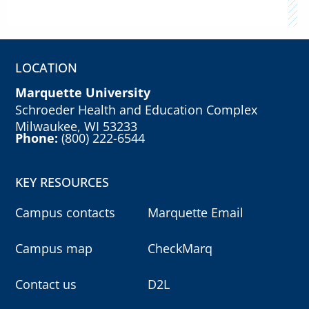
LOCATION
Marquette University
Schroeder Health and Education Complex
Milwaukee, WI 53233
Phone:
(800) 222-6544
KEY RESOURCES
Campus contacts
Marquette Email
Campus map
CheckMarq
Contact us
D2L