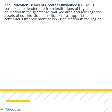
The
Education Deans of Greater Milwaukee
(EDGM) is
composed of leadership from institutions of higher
education in the greater Milwaukee area and leverage the
assets of our individual institutions to support the
continuous improvement of PK-21 education in the region.
About Us