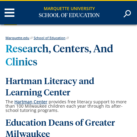
MARQUETTE UNIVERSITY
SCHOOL OF EDUCATION
Marquette.edu
//
School of Education
//
Research, Centers, And
Clinics
Hartman Literacy and
Learning Center
The
Hartman Center
provides free literacy support to more
than 100 Milwaukee children each year through its after-
school tutoring programs.
Education Deans of Greater
Milwaukee