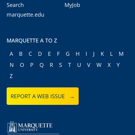
Search
MyJob
marquette.edu
MARQUETTE A TO Z
A
B
C
D
E
F
G
H
I
J
K
L
M
N
O
P
Q
R
S
T
U
V
W
X
Y
Z
REPORT A WEB ISSUE →