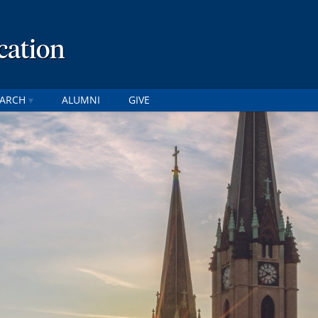
cation
EARCH
ALUMNI
GIVE