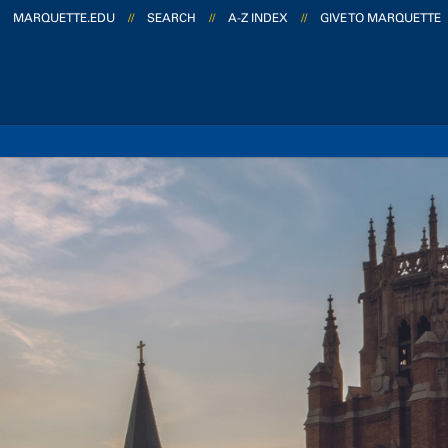
MARQUETTE.EDU
//
SEARCH
//
A-Z INDEX
//
GIVE TO MARQUETTE