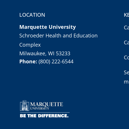
LOCATION
K
Marquette University
C
Schroeder Health and Education
C
Complex
Milwaukee, WI 53233
Co
Phone:
(800) 222-6544
S
m