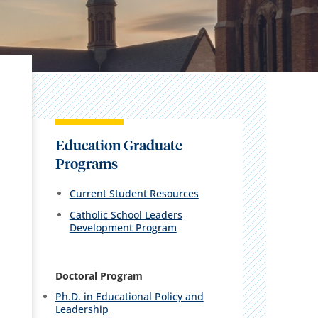
Education Graduate
Programs
Current Student Resources
Catholic School Leaders
Development Program
Doctoral Program
Ph.D. in Educational Policy and
Leadership