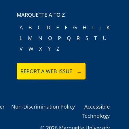
MARQUETTE A TO Z
A
B
C
D
E
F
G
H
I
J
K
L
M
N
O
P
Q
R
S
T
U
V
W
X
Y
Z
REPORT A WEB ISSUE →
er
Non-Discrimination Policy
Accessible
Technology
©
2026 Marquette University