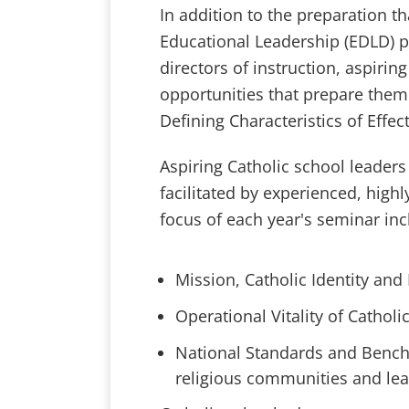
In addition to the preparation th
Educational Leadership (EDLD) pr
directors of instruction, aspirin
opportunities that prepare them
Defining Characteristics of Effec
Aspiring Catholic school leaders 
facilitated by experienced, highl
focus of each year's seminar inc
Mission, Catholic Identity and
Operational Vitality of Catholi
National Standards and Benchm
religious communities and lea