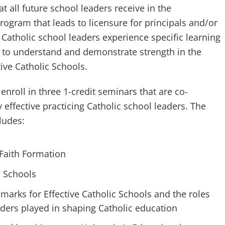
at all future school leaders receive in the
ogram that leads to licensure for principals and/or
g Catholic school leaders experience specific learning
 to understand and demonstrate strength in the
tive Catholic Schools.
enroll in three 1-credit seminars that are co-
y effective practicing Catholic school leaders. The
ludes:
 Faith Formation
c Schools
arks for Effective Catholic Schools and the roles
ders played in shaping Catholic education