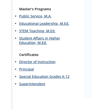
Master's Programs
Public Service, M.A.
Educational Leadership, M.Ed.
STEM Teaching, M.Ed.
Student Affairs in Higher
Education, M.Ed.
Certificates
Director of Instruction
Principal
Special Education Grades K-12
Superintendent