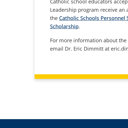
Catholic school educators accep
Leadership program receive an a
the
Catholic Schools Personnel 
Scholarship
.
For more information about the
email Dr. Eric Dimmitt at eric.