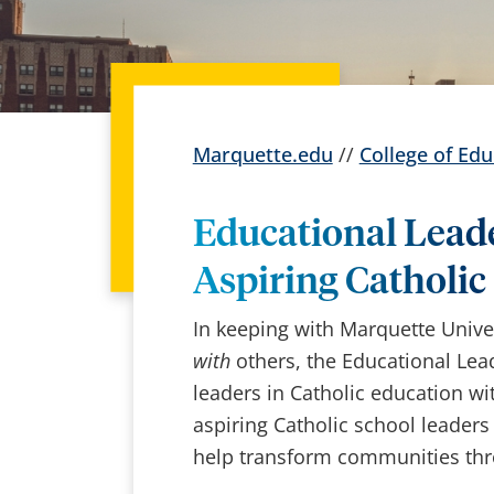
Marquette.edu
//
College of Edu
Educational Lead
Aspiring Catholic
In keeping with Marquette Univ
with
others, the Educational Lea
leaders in Catholic education w
aspiring Catholic school leaders
help transform communities thro