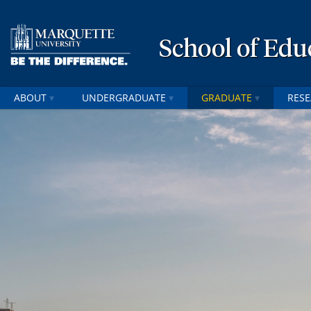
School of Edu
ABOUT
UNDERGRADUATE
GRADUATE
RES