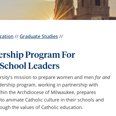
cation
//
Graduate Studies
//
ership Program For
 School Leaders
ersity's mission to prepare women and men
for and
dership program, working in partnership with
ithin the Archdiocese of Milwaukee, prepares
 to animate Catholic culture in their schools and
ugh the values of Catholic education.