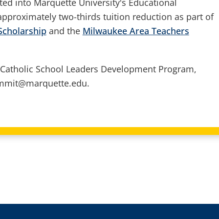
ted into Marquette University's Educational
pproximately two-thirds tuition reduction as part of
Scholarship
and the
Milwaukee Area Teachers
 Catholic School Leaders Development Program,
dimmit@marquette.edu.