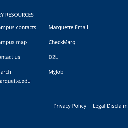
EY RESOURCES
ampus contacts
Marquette Email
ampus map
CheckMarq
ntact us
D2L
earch
MyJob
arquette.edu
Privacy Policy
Legal Disclaim