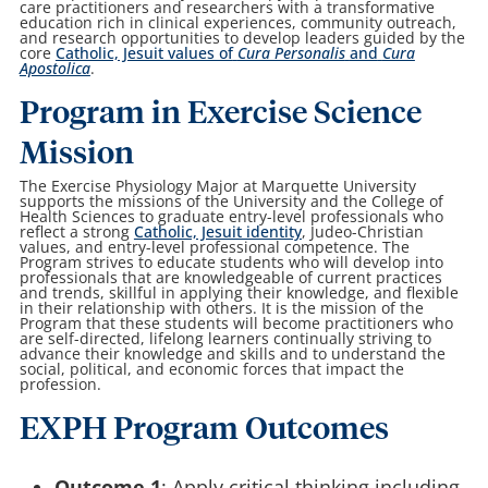
care practitioners and researchers with a transformative
education rich in clinical experiences, community outreach,
and research opportunities to develop leaders guided by the
core
Catholic, Jesuit values of
Cura Personalis
and
Cura
Apostolica
.
Program in Exercise Science
Mission
The Exercise Physiology Major at Marquette University
supports the missions of the University and the College of
Health Sciences to graduate entry-level professionals who
reflect a strong
Catholic, Jesuit identity
, Judeo-Christian
values, and entry-level professional competence. The
Program strives to educate students who will develop into
professionals that are knowledgeable of current practices
and trends, skillful in applying their knowledge, and flexible
in their relationship with others. It is the mission of the
Program that these students will become practitioners who
are self-directed, lifelong learners continually striving to
advance their knowledge and skills and to understand the
social, political, and economic forces that impact the
profession.
EXPH Program Outcomes
Outcome 1
: Apply critical thinking including