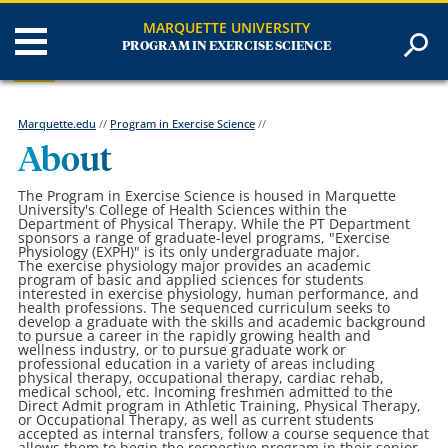
MARQUETTE UNIVERSITY
PROGRAM IN EXERCISE SCIENCE
Marquette.edu
//
Program in Exercise Science
//
About
The Program in Exercise Science is housed in Marquette
University's College of Health Sciences within the
Department of Physical Therapy. While the PT Department
sponsors a range of graduate-level programs, "Exercise
Physiology (EXPH)" is its only undergraduate major.
The exercise physiology major provides an academic
program of basic and applied sciences for students
interested in exercise physiology, human performance, and
health professions. The sequenced curriculum seeks to
develop a graduate with the skills and academic background
to pursue a career in the rapidly growing health and
wellness industry, or to pursue graduate work or
professional education in a variety of areas including
physical therapy, occupational therapy, cardiac rehab,
medical school, etc.
Incoming freshmen admitted to the
Direct Admit program in Athletic Training, Physical Therapy,
or Occupational Therapy, as well as current students
accepted as internal transfers, follow a course sequence that
allows them to begin the respective program in their senior