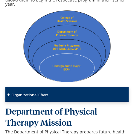
year
.
Organizational Chart
Department of Physical
Therapy Mission
The Department of Physical Therapy prepares future health