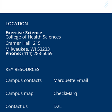
LOCATION
Exercise Science
College of Health Sciences
Cramer Hall, 215
Milwaukee, WI 53233
Phone:
(414) 288-5069
KEY RESOURCES
Campus contacts
Marquette Email
Campus map
CheckMarq
Contact us
D2L