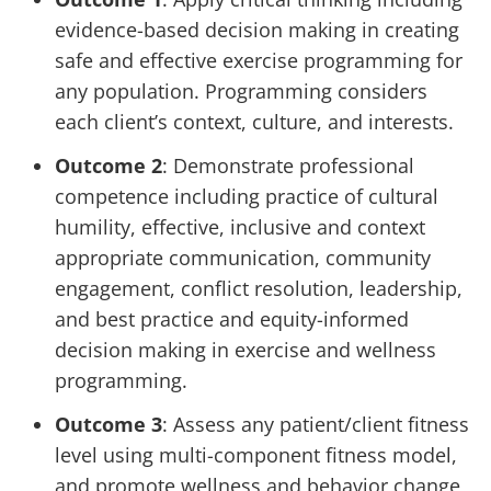
evidence-based decision making in creating
safe and effective exercise programming for
any population. Programming considers
each client’s context, culture, and interests.
Outcome 2
: Demonstrate professional
competence including practice of cultural
humility, effective, inclusive and context
appropriate communication, community
engagement, conflict resolution, leadership,
and best practice and equity-informed
decision making in exercise and wellness
programming.
Outcome 3
: Assess any patient/client fitness
level using multi-component fitness model,
and promote wellness and behavior change