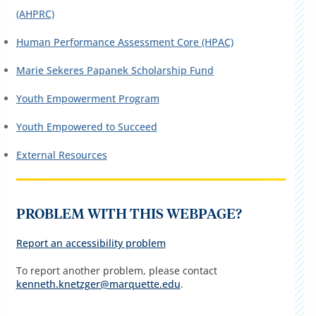
(AHPRC)
Human Performance Assessment Core (HPAC)
Marie Sekeres Papanek Scholarship Fund
Youth Empowerment Program
Youth Empowered to Succeed
External Resources
PROBLEM WITH THIS WEBPAGE?
Report an accessibility problem
To report another problem, please contact
kenneth.knetzger@marquette.edu
.