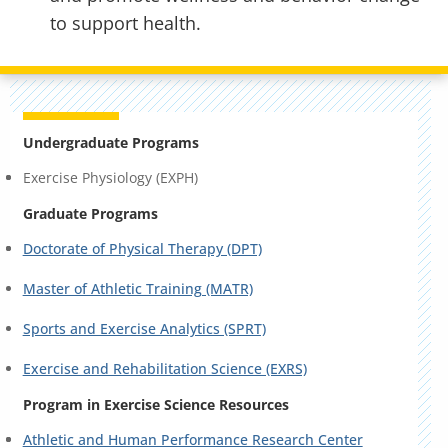
to support health.
Undergraduate Programs
Exercise Physiology (EXPH)
Graduate Programs
Doctorate of Physical Therapy (DPT)
Master of Athletic Training (MATR)
Sports and Exercise Analytics (SPRT)
Exercise and Rehabilitation Science (EXRS)
Program in Exercise Science Resources
Athletic and Human Performance Research Center