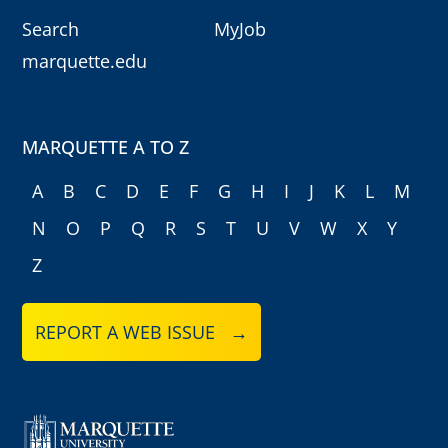
Search
MyJob
marquette.edu
MARQUETTE A TO Z
A
B
C
D
E
F
G
H
I
J
K
L
M
N
O
P
Q
R
S
T
U
V
W
X
Y
Z
REPORT A WEB ISSUE →