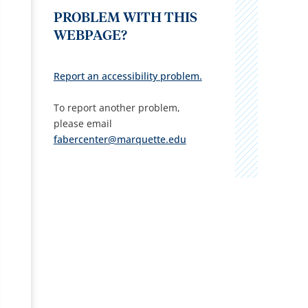
PROBLEM WITH THIS
WEBPAGE?
Report an accessibility problem.
To report another problem,
please email
fabercenter@marquette.edu