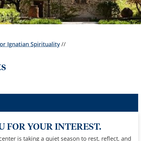
or Ignatian Spirituality
//
ts
 FOR YOUR INTEREST.
nter is taking a quiet season to rest, reflect, and