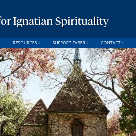
or Ignatian Spirituality
RESOURCES
SUPPORT FABER
CONTACT