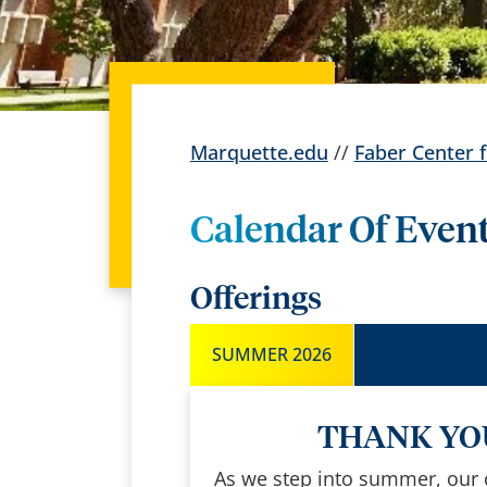
Marquette.edu
//
Faber Center f
Calendar Of Even
Offerings
SUMMER 2026
THANK YOU
As we step into summer, our ce