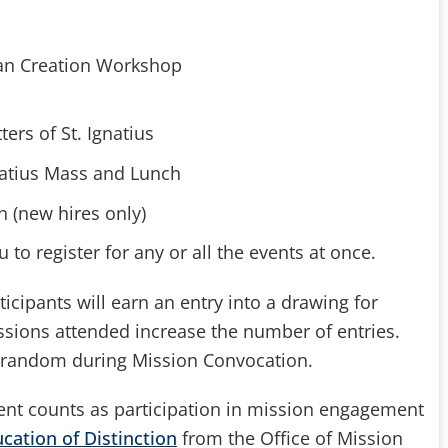
atian Creation Workshop
ters of St. Ignatius
Ignatius Mass and Lunch
n (new hires only)
 to register for any or all the events at once.
icipants will earn an entry into a drawing for
ssions attended increase the number of entries.
t random during Mission Convocation.
vent counts as participation in mission engagement
cation of Distinction
from the Office of Mission