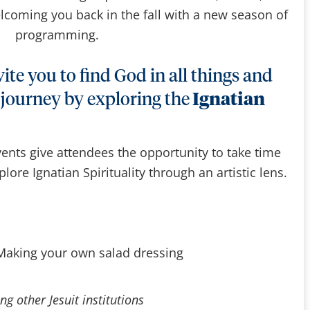
lcoming you back in the fall with a new season of
programming.
ite you to find God in all things and
 journey by exploring the
Ignatian
ents give attendees the opportunity to take time
lore Ignatian Spirituality through an artistic lens.
 Making your own salad dressing
ng other Jesuit institutions