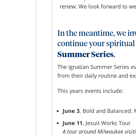
renew. We look forward to we
In the meantime, we inv
continue your spiritual
Summer Series
.
The Ignatian Summer Series ev
from their daily routine and exp
This years events include:
June 3
, Bold and Balanced:
June 11
, Jesuit Works Tour
A tour around Milwaukee visiti