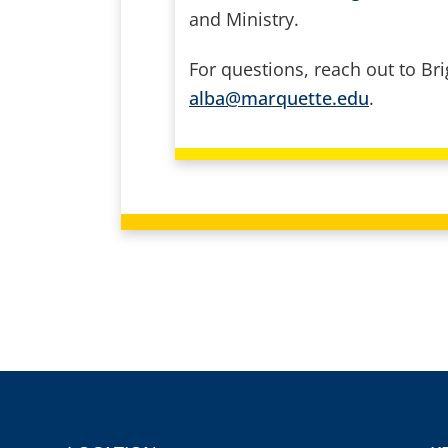
and Ministry.
For questions, reach out to Bri
alba@marquette.edu
.