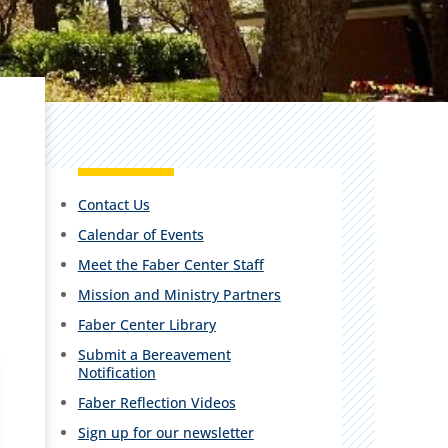
Contact Us
Calendar of Events
Meet the Faber Center Staff
Mission and Ministry Partners
Faber Center Library
Submit a Bereavement
Notification
Faber Reflection Videos
Sign up for our newsletter