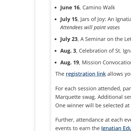
June 16
, Camino Walk
July 15
, Jars of Joy: An Ign
Attendees will paint vases
July 23
, A Seminar on the Let
Aug. 3
, Celebration of St. 
Aug. 19
, Mission Convocatio
The
registration link
allows you
For each session attended, part
Marquette swag. Additional se
One winner will be selected a
Further, attendance at each e
events to earn the
Ignatian Edu