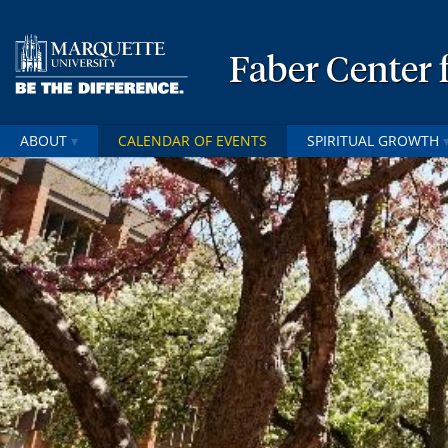
Faber Center f
ABOUT
CALENDAR OF EVENTS
SPIRITUAL GROWTH