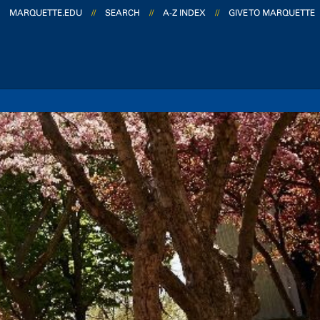
MARQUETTE.EDU
//
SEARCH
//
A-Z INDEX
//
GIVE TO MARQUETTE