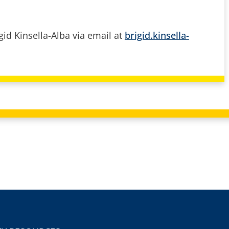
gid Kinsella-Alba via email at
brigid.kinsella-