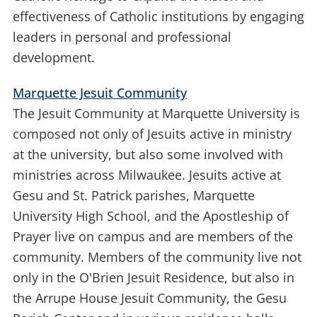
effectiveness of Catholic institutions by engaging
leaders in personal and professional
development.
Marquette Jesuit Community
The Jesuit Community at Marquette University is
composed not only of Jesuits active in ministry
at the university, but also some involved with
ministries across Milwaukee. Jesuits active at
Gesu and St. Patrick parishes, Marquette
University High School, and the Apostleship of
Prayer live on campus and are members of the
community. Members of the community live not
only in the O'Brien Jesuit Residence, but also in
the Arrupe House Jesuit Community, the Gesu