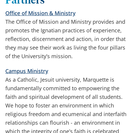
Partners
Office of Mission & Ministry
The Office of Mission and Ministry provides and
promotes the Ignatian practices of experience,
reflection, discernment and action, in order that
they may see their work as living the four pillars
of the University’s mission.
Campus Ministry
As a Catholic, Jesuit university, Marquette is
fundamentally committed to empowering the
faith and spiritual development of all students.
We hope to foster an environment in which
religious freedom and ecumenical and interfaith
relationships can flourish - an environment in
which the integrity of one’s faith is celebrated