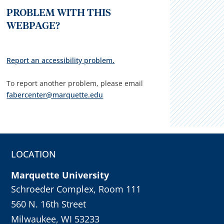
PROBLEM WITH THIS
WEBPAGE?
Report an accessibility problem.
To report another problem, please email
fabercenter@marquette.edu
LOCATION
Marquette University
Schroeder Complex, Room 111
560 N. 16th Street
Milwaukee, WI 53233