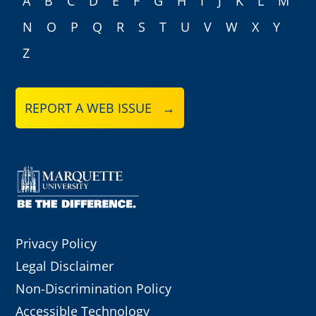
A
B
C
D
E
F
G
H
I
J
K
L
M
N
O
P
Q
R
S
T
U
V
W
X
Y
Z
REPORT A WEB ISSUE →
Privacy Policy
Legal Disclaimer
Non-Discrimination Policy
Accessible Technology