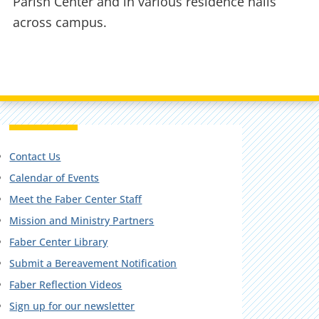
Parish Center and in various residence halls
across campus.
Contact Us
Calendar of Events
Meet the Faber Center Staff
Mission and Ministry Partners
Faber Center Library
Submit a Bereavement Notification
Faber Reflection Videos
Sign up for our newsletter