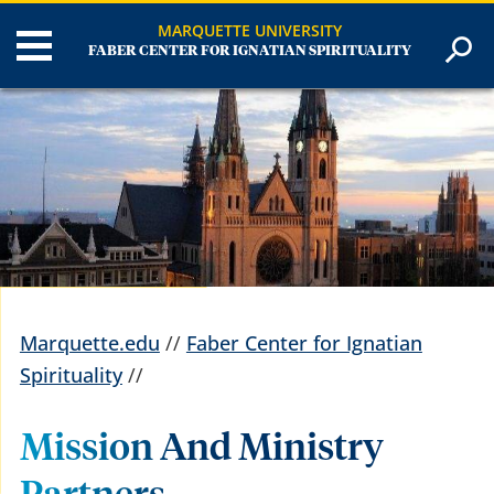
MARQUETTE UNIVERSITY
FABER CENTER FOR IGNATIAN SPIRITUALITY
Marquette.edu
//
Faber Center for Ignatian
Spirituality
//
Mission And Ministry