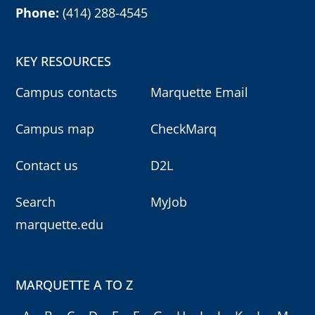
Phone:
(414) 288-4545
KEY RESOURCES
Campus contacts
Marquette Email
Campus map
CheckMarq
Contact us
D2L
Search
MyJob
marquette.edu
MARQUETTE A TO Z