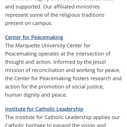
and supported. Our affiliated ministries
represent some of the religious traditions
present on campus.
Center for Peacemaking
The Marquette University Center for
Peacemaking operates at the intersection of
thought and action. Informed by the Jesuit
mission of reconciliation and working for peace,
the Center for Peacemaking fosters research and
action for the promotion of social justice,
human dignity and peace.
Institute for Catholic Leadership
The Institute for Catholic Leadership applies our
Catholic heritage to expand the vision and