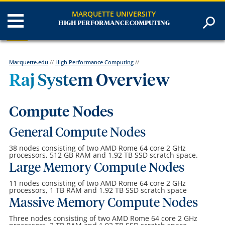
MARQUETTE UNIVERSITY
HIGH PERFORMANCE COMPUTING
Marquette.edu
//
High Performance Computing
//
Raj System Overview
Compute Nodes
General Compute Nodes
38 nodes consisting of two AMD Rome 64 core 2 GHz
processors, 512 GB RAM and 1.92 TB SSD scratch space.
Large Memory Compute Nodes
11 nodes consisting of two AMD Rome 64 core 2 GHz
processors, 1 TB RAM and 1.92 TB SSD scratch space
Massive Memory Compute Nodes
Three nodes consisting of two AMD Rome 64 core 2 GHz