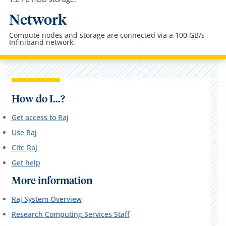
Network
Compute nodes and storage are connected via a 100 GB/s
Infiniband network.
How do I...?
Get access to Raj
Use Raj
Cite Raj
Get help
More information
Raj System Overview
Research Computing Services Staff