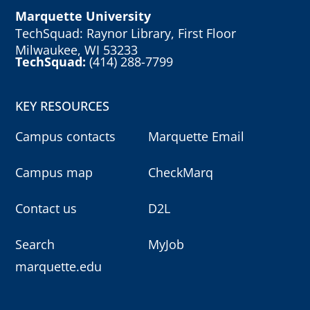
Marquette University
TechSquad: Raynor Library, First Floor
Milwaukee, WI 53233
TechSquad:
(414) 288-7799
KEY RESOURCES
Campus contacts
Marquette Email
Campus map
CheckMarq
Contact us
D2L
Search
MyJob
marquette.edu