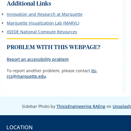
Additional Links
Innovation and Research at Marquette
Marquette Visualization Lab (MARVL)
XSEDE National Compute Resources
PROBLEM WITH THIS WEBPAGE?
Report an accessibility problem
To report another problem, please contact
its-
rcs@marquette.edu
.
Sidebar Photo by
ThisisEngineering RAEng
on
Unsplash
LOCATION