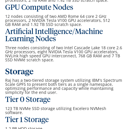
processors, 2
TB
RAM and 1.92 TB SSD scratch space.
GPU Compute Nodes
12 nodes consisting of two AMD Rome 64 core 2 GHz
processors, 2 NVIDIA Tesla V100 GPU accelerators, 512
GB
RAM and 1.92 TB SSD scratch space.
Artificial Intelligence/Machine
Learning Nodes
Three nodes consisting of two Intel Cascade Lake 18 core 2.6
GHz processors, eight NVIDIA Tesla V100 GPU accelerators,
NVLink high speed GPU interconnect, 768 GB
RAM and 7 TB
SSD NVMe scratch space.
Storage
Raj has a two-tiered storage system utilizing IBM's Spectrum
Scale GPFS to present both tiers as a single namespace,
optimizing performance and capacity while maintaining
simplicity for the end user.
Tier 0 Storage
123 TB NVMe SSD storage utilizing Excelero NVMesh
software.
Tier 1 Storage
1.2 PB HDD storage.