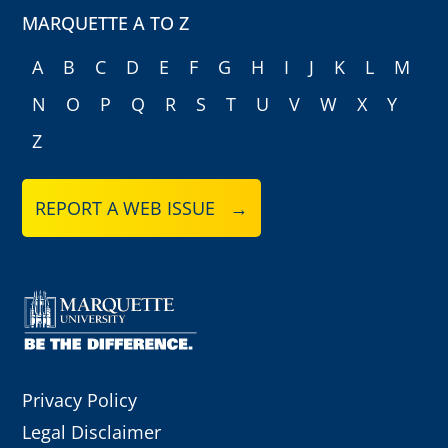
MARQUETTE A TO Z
A
B
C
D
E
F
G
H
I
J
K
L
M
N
O
P
Q
R
S
T
U
V
W
X
Y
Z
REPORT A WEB ISSUE →
Privacy Policy
Legal Disclaimer