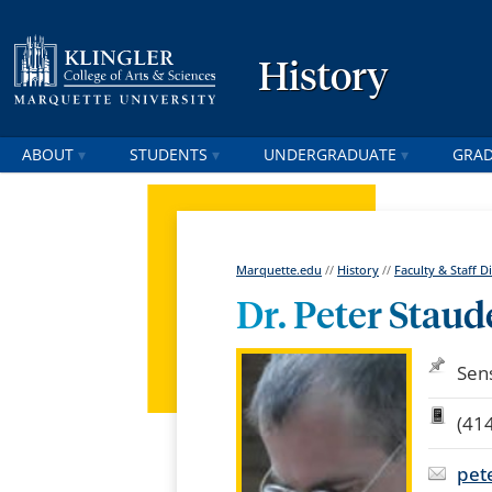
History
ABOUT
STUDENTS
UNDERGRADUATE
GRA
Marquette.edu
//
History
//
Faculty & Staff D
Dr. Peter Stau
Sen
(41
pet