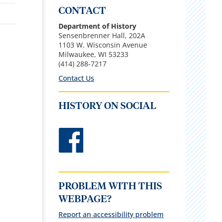
CONTACT
Department of History
Sensenbrenner Hall, 202A
1103 W. Wisconsin Avenue
Milwaukee, WI 53233
(414) 288-7217
Contact Us
HISTORY ON SOCIAL
PROBLEM WITH THIS
WEBPAGE?
Report an accessibility problem