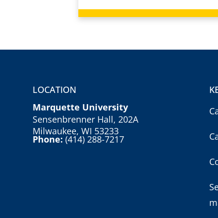
LOCATION
K
Marquette University
C
Sensenbrenner Hall, 202A
Milwaukee, WI 53233
C
Phone:
(414) 288-7217
Co
S
m