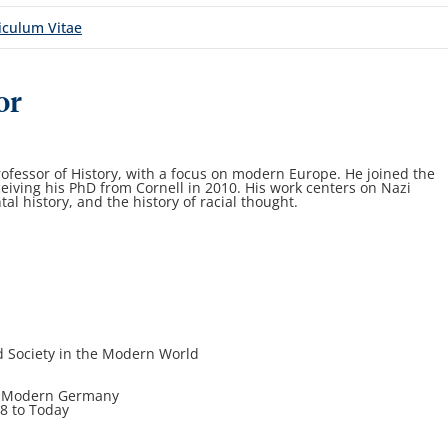
iculum Vitae
or
ofessor of History, with a focus on modern Europe. He joined the
ceiving his PhD from Cornell in 2010. His work centers on Nazi
al history, and the history of racial thought.
d Society in the Modern World
 in Modern Germany
18 to Today