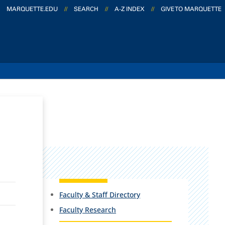
MARQUETTE.EDU
//
SEARCH
//
A-Z INDEX
//
GIVE TO MARQUETTE
Faculty & Staff Directory
Faculty Research