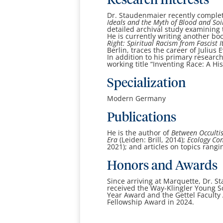
Research Interests
Dr. Staudenmaier recently complet
Ideals and the Myth of Blood and Soi
detailed archival study examining t
He is currently writing another bo
Right: Spiritual Racism from Fascist 
Berlin, traces the career of Julius 
In addition to his primary researc
working title “Inventing Race: A H
Specialization
Modern Germany
Publications
He is the author of
Between Occultis
Era
(Leiden: Brill, 2014);
Ecology Con
2021); and articles on topics rang
Honors and Awards
Since arriving at Marquette, Dr. 
received the Way-Klingler Young Sc
Year Award and the Gettel Faculty 
Fellowship Award in 2024.