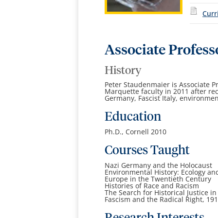
Curr
Associate Profess
History
Peter Staudenmaier is Associate Pr
Marquette faculty in 2011 after re
Germany, Fascist Italy, environment
Education
Ph.D., Cornell 2010
Courses Taught
Nazi Germany and the Holocaust
Environmental History: Ecology an
Europe in the Twentieth Century
Histories of Race and Racism
The Search for Historical Justice
Fascism and the Radical Right, 19