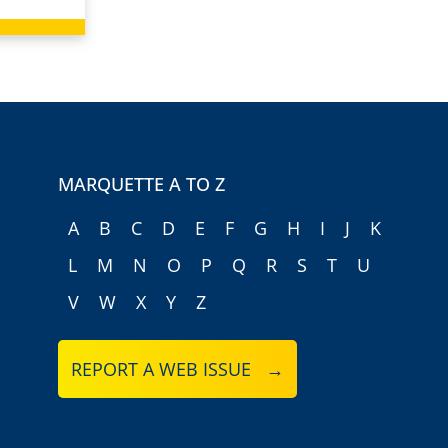
MARQUETTE A TO Z
A
B
C
D
E
F
G
H
I
J
K
L
M
N
O
P
Q
R
S
T
U
V
W
X
Y
Z
REPORT A WEB ISSUE →