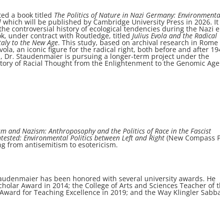
ed a book titled
The Politics of Nature in Nazi Germany: Environmenta
l
which will be published by Cambridge University Press in 2026. It 
he controversial history of ecological tendencies during the Nazi e
ok, under contract with Routledge, titled
Julius Evola and the Radical
Italy to the New Age
. This study, based on archival research in Rome
Evola, an iconic figure for the radical right, both before and after 19
h, Dr. Staudenmaier is pursuing a longer-term project under the
istory of Racial Thought from the Enlightenment to the Genomic Age
m and Nazism: Anthroposophy and the Politics of Race in the Fascist
tested: Environmental Politics between Left and Right
(New Compass P
ing from antisemitism to esotericism.
Staudenmaier has been honored with several university awards. He
holar Award in 2014; the College of Arts and Sciences Teacher of 
Award for Teaching Excellence in 2019; and the Way Klingler Sabba