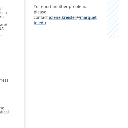
To report another problem,
l
please
is a
ra.
contact
jolene.kreisler@marquet
te.edu
.
 and
45.
.”
ress
the
tical