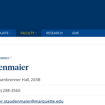
DUATE
FACULTY
RESEARCH
GIVE
irectory
//
denmaier
senbrenner Hall, 203B
4) 288-3560
er.staudenmaier@marquette.edu