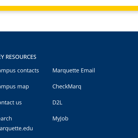
EY RESOURCES
ampus contacts
Marquette Email
ampus map
CheckMarq
ntact us
D2L
earch
MyJob
arquette.edu