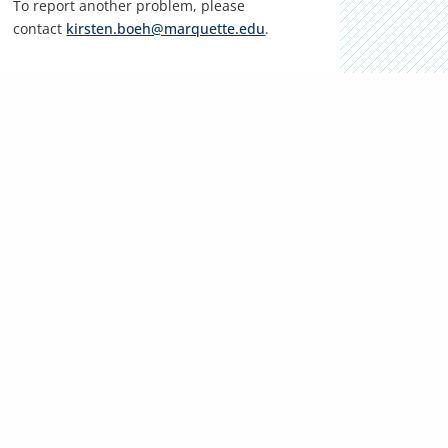
To report another problem, please
contact
kirsten.boeh@marquette.edu
.
LOCATION
Klingler College of Arts & Sciences
Sensenbrenner Hall, 103
1103 W. Wisconsin Ave.
Milwaukee, WI 53233
Phone:
(414) 288-7059
KEY RESOURCES
Campus contacts
Marquette Email