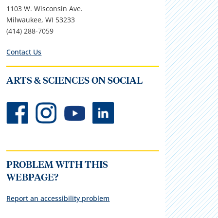
1103 W. Wisconsin Ave.
Milwaukee, WI 53233
(414) 288-7059
Contact Us
ARTS & SCIENCES ON SOCIAL
PROBLEM WITH THIS
WEBPAGE?
Report an accessibility problem