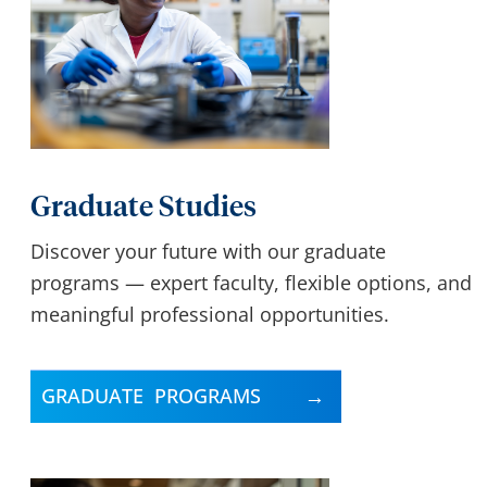
Graduate Studies
Discover your future with our graduate
programs — expert faculty, flexible options, and
meaningful professional opportunities.
GRADUATE PROGRAMS