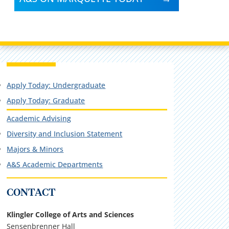
Apply Today: Undergraduate
Apply Today: Graduate
Academic Advising
Diversity and Inclusion Statement
Majors & Minors
A&S Academic Departments
CONTACT
Klingler College of Arts and Sciences
Sensenbrenner Hall