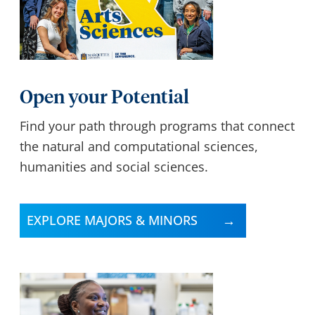
Open your Potential
Find your path through programs that connect
the natural and computational sciences,
humanities and social sciences.
EXPLORE MAJORS & MINORS