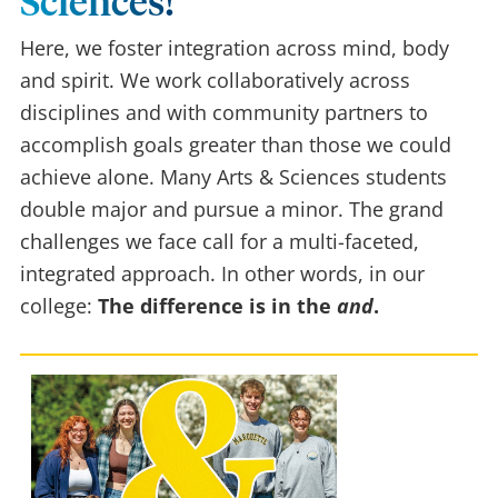
Sciences!
Here, we foster integration across mind, body
and spirit. We work collaboratively across
disciplines and with community partners to
accomplish goals greater than those we could
achieve alone. Many Arts & Sciences students
double major and pursue a minor. The grand
challenges we face call for a multi-faceted,
integrated approach. In other words, in our
college:
The difference is in the
and
.