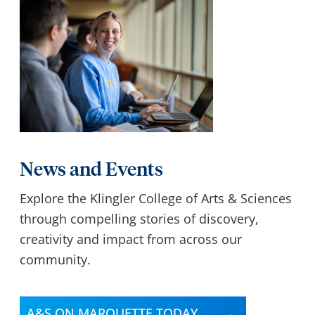
News and Events
Explore the Klingler College of Arts & Sciences
through compelling stories of discovery,
creativity and impact from across our
community.
A&S ON MARQUETTE TODAY