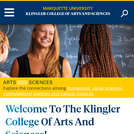
MARQUETTE UNIVERSITY
KLINGLER COLLEGE OF ARTS AND SCIENCES
AND
ARTS
SCIENCES
Explore the connections among
humanities, social sciences,
computational sciences and natural sciences
Welcome To The Klingler
College Of Arts And