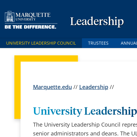
Leadership
UNIVERSITY LEADERSHIP COUNCIL
TRUSTEES
ANNUAL
Marquette.edu
//
Leadership
//
University Leadership
The University Leadership Council repre
senior administrators and deans. The UL