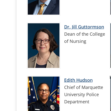
Dr. Jill Guttormson
Dean of the College
of Nursing
Edith Hudson
Chief of Marquette
University Police
Department