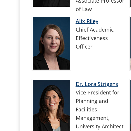
Associate Professor
of Law
Alix Riley
Chief Academic
Effectiveness
Officer
Dr. Lora Strigens
Vice President for
Planning and
Facilities
Management,
University Architect