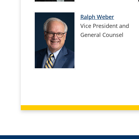
Ralph Weber
Vice President and
General Counsel