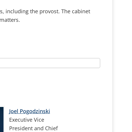
rs, including the provost. The cabinet
matters.
Joel Pogodzinski
Executive Vice
President and Chief