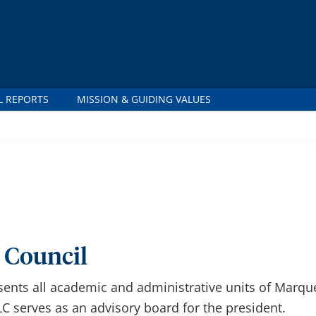
 REPORTS
MISSION & GUIDING VALUES
 Council
sents all academic and administrative units of Marque
C serves as an advisory board for the president.