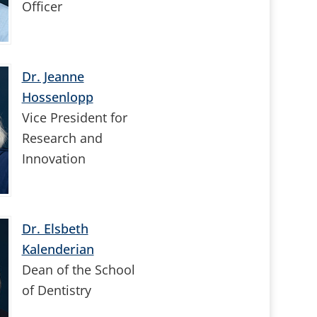
Officer
Dr. Jeanne
Hossenlopp
Vice President for
Research and
Innovation
Dr. Elsbeth
Kalenderian
Dean of the School
of Dentistry