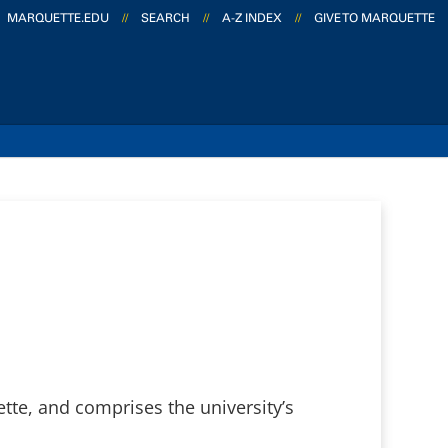
MARQUETTE.EDU
//
SEARCH
//
A-Z INDEX
//
GIVE TO MARQUETTE
tte, and comprises the university’s