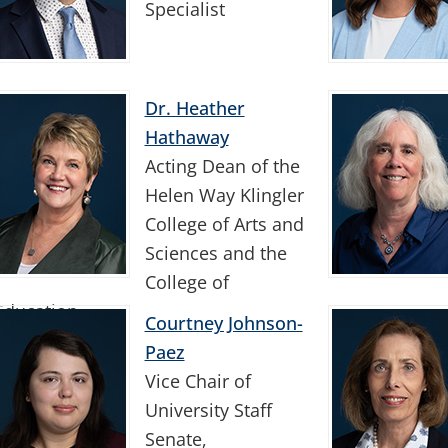
Specialist
Dr. Heather
Hathaway
Acting Dean of the
Helen Way Klingler
College of Arts and
Sciences and the
College of
Education
Courtney Johnson-
Paez
Vice Chair of
University Staff
Senate,