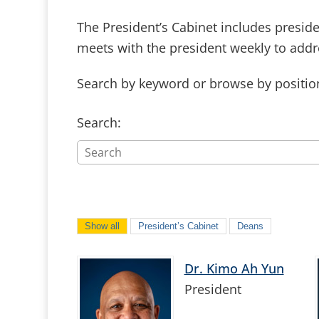
The President’s Cabinet includes presiden
meets with the president weekly to addre
Search by keyword or browse by positio
Search:
Show all
President’s Cabinet
Deans
Dr. Kimo Ah Yun
President