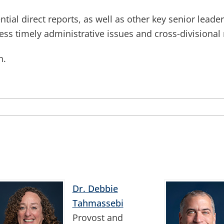
tial direct reports, as well as other key senior leade
ss timely administrative issues and cross-divisional 
n.
Dr. Debbie
Tahmassebi
Provost and