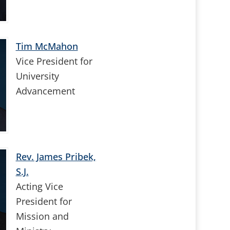
Tim McMahon
Vice President for
University
Advancement
Rev. James Pribek,
S.J.
Acting Vice
President for
Mission and