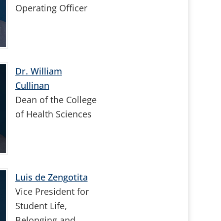
Operating Officer
Dr. William
Cullinan
Dean of the College
of Health Sciences
Luis de Zengotita
Vice President for
Student Life,
Belonging and