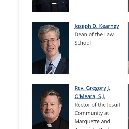
Joseph D. Kearney
Dean of the Law
School
Rev. Gregory J.
O'Meara, S.J.
Rector of the Jesuit
Community at
Marquette and