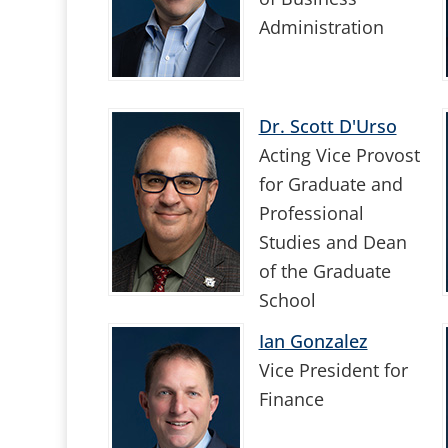
Administration
Dr. Scott D'Urso
Acting Vice Provost
for Graduate and
Professional
Studies and Dean
of the Graduate
School
Ian Gonzalez
Vice President for
Finance