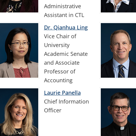
Administrative
Assistant in CTL
Dr. Qianhua Ling
Vice Chair of
University
Academic Senate
and Associate
Professor of
Accounting
Laurie Panella
Chief Information
Officer