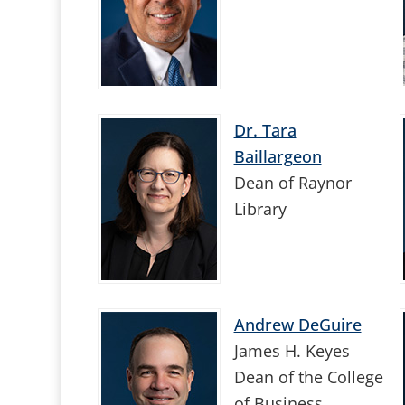
Dr. Tara
Baillargeon
Dean of Raynor
Library
Andrew DeGuire
James H. Keyes
Dean of the College
of Business