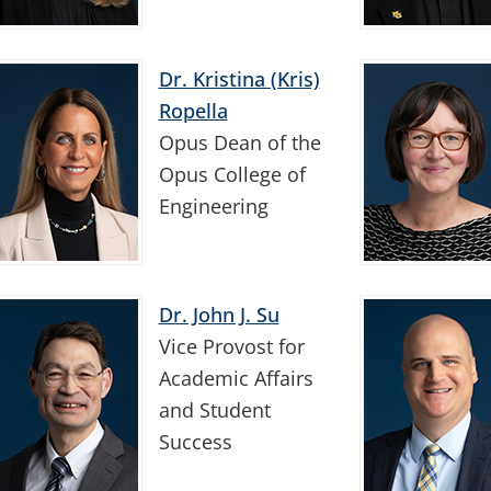
Dr. Kristina (Kris)
Ropella
Opus Dean of the
Opus College of
Engineering
Dr. John J. Su
Vice Provost for
Academic Affairs
and Student
Success