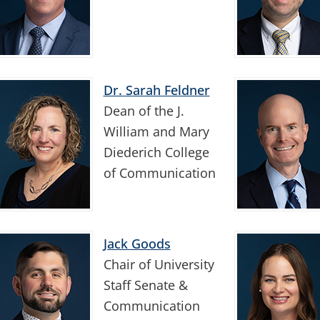
Dr. Sarah Feldner
Dean of the J.
William and Mary
Diederich College
of Communication
Jack Goods
Chair of University
Staff Senate &
Communication