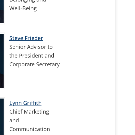
Well-Being
Steve Frieder
Senior Advisor to
the President and
Corporate Secretary
Lynn Griffith
Chief Marketing
and
Communication