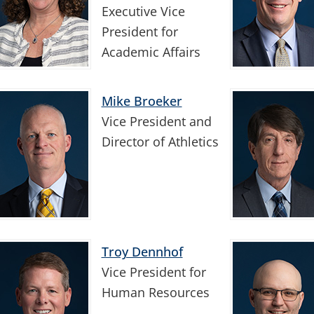
Executive Vice
President for
Academic Affairs
Mike Broeker
Vice President and
Director of Athletics
Troy Dennhof
Vice President for
Human Resources