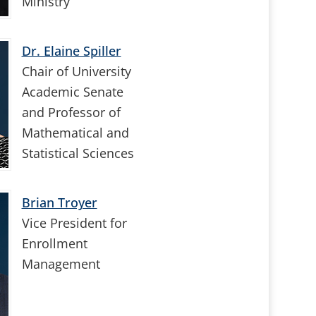
Ministry
Dr. Elaine Spiller
Chair of University
Academic Senate
and Professor of
Mathematical and
Statistical Sciences
Brian Troyer
Vice President for
Enrollment
Management