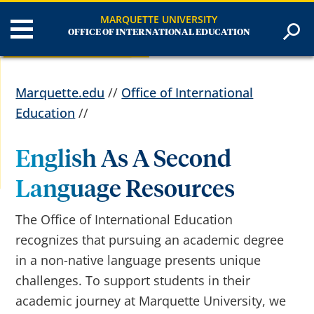
MARQUETTE UNIVERSITY
OFFICE OF INTERNATIONAL EDUCATION
Marquette.edu
//
Office of International
Education
//
English As A Second
Language Resources
The Office of International Education
recognizes that pursuing an academic degree
in a non-native language presents unique
challenges. To support students in their
academic journey at Marquette University, we