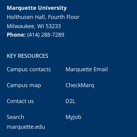
Marquette University
Holthusen Hall, Fourth Floor
Milwaukee, WI 53233
Phone:
(414) 288-7289
KEY RESOURCES
Campus contacts
Marquette Email
Campus map
CheckMarq
Contact us
D2L
Search
MyJob
marquette.edu