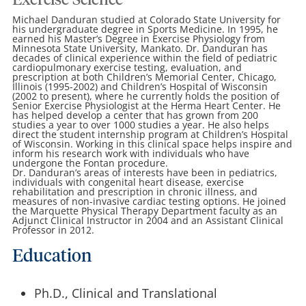
Exercise Science
Michael Danduran studied at Colorado State University for
his undergraduate degree in Sports Medicine. In 1995, he
earned his Master’s Degree in Exercise Physiology from
Minnesota State University, Mankato. Dr. Danduran has
decades of clinical experience within the field of pediatric
cardiopulmonary exercise testing, evaluation, and
prescription at both Children’s Memorial Center, Chicago,
Illinois (1995-2002) and Children’s Hospital of Wisconsin
(2002 to present), where he currently holds the position of
Senior Exercise Physiologist at the Herma Heart Center. He
has helped develop a center that has grown from 200
studies a year to over 1000 studies a year. He also helps
direct the student internship program at Children’s Hospital
of Wisconsin. Working in this clinical space helps inspire and
inform his research work with individuals who have
undergone the Fontan procedure.
Dr. Danduran’s areas of interests have been in pediatrics,
individuals with congenital heart disease, exercise
rehabilitation and prescription in chronic illness, and
measures of non-invasive cardiac testing options. He joined
the Marquette Physical Therapy Department faculty as an
Adjunct Clinical Instructor in 2004 and an Assistant Clinical
Professor in 2012.
Education
Ph.D., Clinical and Translational