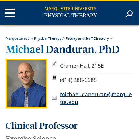
MARQUETTE UNIVERSITY
PHYSICAL THERAPY
Marquette.edu
//
Physical Therapy
//
Faculty and Staff Directory
//
Michael Danduran, PhD
Cramer Hall, 215E
(414) 288-6685
michael.danduran@marque
tte.edu
Clinical Professor