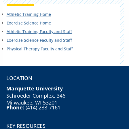
Athletic Training Home
Exercise Science Home
Athletic Training Faculty and Staff
Exercise Science Faculty and Staff
Physical Therapy Faculty and Staff
LOCATION
Marquette University
Schroeder Complex, 346
Milwaukee, WI 53201
Phone:
(414) 288-7161
KEY RESOURCES