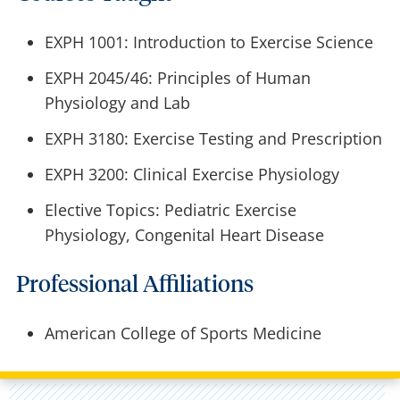
EXPH 1001: Introduction to Exercise Science
EXPH 2045/46: Principles of Human
Physiology and Lab
EXPH 3180: Exercise Testing and Prescription
EXPH 3200:
Clinical Exercise Physiology
Elective Topics: Pediatric Exercise
Physiology, Congenital Heart Disease
Professional Affiliations
American College of Sports Medicine