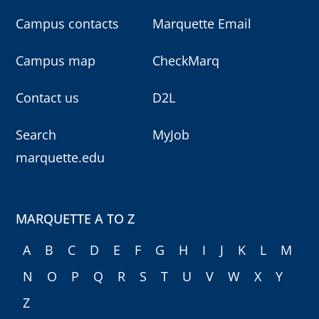
Campus contacts
Marquette Email
Campus map
CheckMarq
Contact us
D2L
Search
MyJob
marquette.edu
MARQUETTE A TO Z
A
B
C
D
E
F
G
H
I
J
K
L
M
N
O
P
Q
R
S
T
U
V
W
X
Y
Z