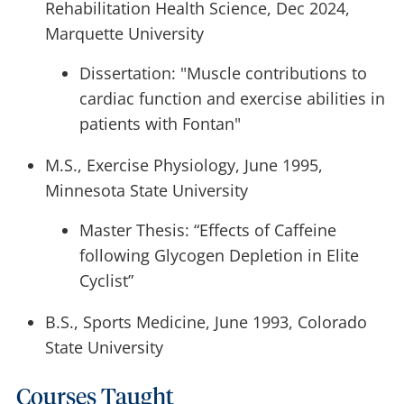
Rehabilitation Health Science, Dec 2024,
Marquette University
Dissertation: "Muscle contributions to
cardiac function and exercise abilities in
patients with Fontan"
M.S., Exercise Physiology, June 1995,
Minnesota State University
Master Thesis: “Effects of Caffeine
following Glycogen Depletion in Elite
Cyclist”
B.S., Sports Medicine, June 1993, Colorado
State University
Courses Taught