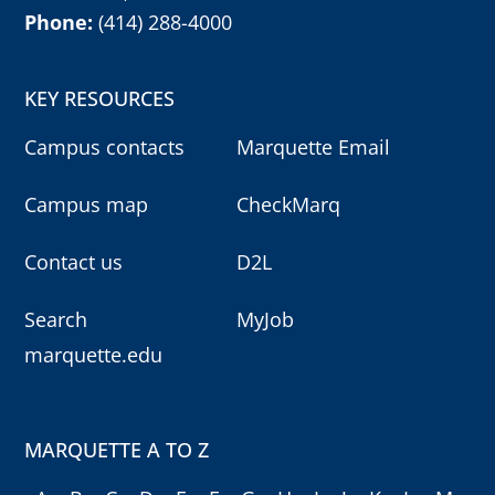
Phone:
(414) 288-4000
KEY RESOURCES
Campus contacts
Marquette Email
Campus map
CheckMarq
Contact us
D2L
Search
MyJob
marquette.edu
MARQUETTE A TO Z