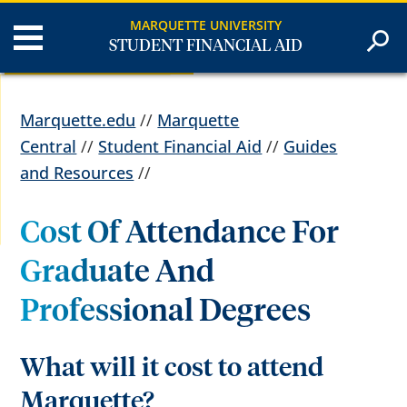
MARQUETTE UNIVERSITY
STUDENT FINANCIAL AID
Marquette.edu
//
Marquette
Central
//
Student Financial Aid
//
Guides
and Resources
//
Cost Of Attendance For
Graduate And
Professional Degrees
What will it cost to attend
Marquette?