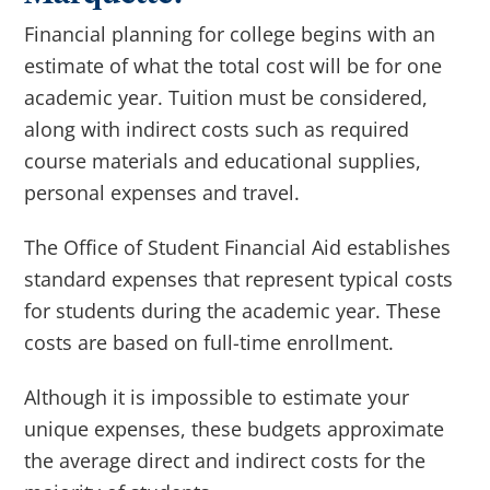
Financial planning for college begins with an
estimate of what the total cost will be for one
academic year. Tuition must be considered,
along with indirect costs such as r
equired
course materials and educational supplies
,
personal expenses and travel.
The Office of Student Financial Aid establishes
standard expenses that represent typical costs
for students during the academic year. These
costs are based on full-time enrollment.
Although it is impossible to estimate your
unique expenses, these budgets approximate
the average direct and indirect costs for the