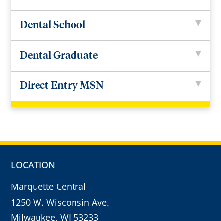
Dental School
Dental Graduate
Direct Entry MSN
LOCATION
Marquette Central
1250 W. Wisconsin Ave.
Milwaukee, WI 53233