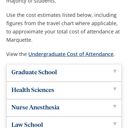
majority of students.
Use the cost estimates listed below, including
figures from the travel chart where applicable,
to approximate your total cost of attendance at
Marquette.
View the
Undergraduate Cost of Attendance
.
Graduate School
Health Sciences
Nurse Anesthesia
Law School