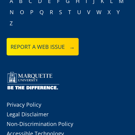
A
B
C
D
E
F
G
H
I
J
K
L
M
N
O
P
Q
R
S
T
U
V
W
X
Y
Z
REPORT A WEB ISSUE →
Privacy Policy
Legal Disclaimer
Non-Discrimination Policy
Accessible Technology