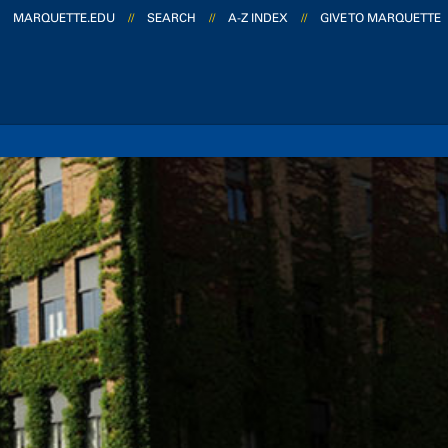
MARQUETTE.EDU
//
SEARCH
//
A-Z INDEX
//
GIVE TO MARQUETTE