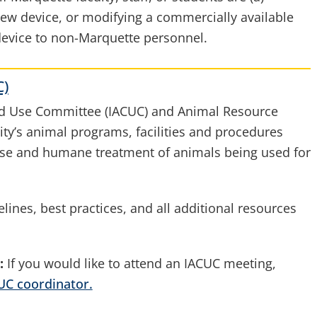
new device, or modifying a commercially available
 device to non-Marquette personnel.
C)
and Use Committee (IACUC) and Animal Resource
ity’s animal programs, facilities and procedures
use and humane treatment of animals being used for
lines, best practices, and all additional resources
:
If you would like to attend an IACUC meeting,
UC coordinator.