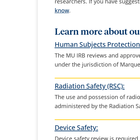
researchers. If you have sugges
know
.
Learn more about ou
Human Subjects Protection 
The MU IRB reviews and approve
under the jurisdiction of Marque
Radiation Safety (RSC):
The use and possession of radio
administered by the Radiation S
Device Safety:
Device safety review is required i