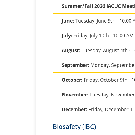
Summer/Fall 2026 IACUC Meet
June:
Tuesday, June 9th - 10:00
July:
Friday, July 10th - 10:00 AM
August:
Tuesday, August 4th - 
September:
Monday, September
October:
Friday, October 9th - 
November:
Tuesday, November 
December:
Friday, December 11
Biosafety (IBC)