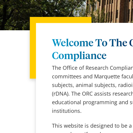
Welcome To The O
Compliance
The Office of Research Complianc
committees and Marquette facult
subjects, animal subjects, radi
(rDNA). The ORC assists research
educational programming and su
institutions.
This website is designed to be a