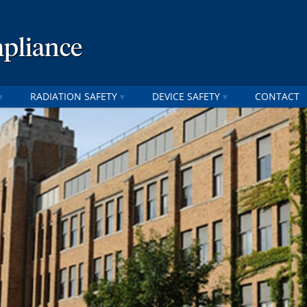
pliance
RADIATION SAFETY
DEVICE SAFETY
CONTACT