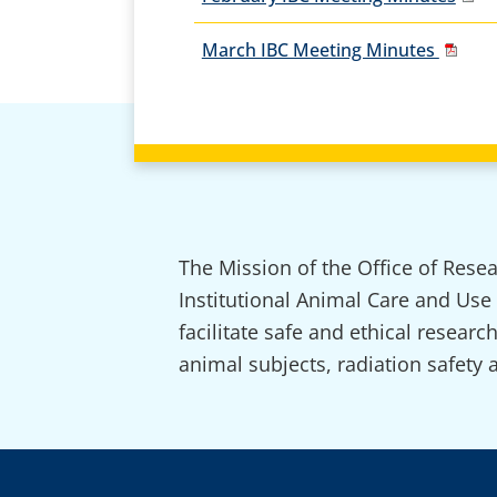
March IBC Meeting Minutes
The Mission of the Office of Rese
Institutional Animal Care and Use
facilitate safe and ethical resear
animal subjects, radiation safety 