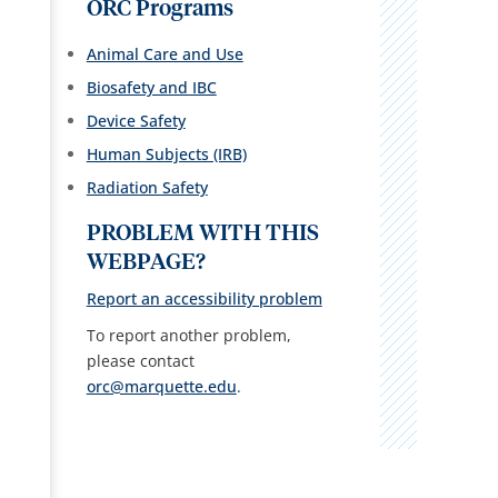
ORC Programs
Animal Care and Use
Biosafety and IBC
Device Safety
Human Subjects (IRB)
Radiation Safety
PROBLEM WITH THIS
WEBPAGE?
Report an accessibility problem
To report another problem,
please contact
orc@marquette.edu
.