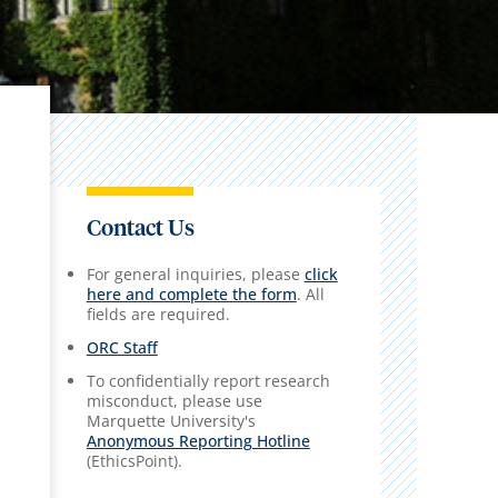
Contact Us
For general inquiries, please
click
here and complete the form
. All
fields are required.
ORC Staff
To confidentially report research
misconduct, please use
Marquette University's
Anonymous Reporting Hotline
(EthicsPoint).