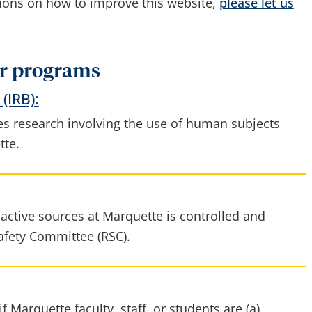
tions on how to improve this website,
please let us
r programs
(IRB):
s research involving the use of human subjects
tte.
active sources at Marquette is controlled and
afety Committee (RSC).
f Marquette faculty, staff, or students are (a)