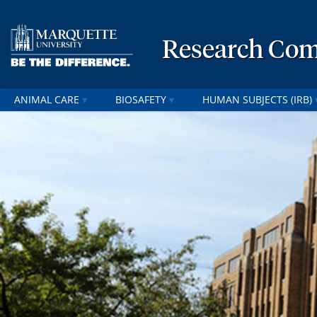
Research Com
ANIMAL CARE
BIOSAFETY
HUMAN SUBJECTS (IRB)