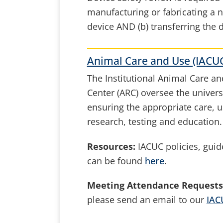
manufacturing or fabricating a 
device AND (b) transferring the
Animal Care and Use (IACU
The Institutional Animal Care 
Center (ARC) oversee the univers
ensuring the appropriate care, 
research, testing and education.
Resources:
IACUC policies, guide
can be found
here
.
Meeting Attendance Requests
please send an email to our
IAC