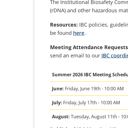
The Institutional Biosafety Com
(rDNA) and other hazardous mat
Resources:
IBC policies, guideli
be found
here
.
Meeting Attendance Requests
send an email to our
IBC coordi
Summer 2026 IBC Meeting Sched
June:
Friday, June 19th - 10:00 AM
July:
Friday, July 17th - 10:00 AM
August:
Tuesday, August 11th - 10