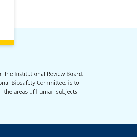
f the Institutional Review Board,
onal Biosafety Committee, is to
in the areas of human subjects,