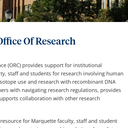
ffice Of Research
e (ORC) provides support for institutional
y, staff and students for research involving human
oisotope use and research with recombinant DNA
ers with navigating research regulations, provides
pports collaboration with other research
 resource for Marquette faculty, staff and student