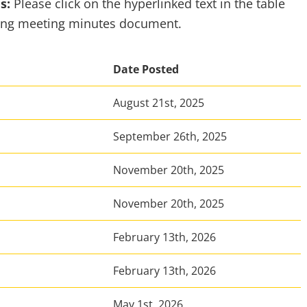
es:
Please click on the hyperlinked text in the table
ding meeting minutes document.
Date Posted
August 21st, 2025
September 26th, 2025
November 20th, 2025
November 20th, 2025
February 13th, 2026
February 13th, 2026
May 1st, 2026