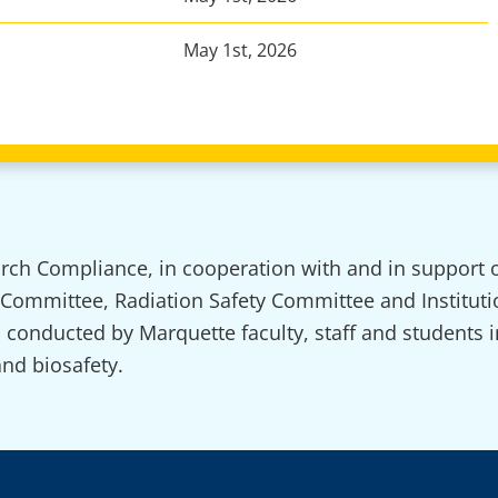
May 1st, 2026
arch Compliance, in cooperation with and in support o
 Committee, Radiation Safety Committee and Instituti
ch conducted by Marquette faculty, staff and students 
and biosafety.