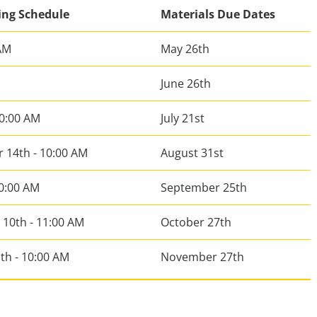
ing Schedule
Materials Due Dates
 AM
May 26th
June 26th
10:00 AM
July 21st
 14th - 10:00 AM
August 31st
10:00 AM
September 25th
10th - 11:00 AM
October 27th
th - 10:00 AM
November 27th