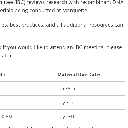
mittee (IBC) reviews research with recombinant DNA
erials being conducted at Marquette.
nes, best practices, and all additional resources can
:
If you would like to attend an IBC meeting, please
nator
.
ule
Material Due Dates
June 5th
July 3rd
:00 AM
July 28th