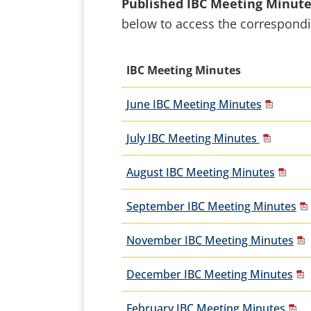
Published IBC Meeting Minut
below to access the correspon
IBC Meeting Minutes
June IBC Meeting Minutes
July IBC Meeting Minutes
August IBC Meeting Minutes
September IBC Meeting Minutes
November IBC Meeting Minutes
December IBC Meeting Minutes
February IBC Meeting Minutes