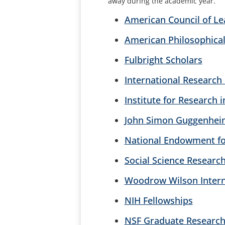
away during the academic year.
American Council of Le
American Philosophical
Fulbright Scholars
International Research
Institute for Research
John Simon Guggenhei
National Endowment f
Social Science Research
Woodrow Wilson Interna
NIH Fellowships
NSF Graduate Research