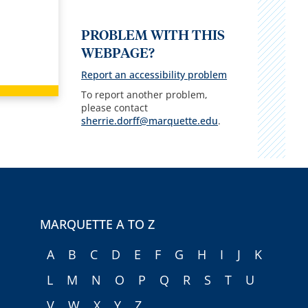
PROBLEM WITH THIS
WEBPAGE?
Report an accessibility problem
To report another problem,
please contact
sherrie.dorff@marquette.edu
.
MARQUETTE A TO Z
A
B
C
D
E
F
G
H
I
J
K
L
M
N
O
P
Q
R
S
T
U
V
W
X
Y
Z