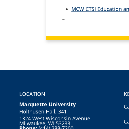
MCW CTSI Education an
...
LOCATION
K
Marquette University
C
Holthusen Hall, 341
1324 West Wisconsin Avenue
C
Milwaukee, WI 53233
Phone:
(414) 288-7200