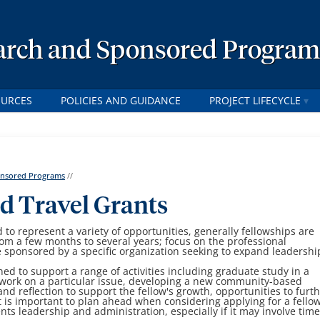
earch and Sponsored Program
OURCES
POLICIES AND GUIDANCE
PROJECT LIFECYCLE
ponsored Programs
//
d Travel Grants
 to represent a variety of opportunities, generally fellowships are
rom a few months to several years; focus on the professional
 sponsored by a specific organization seeking to expand leadershi
d to support a range of activities including graduate study in a
e work on a particular issue, developing a new community-based
 and reflection to support the fellow's growth, opportunities to furt
 It is important to plan ahead when considering applying for a fello
ts leadership and administration, especially if it may involve tim