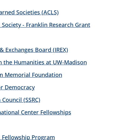
arned Societies (ACLS)
 Society - Franklin Research Grant
 & Exchanges Board (IREX)
 in the Humanities at UW-Madison
m Memorial Foundation
or Democracy
 Council (SSRC)
tional Center Fellowships
 Fellowship Program