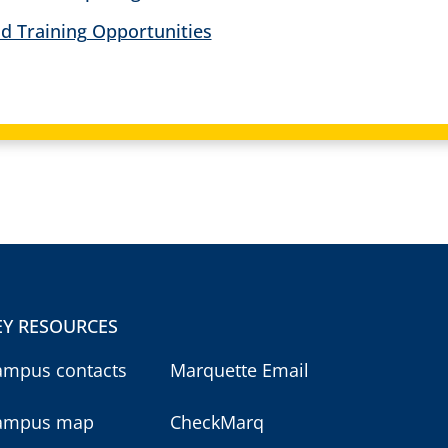
d Training Opportunities
EY RESOURCES
ampus contacts
Marquette Email
ampus map
CheckMarq