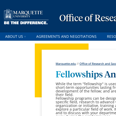
Office of Res
ABOUT US
AGREEMENTS AND NEGOTIATIONS
RES
Marquette.edu
//
Office of Research and S
Fellowships An
While the term "fellowship" is used
short-term opportunities lasting f
development of the fellow; and are
their field.
Fellowship programs can be designe
specific field, research to advanc
organization or initiative, training
explore a particular field of work.
and to discuss with your departmen