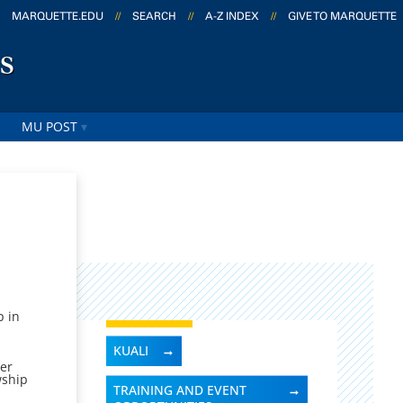
MARQUETTE.EDU
//
SEARCH
//
A-Z INDEX
//
GIVE TO MARQUETTE
s
MU POST
p in
KUALI
her
wship
TRAINING AND EVENT
e