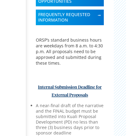
OPPORTUNITIES
FREQUENTLY REQUESTED
INFORMATION
ORSP’s standard business hours
are weekdays from 8 a.m. to 4:30
p.m. All proposals need to be
approved and submitted during
these times.
Internal Submission Deadline for
External Proposals
A near-final draft of the narrative
and the FINAL budget must be
submitted into Kuali Proposal
Development (PD) no less than
three (3) business days prior to
sponsor deadline