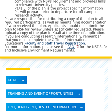
compliance with NSF’s requirement and provides links
to relevant University policies.
Page 3. of the plan is the project specific information
PIs will prepare prior to departure for off-campus
research activity.
PIs are responsible for distributing a copy of the plan to all
required participants, as well as maintaining documentation
of who received the plan. Applicants should not submit the
plan to NSF for review unless specifically requested. Please
upload a copy of the plan in Kuali at the time of application.
If you are conducting research internationally, remember
that you must complete the Office of International
Education’s
Faculty and Staff Travel Registration
.
For more information, please see the
FAQ
for the NSF Safe
and Inclusive Environment Requirements.
KUALI
TRAINING AND EVENT OPPORTUNITIES
FREQUENTLY REQUESTED INFORMATION