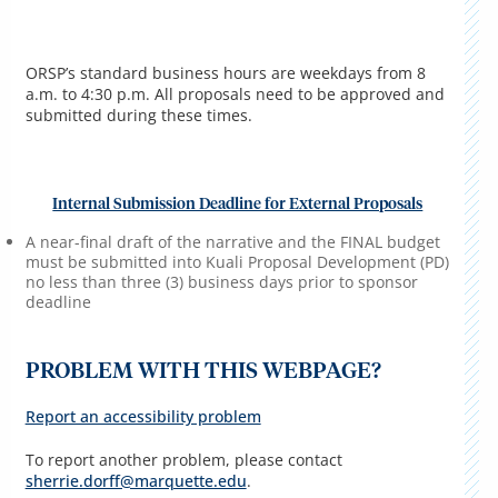
ORSP’s standard business hours are weekdays from 8
a.m. to 4:30 p.m. All proposals need to be approved and
submitted during these times.
Internal Submission Deadline for External Proposals
A near-final draft of the narrative and the FINAL budget
must be submitted into Kuali Proposal Development (PD)
no less than three (3) business days prior to sponsor
deadline
PROBLEM WITH THIS WEBPAGE?
Report an accessibility problem
To report another problem, please contact
sherrie.dorff@marquette.edu
.