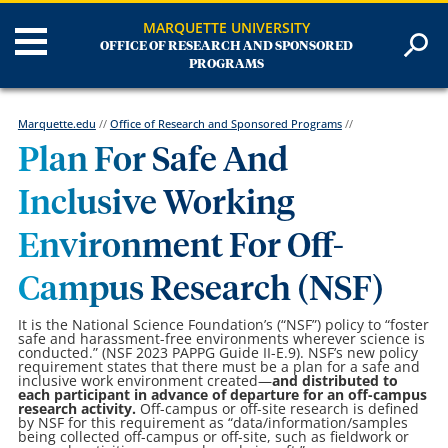
MARQUETTE UNIVERSITY
OFFICE OF RESEARCH AND SPONSORED
PROGRAMS
Marquette.edu
//
Office of Research and Sponsored Programs
//
Plan For Safe And
Inclusive Working
Environment For Off-
Campus Research (NSF)
It is the National Science Foundation’s (“NSF”) policy to “foster
safe and harassment-free environments wherever science is
conducted.” (NSF 2023 PAPPG Guide II-E.9). NSF’s new policy
requirement states that there must be a plan for a safe and
inclusive work environment created—
and distributed to
each participant in advance of departure for an off-campus
research activity.
Off-campus or off-site research is defined
by NSF for this requirement as “data/information/samples
being collected off-campus or off-site, such as fieldwork or