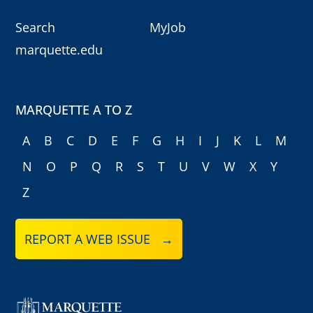
Search
MyJob
marquette.edu
MARQUETTE A TO Z
A
B
C
D
E
F
G
H
I
J
K
L
M
N
O
P
Q
R
S
T
U
V
W
X
Y
Z
REPORT A WEB ISSUE →