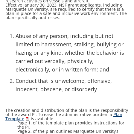
research activities on vessels and aircraft.”
Effective January 30, 2023, NSF grant applicants, including
Marquette University, are required to certify that there is a
plan in place for a safe and inclusive work environment. The
plan specifically addresses:
Abuse of any person, including but not
limited to harassment, stalking, bullying or
hazing or any kind, whether the behavior is
carried out verbally, physically,
electronically, or in written form; and
Conduct that is unwelcome, offensive,
indecent, obscene, or disorderly
The creation and distribution of the plan is the responsibility
of the award PI. To ease the administrative burden, a
Plan
Template
is available.
Page 1. of the template plan provides instructions for
the PI.
Page 2. of the plan outlines Marquette University’s