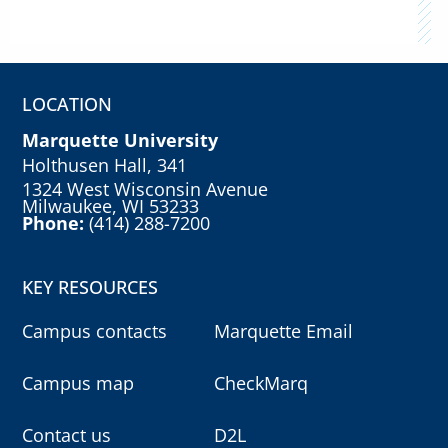
LOCATION
Marquette University
Holthusen Hall, 341
1324 West Wisconsin Avenue
Milwaukee, WI 53233
Phone:
(414) 288-7200
KEY RESOURCES
Campus contacts
Marquette Email
Campus map
CheckMarq
Contact us
D2L