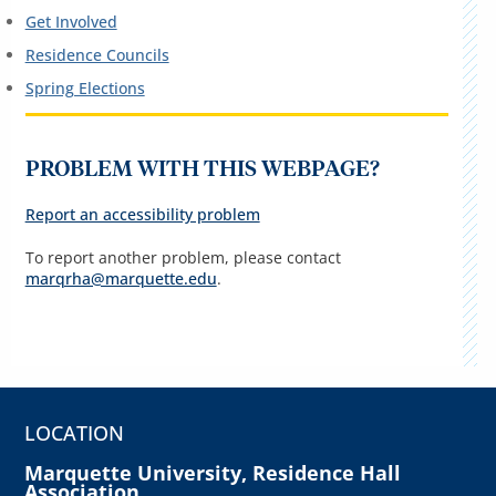
Get Involved
Residence Councils
Spring Elections
PROBLEM WITH THIS WEBPAGE?
Report an accessibility problem
To report another problem, please contact
marqrha@marquette.edu
.
LOCATION
Marquette University, Residence Hall
Association