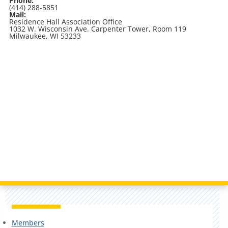
Phone:
(414) 288-5851
Mail:
Residence Hall Association Office
1032 W. Wisconsin Ave. Carpenter Tower, Room 119
Milwaukee, WI 53233
Members