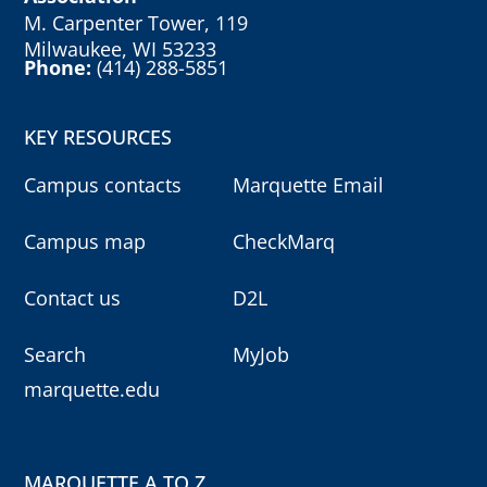
M. Carpenter Tower, 119
Milwaukee, WI 53233
Phone:
(414) 288-5851
KEY RESOURCES
Campus contacts
Marquette Email
Campus map
CheckMarq
Contact us
D2L
Search
MyJob
marquette.edu
MARQUETTE A TO Z