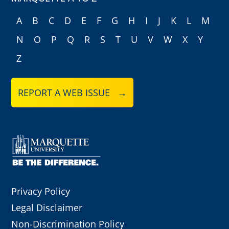
A
B
C
D
E
F
G
H
I
J
K
L
M
N
O
P
Q
R
S
T
U
V
W
X
Y
Z
REPORT A WEB ISSUE →
Privacy Policy
Legal Disclaimer
Non-Discrimination Policy