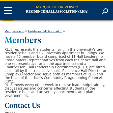
MARQUETTE UNIVERSITY
RESIDENCE HALL ASSOCIATION (RHA)
Marquette.edu
//
Residence Hall Association
//
Members
RLLB represents the students living in the university's ten
residence halls and six university apartment buildings. We
have a 12 member board comprised of 11 Hall Leadership
Coordinators (representatives from each residence hall and
one representative for all the apartments) and a
Chairperson. Hall Leadership Coordinators (HLCs) are hired
each fall by their respective hall's Residence Hall Director or
Complex Director and serve both as members of RLLB and
the head of thier hall's Community Programming Councel
(CPC).
RLLB meets every other week to recieve leadership training,
discuss issues and concerns affecting students in the
residence halls and university apartments, and plan
programming.
Contact Us