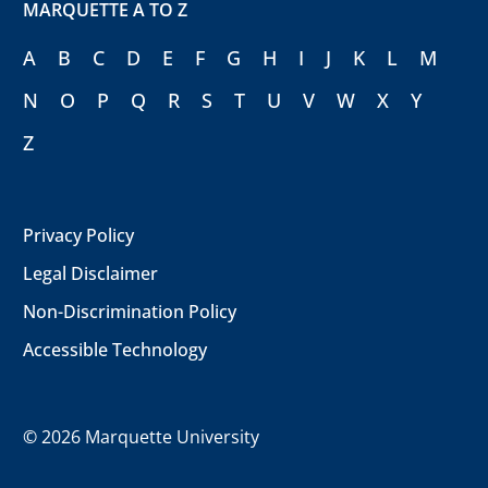
MARQUETTE A TO Z
A
B
C
D
E
F
G
H
I
J
K
L
M
N
O
P
Q
R
S
T
U
V
W
X
Y
Z
Privacy Policy
Legal Disclaimer
Non-Discrimination Policy
Accessible Technology
©
2026 Marquette University