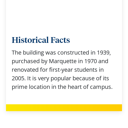
Historical Facts
The building was constructed in 1939,
purchased by Marquette in 1970 and
renovated for first-year students in
2005. It is very popular because of its
prime location in the heart of campus.