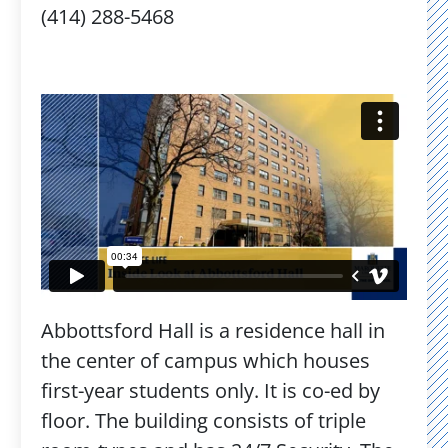
(414) 288-5468
Abbottsford Hall is a residence hall in
the center of campus which houses
first-year students only. It is co-ed by
floor. The building consists of triple