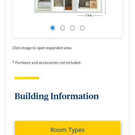
Click image to open expanded view.
* Furniture and accessories not included.
Building Information
Room Types