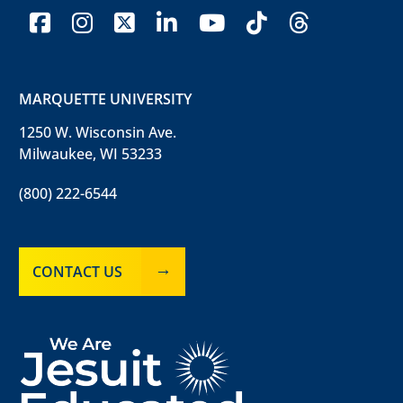
facebook
instagram
x-twitter
linkedin
youtube
tiktok
threads
MARQUETTE UNIVERSITY
1250 W. Wisconsin Ave.
Milwaukee, WI 53233
(800) 222-6544
CONTACT US