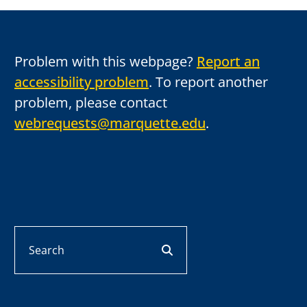
Problem with this webpage?
Report an
accessibility problem
. To report another
problem, please contact
webrequests@marquette.edu
.
Search
search button