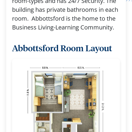
room-types and has 24/7 Security. The
building has private bathrooms in each
room. Abbottsford is the home to the
Business Living-Learning Community.
Abbottsford Room Layout