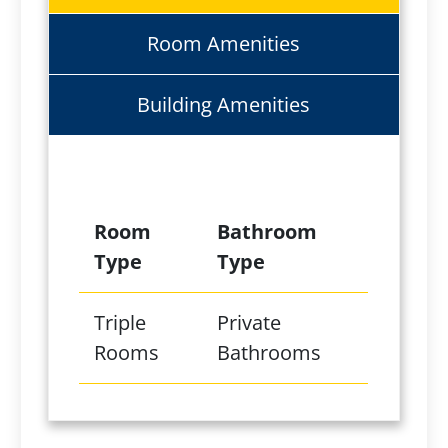
Room Amenities
Building Amenities
Room
Bathroom
Type
Type
Triple
Private
Rooms
Bathrooms