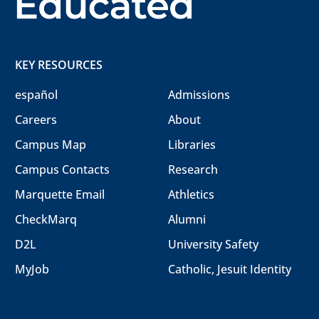
KEY RESOURCES
español
Admissions
Careers
About
Campus Map
Libraries
Campus Contacts
Research
Marquette Email
Athletics
CheckMarq
Alumni
D2L
University Safety
MyJob
Catholic, Jesuit Identity