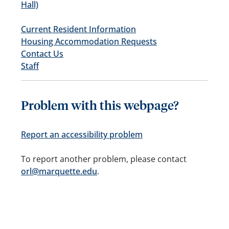
Hall)
Current Resident Information
Housing Accommodation Requests
Contact Us
Staff
Problem with this webpage?
Report an accessibility problem
To report another problem, please contact
orl@marquette.edu
.