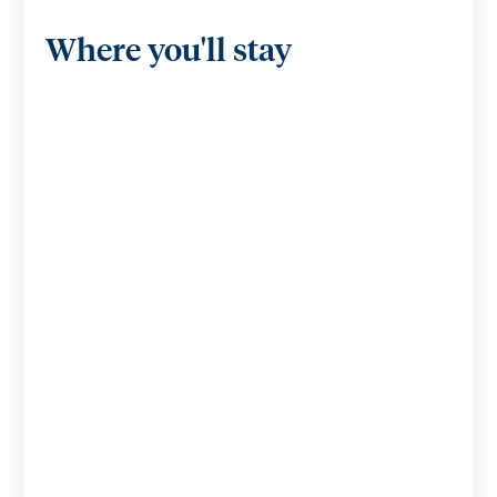
Where you'll stay