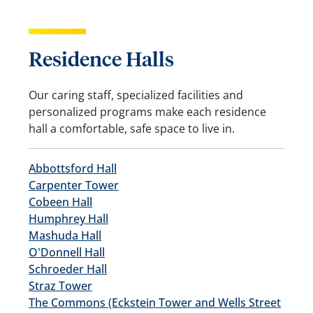
Residence Halls
Our caring staff, specialized facilities and
personalized programs make each residence
hall a comfortable, safe space to live in.
Abbottsford Hall
Carpenter Tower
Cobeen Hall
Humphrey Hall
Mashuda Hall
O'Donnell Hall
Schroeder Hall
Straz Tower
The Commons (Eckstein Tower and Wells Street