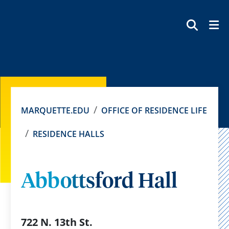
SEAR
MARQUETTE.EDU
OFFICE OF RESIDENCE LIFE
RESIDENCE HALLS
Abbottsford Hall
722 N. 13th St.