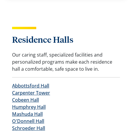
Residence Halls
Our caring staff, specialized facilities and
personalized programs make each residence
hall a comfortable, safe space to live in.
Abbottsford Hall
Carpenter Tower
Cobeen Hall
Humphrey Hall
Mashuda Hall
O'Donnell Hall
Schroeder Hall