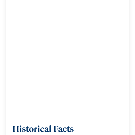
Historical Facts