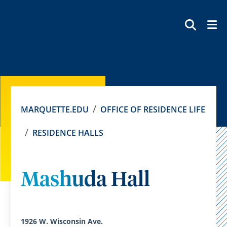
SEAR
MARQUETTE.EDU
OFFICE OF RESIDENCE LIFE
RESIDENCE HALLS
Mashuda Hall
1926 W. Wisconsin Ave.