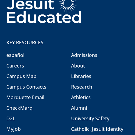
KEY RESOURCES
español
Admissions
Careers
About
Campus Map
Libraries
Campus Contacts
Research
Marquette Email
Athletics
CheckMarq
Alumni
D2L
University Safety
MyJob
Catholic, Jesuit Identity