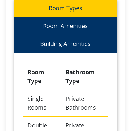
Room Types
Room Amenities
Building Amenities
Room
Bathroom
Type
Type
Single
Private
Rooms
Bathrooms
Double
Private