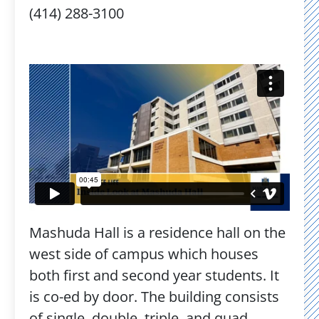
(414) 288-3100
Mashuda Hall is a residence hall on the
west side of campus which houses
both first and second year students. It
is co-ed by door. The building consists
of single, double, triple, and quad