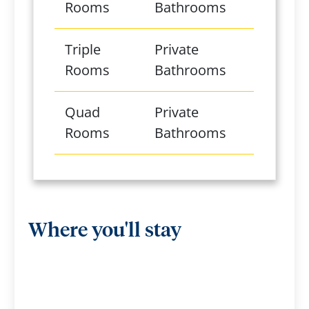
Rooms
Bathrooms
Triple
Private
Rooms
Bathrooms
Quad
Private
Rooms
Bathrooms
Where you'll stay