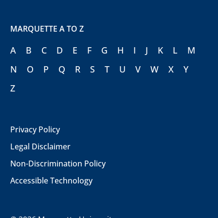
MARQUETTE A TO Z
A
B
C
D
E
F
G
H
I
J
K
L
M
N
O
P
Q
R
S
T
U
V
W
X
Y
Z
Privacy Policy
Legal Disclaimer
Non-Discrimination Policy
Accessible Technology