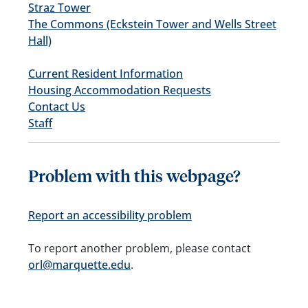
Straz Tower
The Commons (Eckstein Tower and Wells Street
Hall)
Current Resident Information
Housing Accommodation Requests
Contact Us
Staff
Problem with this webpage?
Report an accessibility problem
To report another problem, please contact
orl@marquette.edu
.