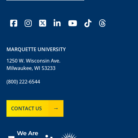
facebook
instagram
x-twitter
linkedin
youtube
tiktok
threads
MARQUETTE UNIVERSITY
1250 W. Wisconsin Ave.
Milwaukee, WI 53233
(800) 222-6544
CONTACT US