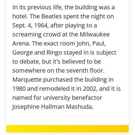
In its previous life, the building was a
hotel. The Beatles spent the night on
Sept. 4, 1964, after playing to a
screaming crowd at the Milwaukee
Arena. The exact room John, Paul,
George and Ringo stayed in is subject
to debate, but it's believed to be
somewhere on the seventh floor.
Marquette purchased the building in
1980 and remodeled it in 2002, and it is
named for university benefactor
Josephine Hallman Mashuda.