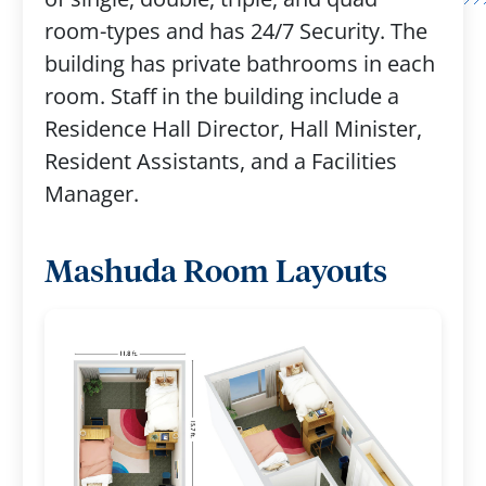
room-types and has 24/7 Security. The
building has private bathrooms in each
room. Staff in the building include a
Residence Hall Director, Hall Minister,
Resident Assistants, and a Facilities
Manager.
Mashuda Room Layouts