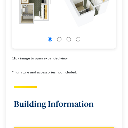
Click image to open expanded view.
* Furniture and accessories not included.
Building Information