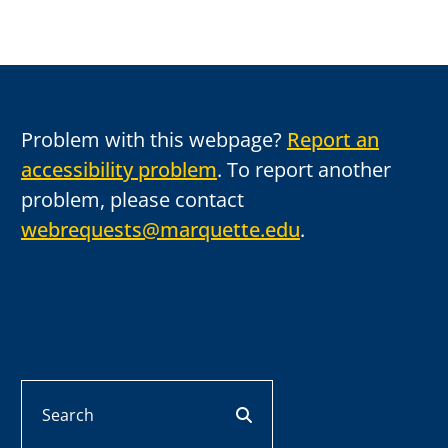
Problem with this webpage?
Report an
accessibility problem
. To report another
problem, please contact
webrequests@marquette.edu
.
Search
search button