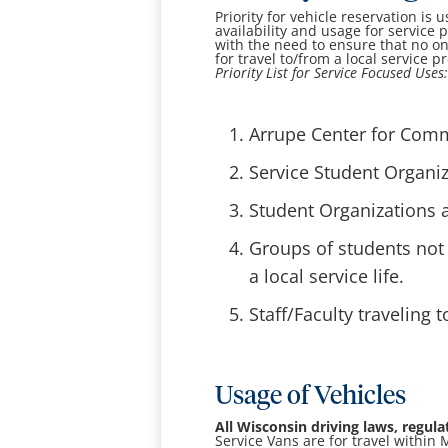
Priority for vehicle reservation is 
availability and usage for service p
with the need to ensure that no o
for travel to/from a local service pr
Priority List for Service Focused Uses
Arrupe Center for Commu
Service Student Organiza
Student Organizations a
Groups of students not 
a local service life.
Staff/Faculty traveling t
Usage of Vehicles
All Wisconsin driving laws, regul
Service Vans are for travel withi