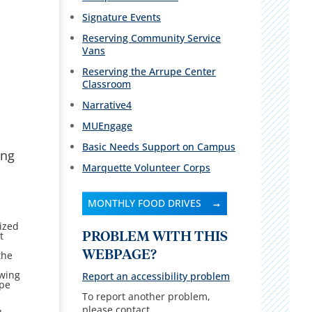
Signature Events
Reserving Community Service
Vans
Reserving the Arrupe Center
Classroom
Narrative4
MUEngage
Basic Needs Support on Campus
ing
Marquette Volunteer Corps
MONTHLY FOOD DRIVES
rized
t
PROBLEM WITH THIS
WEBPAGE?
the
owing
Report an accessibility problem
upe
To report another problem,
please contact