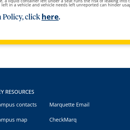
, a liquid container left under a seat runs the risk of leaking into 
e left in a vehicle and vehicle needs left unreported can hinder usa
here
 Policy, click
.
EY RESOURCES
ampus contacts
Marquette Email
ampus map
CheckMarq