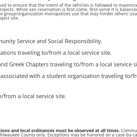
used to ensure that the intent of the vehicles is followed to maximiz
rojects. While van reservation is first-come, first-serve it is balance
ne group/organization monopolizes use that may hinder others’ us
oject site.
:
nity Service and Social Responsibility.
tions traveling to/from a local service site.
nd Greek Chapters traveling to/from a local service si
associated with a student organization traveling to/
o/from a local service site.
ations and local ordinances must be observed at all times.
Commun
n Milwaukee County only. Exceptions may be honored on a case-by-c