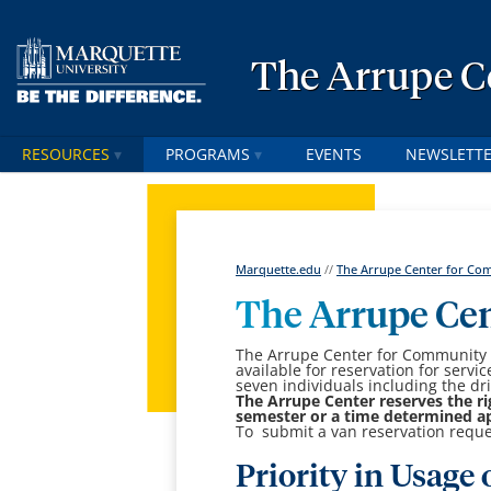
The Arrupe C
RESOURCES
PROGRAMS
EVENTS
NEWSLETT
Marquette.edu
//
The Arrupe Center for Comm
The Arrupe Ce
The Arrupe Center for Community S
available for reservation for servi
seven individuals including the dri
The Arrupe Center reserves the ri
semester or a time determined app
To submit a van reservation requ
Priority in Usage