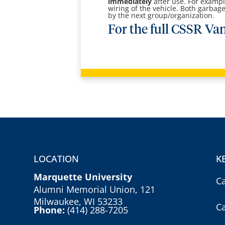
immediately
after use. For example
wiring of the vehicle. Both garbag
by the next group/organization.
For the full CSSR Van
LOCATION
K
Marquette University
C
Alumni Memorial Union, 121
Milwaukee, WI 53233
C
Phone:
(414) 288-7205