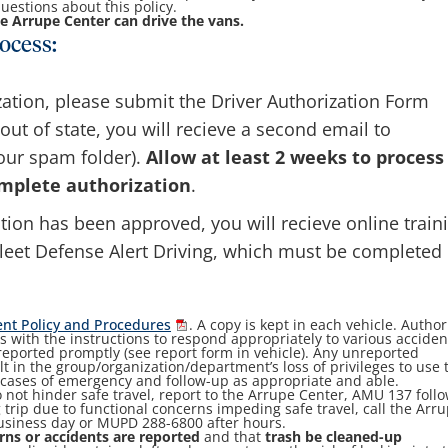
uestions about this policy.
e Arrupe Center can drive the vans.
ocess:
zation, please submit the Driver Authorization Form
d out of state, you will recieve a second email to
our spam folder).
Allow at least 2 weeks to process
mplete authorization
.
tion has been approved, you will recieve online train
leet Defense Alert Driving, which must be completed
nt Policy and Procedures
. A copy is kept in each vehicle. Autho
s with the instructions to respond appropriately to various acciden
reported promptly (see report form in vehicle). Any unreported
 in the group/organization/department’s loss of privileges to use 
n cases of emergency and follow-up as appropriate and able.
 not hinder safe travel, report to the Arrupe Center, AMU 137 foll
g trip due to functional concerns impeding safe travel, call the Arr
business day or MUPD 288-6800 after hours.
rns or accidents are reported
and that
trash be cleaned-up