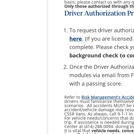
basis; please contact us with any q
Only those authorized through th
Driver Authorization Pr
To request driver authori
here
. (If you are license
complete. Please check y
background check to co
Once the Driver Authoriza
modules via email from F
with a passing score.
Refer to
Risk Management’s Accide
drivers must familiarize themselve
scenarios. All accidents MUST be 
accident/vehicle damage may result
CSSR Vans. As always, call 9-1-1 i
For vehicle needs/concerns that do
trip. If assistance is needed durin
Center at (414) 288-0094. during 
It is vital that
vehicle needs, conce