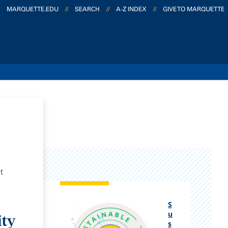
MARQUETTE.EDU
//
SEARCH
//
A-Z INDEX
//
GIVE TO MARQUETTE
t
S
u
ity
s