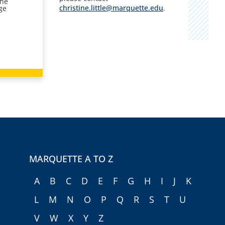
the
christine.little@marquette.edu
.
ge
MARQUETTE A TO Z
A
B
C
D
E
F
G
H
I
J
K
L
M
N
O
P
Q
R
S
T
U
V
W
X
Y
Z