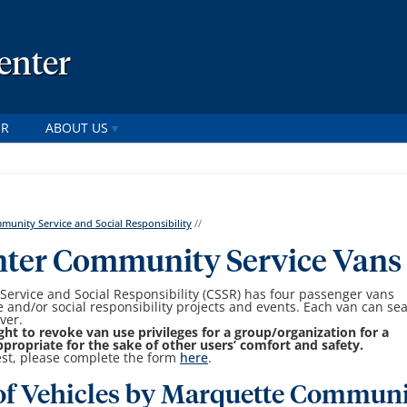
enter
ER
ABOUT US
unity Service and Social Responsibility
//
nter Community Service Vans
ervice and Social Responsibility (CSSR) has four passenger vans
ce and/or social responsibility projects and events. Each van can sea
ver.
ght to revoke van use privileges for a group/organization for a
ropriate for the sake of other users’ comfort and safety.
est, please complete the form
here
.
 of Vehicles by Marquette Commun