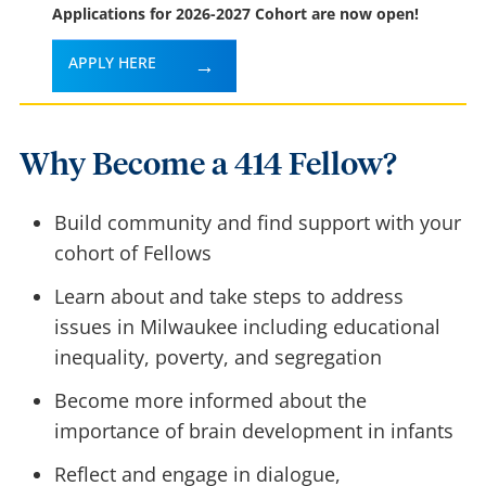
Applications for 2026-2027 Cohort are now open!
APPLY HERE
Why Become a 414 Fellow?
Build community and find support with your
cohort of Fellows
Learn about and take steps to address
issues in Milwaukee including educational
inequality, poverty, and segregation
Become more informed about the
importance of brain development in infants
Reflect and engage in dialogue,