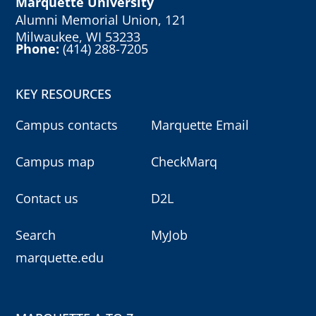
Marquette University
Alumni Memorial Union, 121
Milwaukee, WI 53233
Phone:
(414) 288-7205
KEY RESOURCES
Campus contacts
Marquette Email
Campus map
CheckMarq
Contact us
D2L
Search
MyJob
marquette.edu