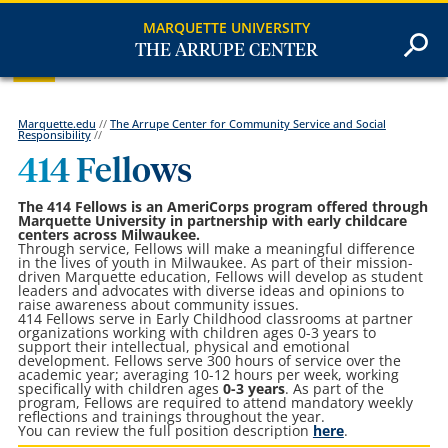
MARQUETTE UNIVERSITY
THE ARRUPE CENTER
Marquette.edu
//
The Arrupe Center for Community Service and Social
Responsibility
//
414 Fellows
The 414 Fellows is an AmeriCorps program offered through
Marquette University in partnership with early childcare
centers across Milwaukee.
Through service, Fellows will make a meaningful difference
in the lives of youth in Milwaukee. As part of their mission-
driven Marquette education, Fellows will develop as student
leaders and advocates with diverse ideas and opinions to
raise awareness about community issues.
414 Fellows serve in Early Childhood classrooms at partner
organizations working with children ages 0-3 years to
support their intellectual, physical and emotional
development.
Fellows serve 300 hours of service over the
academic year; averaging 10-12 hours per week, working
specifically with children ages
0-3 years
. As part of the
program, Fellows are required to attend mandatory weekly
reflections and trainings throughout the year.
You can review the full position description
here
.