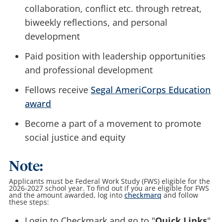
collaboration, conflict etc. through retreat,
biweekly reflections, and personal
development
Paid position with leadership opportunities
and professional development
Fellows receive
Segal AmeriCorps Education
award
Become a part of a movement to promote
social justice and equity
Note:
Applicants must be Federal Work Study (FWS) eligible for the
2026-2027 school year. To find out if you are eligible for FWS
and the amount awarded, log into
checkmarq
and follow
these steps:
Login to Checkmark and go to "
Quick Links
"