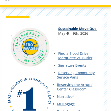
Sustainable Move Out
May 4th-9th, 2026
Find a Blood Drive:
Marquette vs. Butler
Signature Events
Reserving Community
Service Vans
Reserving the Arrupe
Center Classroom
Narrative4
MUEngage