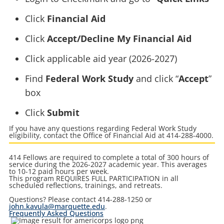
Click
Financial Aid
Click
Accept/Decline My Financial Aid
Click applicable aid year (2026-2027)
Find
Federal Work Study
and click “
Accept
”
box
Click
Submit
If you have any questions regarding Federal Work Study
eligibility, contact the Office of Financial Aid at 414-288-4000.
414 Fellows are required to complete a total of 300 hours of
service during the 2026-2027 academic year. This averages
to 10-12 paid hours per week.
This program REQUIRES FULL PARTICIPATION in all
scheduled reflections, trainings, and retreats.
Questions? Please contact 414-288-1250 or
john.kavula@marquette.edu
.
Frequently Asked Questions