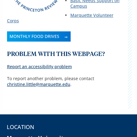
Basic Needs Support on
Campus
Marquette Volunteer
Corps
MONTHLY FOOD DRIVES
PROBLEM WITH THIS WEBPAGE?
Report an accessibility problem
To report another problem, please contact
christine.little@marquette.edu
.
LOCATION