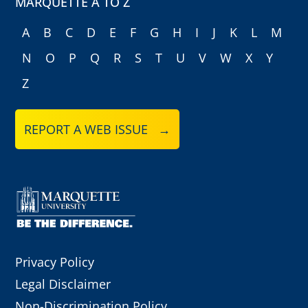
MARQUETTE A TO Z
A
B
C
D
E
F
G
H
I
J
K
L
M
N
O
P
Q
R
S
T
U
V
W
X
Y
Z
REPORT A WEB ISSUE →
Privacy Policy
Legal Disclaimer
Non-Discrimination Policy