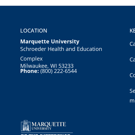
LOCATION
K
Marquette University
C
Schroeder Health and Education
Complex
C
Milwaukee, WI 53233
Phone:
(800) 222-6544
Co
S
m