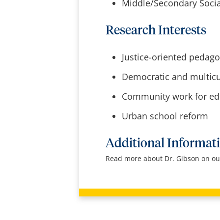
Middle/Secondary Socia
Research Interests
Justice-oriented pedag
Democratic and multicul
Community work for edu
Urban school reform
Additional Informat
Read more about Dr. Gibson on ou