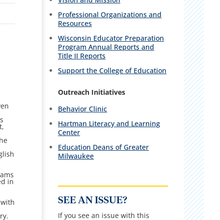
Professional Organizations and
Resources
Wisconsin Educator Preparation
Program Annual Reports and
Title II Reports
Support the College of Education
Outreach Initiatives
ven
Behavior Clinic
ys
Hartman Literacy and Learning
t,
Center
the
Education Deans of Greater
glish
Milwaukee
grams
ed in
SEE AN ISSUE?
 with
If you see an issue with this
ry.