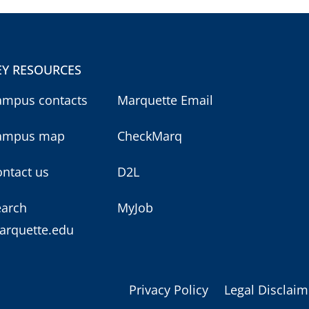
EY RESOURCES
ampus contacts
Marquette Email
ampus map
CheckMarq
ntact us
D2L
earch
MyJob
arquette.edu
Privacy Policy
Legal Disclaim