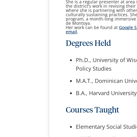
She is a regular presenter at area
the district's work in revising the
where she is partnering with other
culturally sustaining practices. Sh
program, a month-long immersive e
de Montoya.
Her work can be found at
Google S
email
.
Degrees Held
Ph.D., University of Wi
Policy Studies
M.A.T., Dominican Unive
B.A., Harvard Universit
Courses Taught
Elementary Social Stud