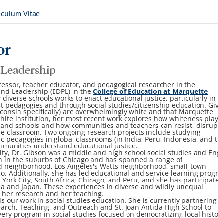
iculum Vitae
or
 Leadership
fessor, teacher educator, and pedagogical researcher in the
and Leadership (EDPL) in the
College of Education at Marquette
 diverse schools works to enact educational justice, particularly in
cist pedagogies and through social studies/citizenship education. Gi
sconsin specifically) are overwhelmingly white and that Marquette
hite institution, her most recent work explores how whiteness pla
s and schools and how communities and teachers can resist, disrup
e classroom. Two ongoing research projects include studying
ic pedagogies in global classrooms (in India, Peru, Indonesia, and 
mmunities understand educational justice.
ulty, Dr. Gibson was a middle and high school social studies and En
n in the suburbs of Chicago and has spanned a range of
od neighborhood, Los Angeles's Watts neighborhood, small-town
o. Additionally, she has led educational and service learning pro
York City, South Africa, Chicago, and Peru, and she has participat
a and Japan. These experiences in diverse and wildly unequal
h her research and her teaching.
s our work in social studies education. She is currently partnering
arch, Teaching, and Outreach and St. Joan Antida High School to
overy program in social studies focused on democratizing local histo