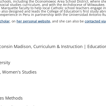
 schools, including the Oconomowoc Area School District, where sh
ir social studies curriculum, and with the Archdiocese of Milwaukee,
 Marquette faculty to help local Catholic school teachers engage i
e also designed and leads the College of Education's first study ab
xperience in Peru in partnership with the Universidad Antonio Ru
cholar
, on
her personal website,
and she can also be
contacted via
sconsin Madison, Curriculum & Instruction | Educatio
rsity
y, Women's Studies
ies Methods