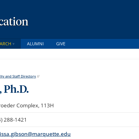
cation
EARCH
ALUMNI
GIVE
lty and Staff Directory
//
 Ph.D.
roeder Complex, 113H
4) 288-1421
issa.gibson@marquette.edu