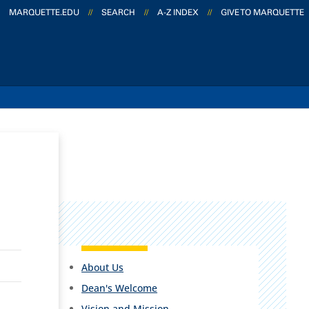
MARQUETTE.EDU
//
SEARCH
//
A-Z INDEX
//
GIVE TO MARQUETTE
About Us
Dean's Welcome
Vision and Mission