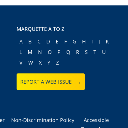
MARQUETTE A TO Z
A
B
C
D
E
F
G
H
I
J
K
L
M
N
O
P
Q
R
S
T
U
V
W
X
Y
Z
REPORT A WEB ISSUE →
er
Non-Discrimination Policy
Accessible