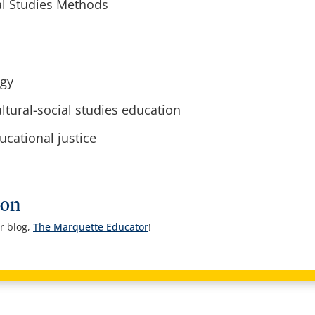
l Studies Methods
ogy
tural-social studies education
cational justice
ion
r blog,
The Marquette Educator
!