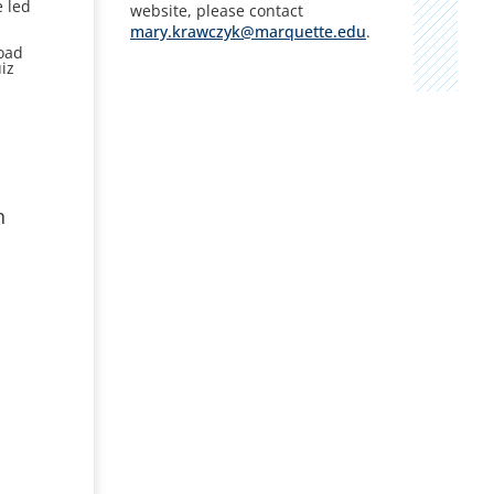
e led
website, please contact
mary.krawczyk@marquette.edu
.
n
road
iz
n