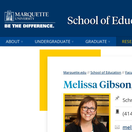
School of Edu
ABOUT
UNDERGRADUATE
GRADUATE
RES
Marquette.edu
//
School of Education
//
Facu
Melissa Gibson,
Sch
(41
mel