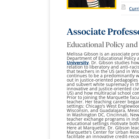
Curr
Associate Profess
Educational Policy and
Melissa Gibson is an associate pro
Department of Educational Policy 
University
. Dr. Gibson studies how
relation to liberatory and anti-ra
that teachers in the US (and in Wi
continues to be a predominantly w
out in justice-oriented pedagogie
and subvert white supremacy in th
innovative and justice-oriented civ
US) and how multiracial school co
Prior to joining the Marquette fac
teacher. Her teaching career bega
settings: Chicago's West Englewo
Wisconsin, and Guadalajara, Mexic
in Washington DC, Cincinnati, New 
teacher exchange programs in Indi
educational settings motivate bot
Here at Marquette, Dr. Gibson lead
Marquette's Center for Urban Rese
facilitate an innovative credit-rec