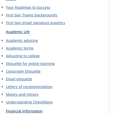
Your Roadmap to Success
First Gen Teams backgrounds
First Gen email signature graphics
Academic Life
Academic advising
Academic terms
Adjusting to college
Etiquette for online learning
Classroom Etiquette
Email etiquette
Letters of recommendation
Majors and minors
Understanding CheckMarq
Financial Information