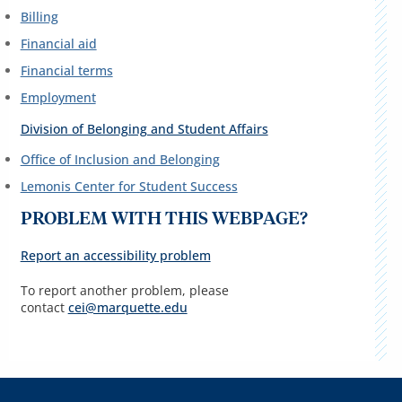
Billing
Financial aid
Financial terms
Employment
Division of Belonging and Student Affairs
Office of Inclusion and Belonging
Lemonis Center for Student Success
PROBLEM WITH THIS WEBPAGE?
Report an accessibility problem
To report another problem, please
contact
cei@marquette.edu