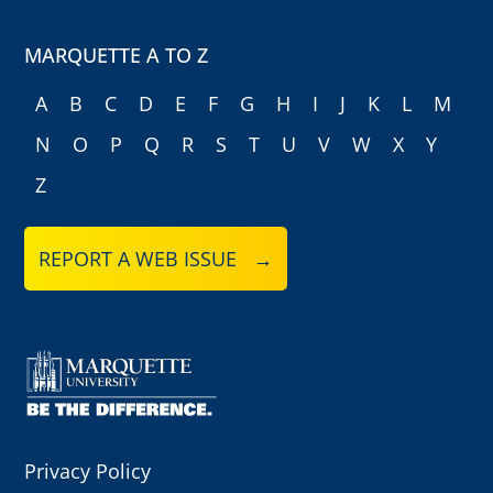
MARQUETTE A TO Z
A
B
C
D
E
F
G
H
I
J
K
L
M
N
O
P
Q
R
S
T
U
V
W
X
Y
Z
REPORT A WEB ISSUE →
Privacy Policy