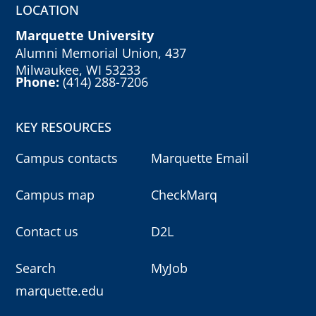
LOCATION
Marquette University
Alumni Memorial Union, 437
Milwaukee, WI 53233
Phone:
(414) 288-7206
KEY RESOURCES
Campus contacts
Marquette Email
Campus map
CheckMarq
Contact us
D2L
Search
MyJob
marquette.edu