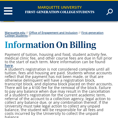
MARQUETTE UNIVERSITY
FIRST-GENERATION COLLEGE STUDENTS
Marquette.edu
//
Office of Engagement and Inclusion
//
First-generation
College Students
//
Information On Billing
Payment of tuition, housing and food, student activity fee,
medical clinic fee, and other course fees are due in full prior
to the start of each term. More information can be found
here
.
A student's registration is not considered complete until all
tuition, fees and housing are paid. Students whose accounts
reflect that the payment has not been made, or that are
otherwise delinquent will have a registration block,
transcript block, and diploma block placed on their accounts.
There will be a $100 fee for the removal of the block. Failure
to pay any balance when due may result in the cancellation
of a student's registration for the current academic term,
referral of the account to a collection agency, legal action to
collect any balance due, or any combination thereof. If the
University must take legal action to collect any unpaid
balance, the student will be responsible for all fees and
costs incurred by the University to collect the unpaid
balance.