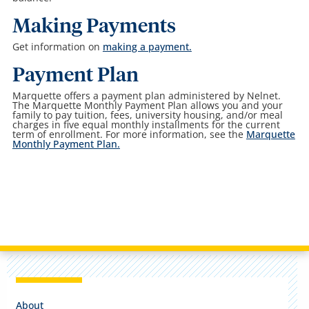
Making Payments
Get information on
making a payment.
Payment Plan
Marquette offers a payment plan administered by Nelnet.
The Marquette Monthly Payment Plan allows you and your
family to pay tuition, fees, university housing, and/or meal
charges in five equal monthly installments for the current
term of enrollment. For more information, see the
Marquette
Monthly Payment Plan.
About