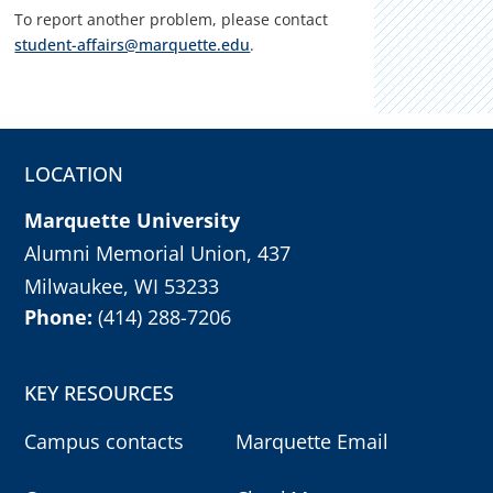
To report another problem, please contact
student-affairs@marquette.edu
.
LOCATION
Marquette University
Alumni Memorial Union, 437
Milwaukee, WI 53233
Phone:
(414) 288-7206
KEY RESOURCES
Campus contacts
Marquette Email