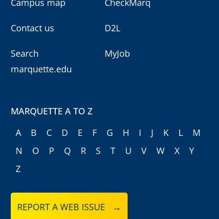
Campus map
CheckMarq
Contact us
D2L
Search
MyJob
marquette.edu
MARQUETTE A TO Z
A
B
C
D
E
F
G
H
I
J
K
L
M
N
O
P
Q
R
S
T
U
V
W
X
Y
Z
REPORT A WEB ISSUE →