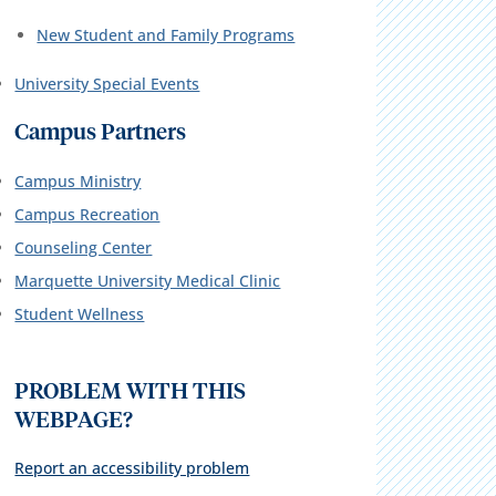
New Student and Family Programs
University Special Events
Campus Partners
Campus Ministry
Campus Recreation
Counseling Center
Marquette University Medical Clinic
Student Wellness
PROBLEM WITH THIS
WEBPAGE?
Report an accessibility problem