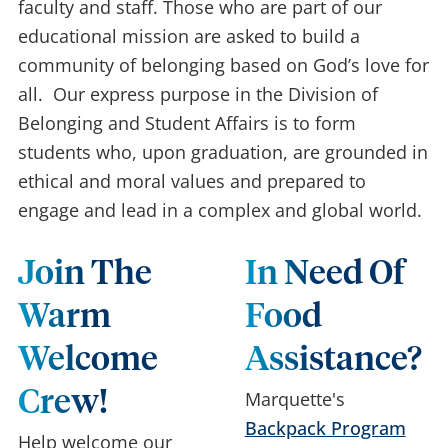
faculty and staff. Those who are part of our
educational mission are asked to build a
community of belonging based on God’s love for
all. Our express purpose in the Division of
Belonging and Student Affairs is to form
students who, upon graduation, are grounded in
ethical and moral values and prepared to
engage and lead in a complex and global world.
Join The
In Need Of
Warm
Food
Welcome
Assistance?
Crew!
Marquette's
Backpack Program
Help welcome our