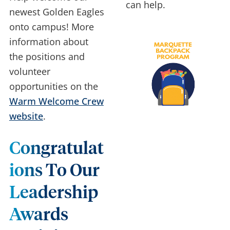
can help.
newest Golden Eagles
onto campus! More
information about
the positions and
volunteer
opportunities on the
Warm Welcome Crew
website
.
Congratulat
Ions To Our
Leadership
Awards