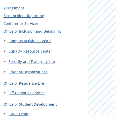
Assessment
Bias Incident Reporting
Conference Services
Office of Inclusion and Belonging
Campus Activities Board
LGBTQ+ Resource Center
Sorority and Fraternity Life
Student Organizations
Office of Residence Life
Off Campus Services
Office of Student Development
CARE Team