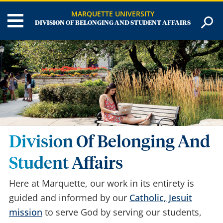
MARQUETTE UNIVERSITY
DIVISION OF BELONGING AND STUDENT AFFAIRS
Division Of Belonging And
Student Affairs
Here at Marquette, our work in its entirety is
guided and informed by our
Catholic, Jesuit
mission
to serve God by serving our students,