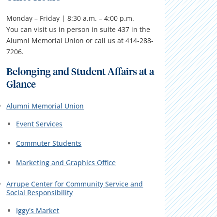
Monday – Friday | 8:30 a.m. – 4:00 p.m.
You can visit us in person in suite 437 in the
Alumni Memorial Union or call us at 414-288-
7206.
Belonging and Student Affairs at a
Glance
Alumni Memorial Union
Event Services
Commuter Students
Marketing and Graphics Office
Arrupe Center for Community Service and
Social Responsibility
Iggy's Market