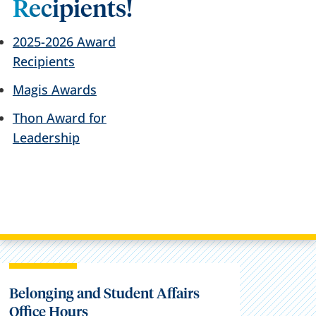
Recipients!
2025-2026 Award
Recipients
Magis Awards
Thon Award for
Leadership
Belonging and Student Affairs
Office Hours