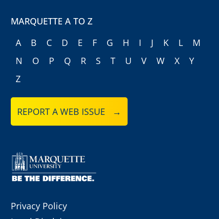
MARQUETTE A TO Z
A
B
C
D
E
F
G
H
I
J
K
L
M
N
O
P
Q
R
S
T
U
V
W
X
Y
Z
REPORT A WEB ISSUE →
Privacy Policy