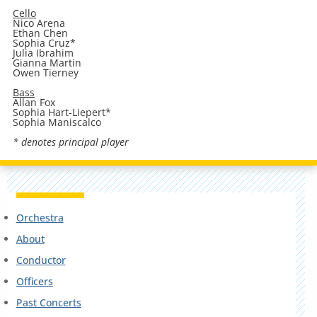
Cello
Nico Arena
Ethan Chen
Sophia Cruz*
Julia Ibrahim
Gianna Martin
Owen Tierney
Bass
Allan Fox
Sophia Hart-Liepert*
Sophia Maniscalco
* denotes principal player
Orchestra
About
Conductor
Officers
Past Concerts