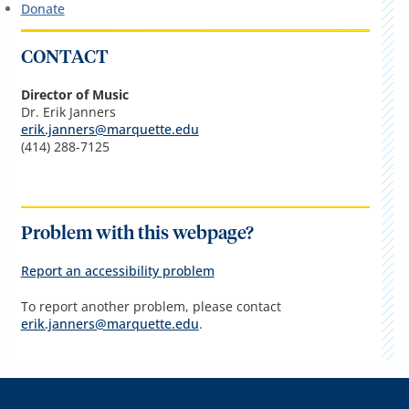
Donate
CONTACT
Director of Music
Dr. Erik Janners
erik.janners@marquette.edu
(414) 288-7125
Problem with this webpage?
Report an accessibility problem
To report another problem, please contact
erik.janners@marquette.edu
.