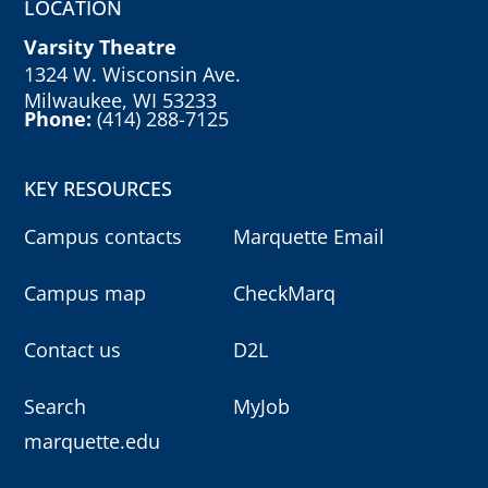
LOCATION
Varsity Theatre
1324 W. Wisconsin Ave.
Milwaukee, WI 53233
Phone:
(414) 288-7125
KEY RESOURCES
Campus contacts
Marquette Email
Campus map
CheckMarq
Contact us
D2L
Search
MyJob
marquette.edu