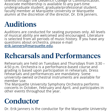
offered through the Diederich College of Communication.
Associate membership is available to any part-time
undergraduate student, graduate/professional student,
faculty member at Marquette University or Marquette
alumni at the discretion of the director, Dr. Erik Janners.
Auditions
Auditions are conducted for seating purposes only. All levels
of musical ability are welcomed and encouraged. Literature
is selected from all periods of music history. If you have any
questions about orchestra, please e-mail
erik.janners@marquette.edu
.
Rehearsals and Performances
Rehearsals are held on Tuesdays and Thursdays from 3:30 –
4:50 p.m. Orchestra is a performance-based course and
grading is based upon participation in rehearsals. Dress
rehearsals and performances are mandatory. Some
university-owned orchestral instruments are available for
member use.
The Marquette University Symphony Orchestra performs
concerts in October, February and April, and participates in
other events throughout the year.
Conductor
Dr. Erik Janners is the conductor for the Marquette University