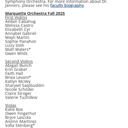
Symphony Orchestra. For more information about Dr.
Janners, please see his
faculty biography
.
Marquette Orchestra Fall 2025
First Violins
Aedan Cabahug
Melissa Castro
Elizabeth Cyr
Annabel Gabriel
Mayli Martin
Sophie Panahon
Lizzy Stith
Matt Waters*
Gwen Wilds
Second Violins
Abigail Bunch
Erin Graber
Faith Hall
Briea Levant*
Katlyn McVey
Sharjeel Saqibuddin
Nicole Schilder
Claire Stroger
Valerie Tuzhilkov
Violas
Katie Box
Owen Fingerhut
Bryce Lascola
Aislinn Martinez
Sofia Stenberg*