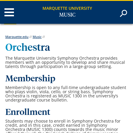
MARQUETTE UNIVERSITY
MUSIC
Marquette.edu
//
Music
//
Orchestra
The Marquette University Symphony Orchestra provides
members with an opportunity to develop and share musical
talents through participation in a large-group setting.
Membership
Membership is open to any full-time undergraduate student
who plays violin, viola, cello, or string bass. Symphony
Orchestra is registered as MUSIC 1300 in the university’s
undergraduate course bulletin.
Enrollment
Students may choose to enroll in Symphony Orchestra for
credit, and in this case, credit earned in Symphony
Orchestra (MUSIC 1300) counts towards the music minor