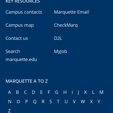
KEY RESOURCES
Campus contacts
Marquette Email
Campus map
CheckMarq
Contact us
D2L
Search
MyJob
marquette.edu
MARQUETTE A TO Z
A
B
C
D
E
F
G
H
I
J
K
L
M
N
O
P
Q
R
S
T
U
V
W
X
Y
Z