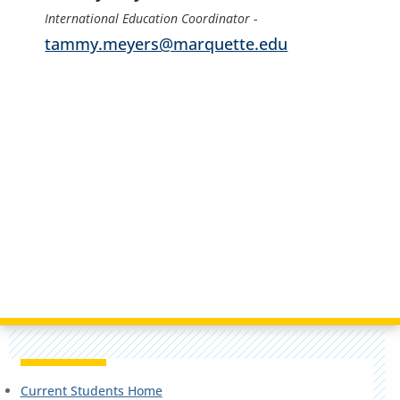
International Education Coordinator
-
tammy.meyers@marquette.edu
Current Students Home