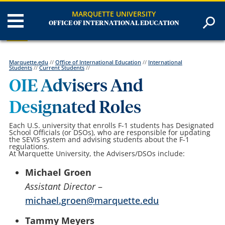
MARQUETTE UNIVERSITY
OFFICE OF INTERNATIONAL EDUCATION
Marquette.edu
//
Office of International Education
//
International
Students
//
Current Students
//
OIE Advisers And
Designated Roles
Each U.S. university that enrolls F-1 students has Designated
School Officials (or DSOs), who are responsible for updating
the SEVIS system and advising students about the F-1
regulations.
At Marquette University, the Advisers/DSOs include:
Michael Groen
Assistant Director
–
michael.groen@marquette.edu
Tammy Meyers