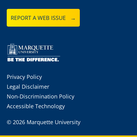
REPORT A WEB ISSUE →
Privacy Policy
Legal Disclaimer
Non-Discrimination Policy
Accessible Technology
©
2026 Marquette University