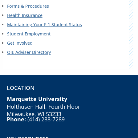
Forms & Procedures
Health Insurance
Maintaining Your F-1 Student Status
Student Employment
Get Involved
OIE Adviser Directory
LOCATION
Marquette University
Holthusen Hall, Fourth Floor
Milwaukee, WI 53233
Phone:
(414) 288-7289