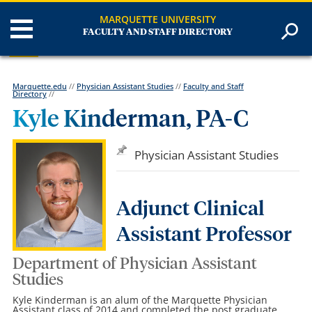
MARQUETTE UNIVERSITY
FACULTY AND STAFF DIRECTORY
Marquette.edu
//
Physician Assistant Studies
//
Faculty and Staff
Directory
//
Kyle Kinderman, PA-C
Physician Assistant Studies
Adjunct Clinical
Assistant Professor
Department of Physician Assistant
Studies
Kyle Kinderman is an alum of the Marquette Physician
Assistant class of 2014 and completed the post graduate