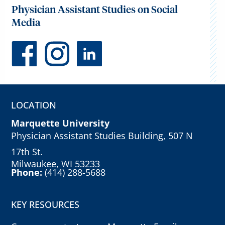
Physician Assistant Studies on Social
Media
LOCATION
Marquette University
Physician Assistant Studies Building, 507 N
17th St.
Milwaukee, WI 53233
Phone:
(414) 288-5688
KEY RESOURCES