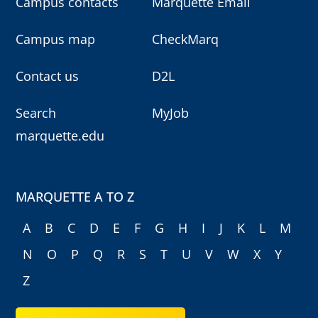
Campus contacts
Marquette Email
Campus map
CheckMarq
Contact us
D2L
Search
MyJob
marquette.edu
MARQUETTE A TO Z
A
B
C
D
E
F
G
H
I
J
K
L
M
N
O
P
Q
R
S
T
U
V
W
X
Y
Z