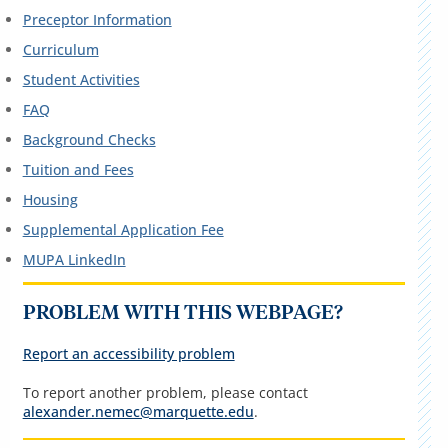
Preceptor Information
Curriculum
Student Activities
FAQ
Background Checks
Tuition and Fees
Housing
Supplemental Application Fee
MUPA LinkedIn
PROBLEM WITH THIS WEBPAGE?
Report an accessibility problem
To report another problem, please contact
alexander.nemec@marquette.edu
.