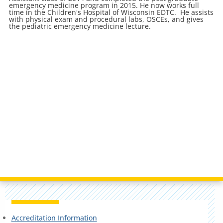
emergency medicine program in 2015. He now works full
time in the Children's Hospital of Wisconsin EDTC. He assists
with physical exam and procedural labs, OSCEs, and gives
the pediatric emergency medicine lecture.
Accreditation Information