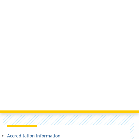
Accreditation Information