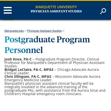
MARQUETTE UNIVERSITY
PHYSICIAN ASSISTANT STUDIES
Marquette.edu
//
Physician Assistant Studies
//
Postgraduate Program
Personnel
Josh Knox, PA-C
– Postgradute Program Director, Clinical
Professor for Marquette’s Department of Physician Assistant
Studies.
Bridget LeClaire, PA-C, MPAS
– Chicago Advocate Aurora
Clinical Leader.
Chris Ellingsen, PA-C, MPAS
– Wisconsin Advocate Aurora
Emergency Medicine Leader.
Marquette’s physician assistant clinical faculty will be
integrally involved in the advanced training of the
postgraduate PAs, with assistance from the Aurora Sinai and
Children’s Hospital emergency room clinicians.