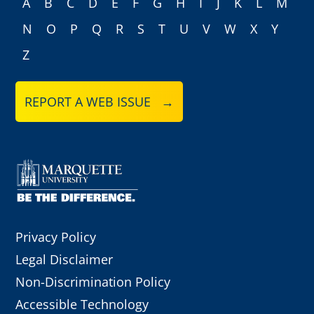
A
B
C
D
E
F
G
H
I
J
K
L
M
N
O
P
Q
R
S
T
U
V
W
X
Y
Z
REPORT A WEB ISSUE →
Privacy Policy
Legal Disclaimer
Non-Discrimination Policy
Accessible Technology