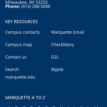
Milwaukee, WI 53233
Phone:
(414) 288-5688
KEY RESOURCES
Campus contacts
Marquette Email
Campus map
CheckMarq
Contact us
D2L
Search
MyJob
marquette.edu
MARQUETTE A TO Z