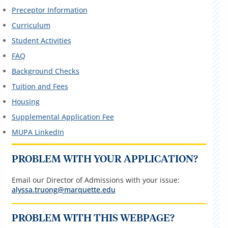
Preceptor Information
Curriculum
Student Activities
FAQ
Background Checks
Tuition and Fees
Housing
Supplemental Application Fee
MUPA LinkedIn
PROBLEM WITH YOUR APPLICATION?
Email our Director of Admissions with your issue:
alyssa.truong@marquette.edu
PROBLEM WITH THIS WEBPAGE?