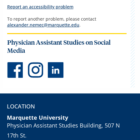
Report an accessibility problem
To report another problem, please contact
alexander.nemec@marquette.edu
.
Physician Assistant Studies on Social
Media
LOCATION
Marquette University
Physician Assistant Studies Building, 507 N
17th St.