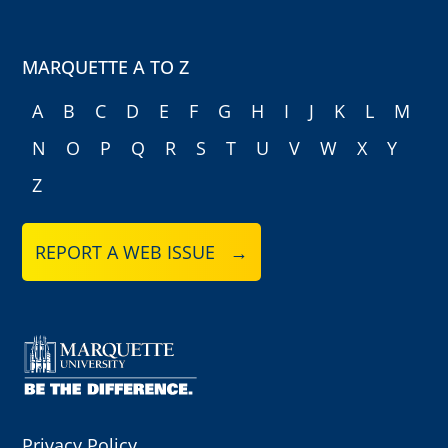
MARQUETTE A TO Z
A
B
C
D
E
F
G
H
I
J
K
L
M
N
O
P
Q
R
S
T
U
V
W
X
Y
Z
REPORT A WEB ISSUE →
Privacy Policy