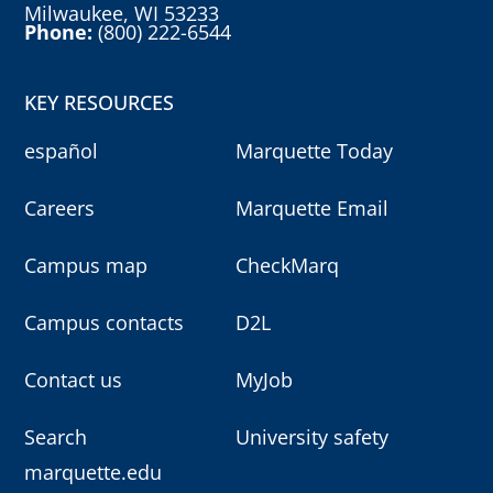
Milwaukee, WI 53233
Phone:
(800) 222-6544
KEY RESOURCES
español
Marquette Today
Careers
Marquette Email
Campus map
CheckMarq
Campus contacts
D2L
Contact us
MyJob
Search
University safety
marquette.edu