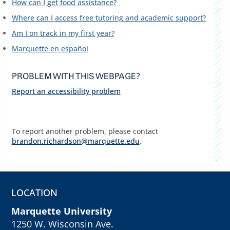
How can I get food assistance?
Where can I access free tutoring and academic support?
Am I on track in my first year?
Marquette en español
PROBLEM WITH THIS WEBPAGE?
Report an accessibility problem
To report another problem, please contact
brandon.richardson@marquette.edu
.
LOCATION
Marquette University
1250 W. Wisconsin Ave.