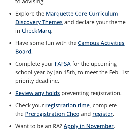
to advising.
Explore the
Marquette Core Curriculum
Discovery Themes
and declare your theme
in
CheckMarq
.
Have some fun with the
Campus Activities
Board.
Complete your
FAFSA
for the upcoming
school year by Jan 15th, to meet the Feb. 1st
priority deadline.
Review any holds
preventing registration.
Check your
registration time
, complete
the
Preregistration Cheq
and
register
.
Want to be an RA?
Apply in November
.