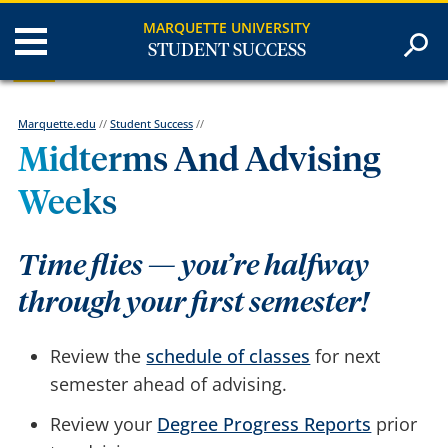
MARQUETTE UNIVERSITY
STUDENT SUCCESS
Marquette.edu
//
Student Success
//
Midterms And Advising
Weeks
Time flies — you’re halfway
through your first semester!
Review the
schedule of classes
for next
semester ahead of advising.
Review your
Degree Progress Reports
prior