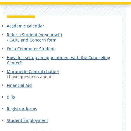
Academic calendar
Refer a Student (or yourself)
• CARE and Concern form
I'm a Commuter Student
How do I set up an appointment with the Counseling
Center?
Marquette Central chatbot
I have questions about:
Financial Aid
Bills
Registrar forms
Student Employment