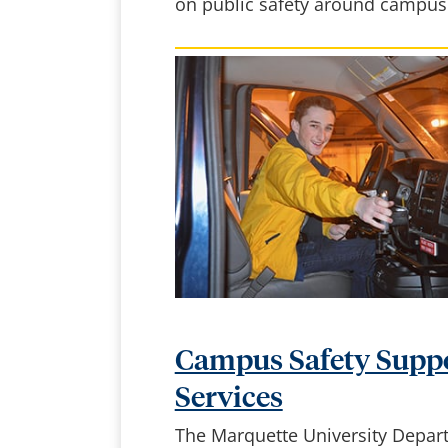
on public safety around campus
Campus Safety Supp
Services
The Marquette University Depar