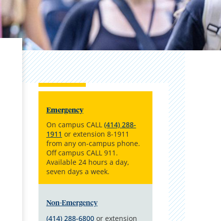
Emergency
On campus CALL
(414) 288-
1911
or extension 8-1911
from any on-campus phone.
Off campus CALL 911.
Available 24 hours a day,
seven days a week.
Non-Emergency
(414) 288-6800
or extension