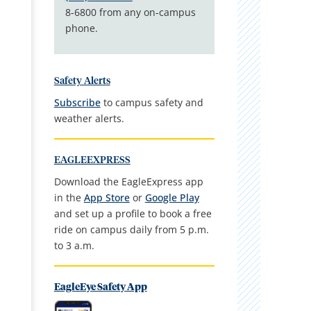
8-6800 from any on-campus
phone.
Safety Alerts
Subscribe
to campus safety and
weather alerts.
EAGLEEXPRESS
Download the EagleExpress app
in the
App Store
or
Google Play
and set up a profile to book a free
ride on campus daily from 5 p.m.
to 3 a.m.
EagleEye Safety App