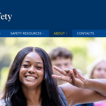
fety
SAFETY RESOURCES
ABOUT
CONTACTS