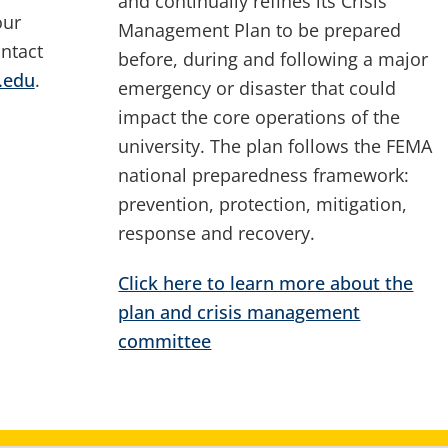
and continually refines its Crisis
our
Management Plan to be prepared
ntact
before, during and following a major
.edu
.
emergency or disaster that could
impact the core operations of the
university. The plan follows the FEMA
national preparedness framework:
prevention, protection, mitigation,
response and recovery.
Click here to learn more about the
plan and crisis management
committee