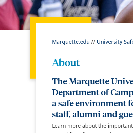
Marquette.edu
//
University Saf
About
The Marquette Unive
Department of Campu
a safe environment fo
staff, alumni and gue
Learn more about the important