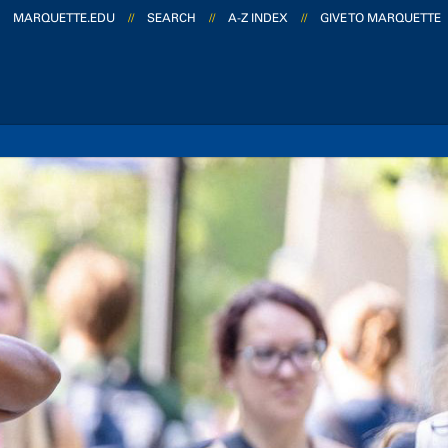
MARQUETTE.EDU
//
SEARCH
//
A-Z INDEX
//
GIVE TO MARQUETTE