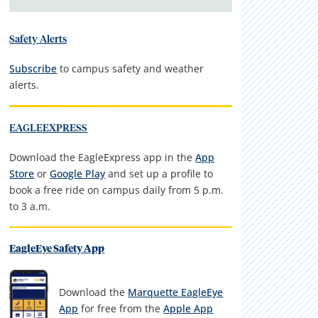
Safety Alerts
Subscribe
to campus safety and weather
alerts.
EAGLEEXPRESS
Download the EagleExpress app in the
App
Store
or
Google Play
and set up a profile to
book a free ride on campus daily from 5 p.m.
to 3 a.m.
EagleEye Safety App
Download the
Marquette EagleEye
App
for free from the
Apple App