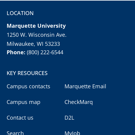
LOCATION
Marquette University
1250 W. Wisconsin Ave.
Milwaukee, WI 53233
Phone:
(800) 222-6544
KEY RESOURCES
Campus contacts
Marquette Email
Campus map
CheckMarq
Contact us
D2L
Search
MyJob