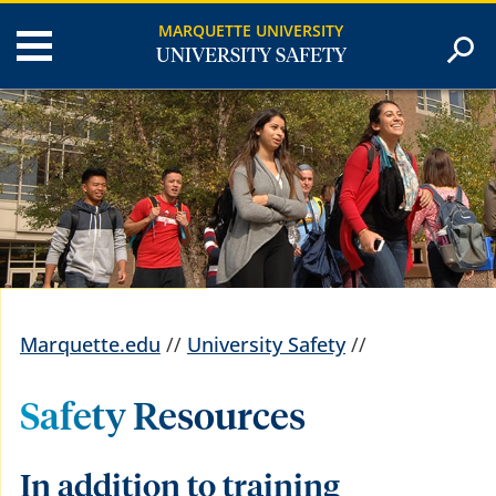
MARQUETTE UNIVERSITY
UNIVERSITY SAFETY
Marquette.edu
//
University Safety
//
Safety Resources
In addition to training