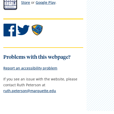
Store
or
Google Play
.
Problems with this webpage?
Report an accessibility problem
If you see an issue with the website, please
contact Ruth Peterson at
ruth.peterson@marquette.edu