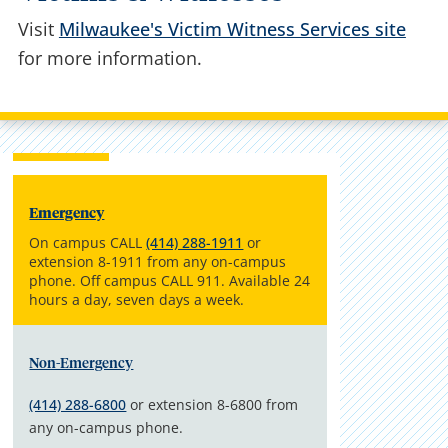
Visit
Milwaukee's Victim Witness Services site
for more information.
Emergency
On campus CALL
(414) 288-1911
or
extension 8-1911 from any on-campus
phone. Off campus CALL 911. Available 24
hours a day, seven days a week.
Non-Emergency
(414) 288-6800
or extension 8-6800 from
any on-campus phone.