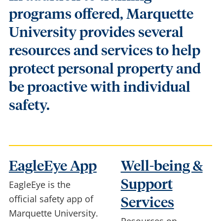
programs offered, Marquette
University provides several
resources and services to help
protect personal property and
be proactive with individual
safety.
EagleEye App
Well-being &
Support
EagleEye is the
official safety app of
Services
Marquette University.