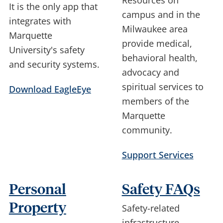
Resources on
It is the only app that
campus and in the
integrates with
Milwaukee area
Marquette
provide medical,
University's safety
behavioral health,
and security systems.
advocacy and
spiritual services to
Download EagleEye
members of the
Marquette
community.
Support Services
Personal
Safety FAQs
Property
Safety-related
infrastructure,