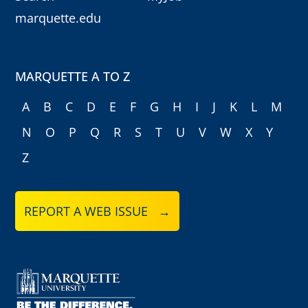
marquette.edu
MARQUETTE A TO Z
A
B
C
D
E
F
G
H
I
J
K
L
M
N
O
P
Q
R
S
T
U
V
W
X
Y
Z
REPORT A WEB ISSUE →