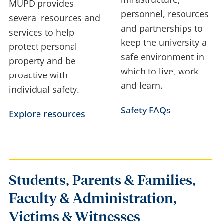
MUPD provides
personnel, resources
several resources and
and partnerships to
services to help
keep the university a
protect personal
safe environment in
property and be
which to live, work
proactive with
and learn.
individual safety.
Safety FAQs
Explore resources
Students, Parents & Families,
Faculty & Administration,
Victims & Witnesses