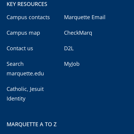
KEY RESOURCES
Campus contacts
Marquette Email
Campus map
CheckMarq
Contact us
D2L
Search
MyJob
marquette.edu
Catholic, Jesuit
Identity
MARQUETTE A TO Z