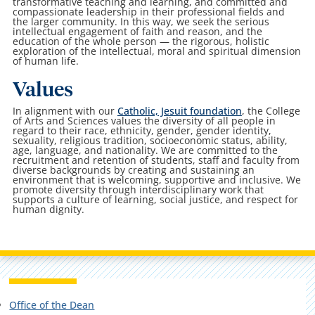
transformative teaching and learning, and committed and
compassionate leadership in their professional fields and
the larger community. In this way, we seek the serious
intellectual engagement of faith and reason, and the
education of the whole person — the rigorous, holistic
exploration of the intellectual, moral and spiritual dimension
of human life.
Values
In alignment
with our
Catholic, Jesuit foundation
, t
he College
of Arts and Sciences values the diversity of all people in
regard to their race, ethnicity, gender, gender identity,
sexuality, religious tradition, socioeconomic status, ability,
age, language, and nationality. We are committed to the
recruitment and retention of students, staff and faculty from
diverse backgrounds by creating and sustaining an
environment that is welcoming, supportive and inclusive. We
promote diversity through interdisciplinary work that
supports a culture of learning, social justice, and respect for
human dignity.
Office of the Dean