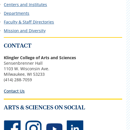
Centers and Institutes
Departments
Faculty & Staff Directories
Mission and Diversity
CONTACT
Klingler College of Arts and Sciences
Sensenbrenner Hall
1103 W. Wisconsin Ave.
Milwaukee, WI 53233
(414) 288-7059
Contact Us
ARTS & SCIENCES ON SOCIAL