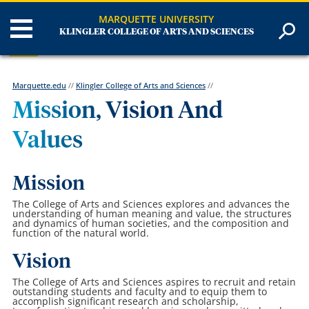
MARQUETTE UNIVERSITY
KLINGLER COLLEGE OF ARTS AND SCIENCES
Marquette.edu
//
Klingler College of Arts and Sciences
//
Mission, Vision And
Values
Mission
The College of Arts and Sciences explores and advances the
understanding of human meaning and value, the structures
and dynamics of human societies, and the composition and
function of the natural world.
Vision
The College of Arts and Sciences aspires to recruit and retain
outstanding students and faculty and to equip them to
accomplish significant research and scholarship,