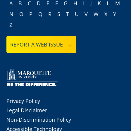
A
B
C
D
E
F
G
H
I
J
K
L
M
N
O
P
Q
R
S
T
U
V
W
X
Y
Z
REPORT A WEB ISSUE →
Privacy Policy
Legal Disclaimer
Non-Discrimination Policy
Accessible Technology