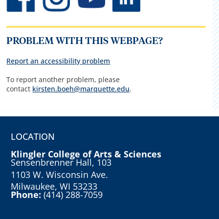
PROBLEM WITH THIS WEBPAGE?
Report an accessibility problem
To report another problem, please
contact
kirsten.boeh@marquette.edu
.
LOCATION
Klingler College of Arts & Sciences
Sensenbrenner Hall, 103
1103 W. Wisconsin Ave.
Milwaukee, WI 53233
Phone:
(414) 288-7059