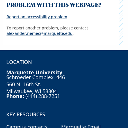
PROBLEM WITH THIS WEBPAGE?
Report an accessibility problem
To report another problem, please contact
alexander.nemec@marquette.edu
.
LOCATION
Marquette University
Schroeder Complex, 446
560 N. 16th St.
Milwaukee, WI 53304
Phone:
(414) 288-7251
KEY RESOURCES
Campus contacts
Marquette Email