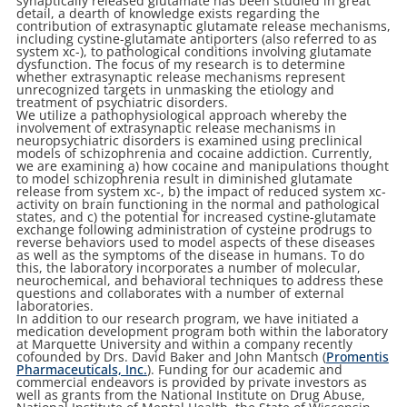
synaptically released glutamate has been studied in great
detail, a dearth of knowledge exists regarding the
contribution of extrasynaptic glutamate release mechanisms,
including cystine-glutamate antiporters (also referred to as
system xc-), to pathological conditions involving glutamate
dysfunction. The focus of my research is to determine
whether extrasynaptic release mechanisms represent
unrecognized targets in unmasking the etiology and
treatment of psychiatric disorders.
We utilize a pathophysiological approach whereby the
involvement of extrasynaptic release mechanisms in
neuropsychiatric disorders is examined using preclinical
models of schizophrenia and cocaine addiction. Currently,
we are examining a) how cocaine and manipulations thought
to model schizophrenia result in diminished glutamate
release from system xc-, b) the impact of reduced system xc-
activity on brain functioning in the normal and pathological
states, and c) the potential for increased cystine-glutamate
exchange following administration of cysteine prodrugs to
reverse behaviors used to model aspects of these diseases
as well as the symptoms of the disease in humans. To do
this, the laboratory incorporates a number of molecular,
neurochemical, and behavioral techniques to address these
questions and collaborates with a number of external
laboratories.
In addition to our research program, we have initiated a
medication development program both within the laboratory
at Marquette University and within a company recently
cofounded by Drs. David Baker and John Mantsch (
Promentis
Pharmaceuticals, Inc.
). Funding for our academic and
commercial endeavors is provided by private investors as
well as grants from the National Institute on Drug Abuse,