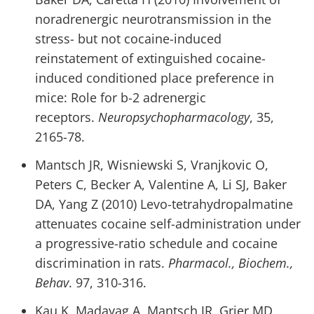
noradrenergic neurotransmission in the
stress- but not cocaine-induced
reinstatement of extinguished cocaine-
induced conditioned place preference in
mice: Role for b-2 adrenergic
receptors.
Neuropsychopharmacology
, 35,
2165-78.
Mantsch JR, Wisniewski S, Vranjkovic O,
Peters C, Becker A, Valentine A, Li SJ, Baker
DA, Yang Z (2010) Levo-tetrahydropalmatine
attenuates cocaine self-administration under
a progressive-ratio schedule and cocaine
discrimination in rats.
Pharmacol., Biochem.,
Behav
. 97, 310-316.
Kau K, Madayag A, Mantsch JR, Grier MD,