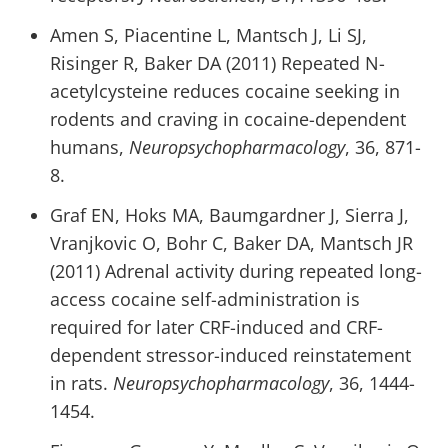
Amen S, Piacentine L, Mantsch J, Li SJ,
Risinger R, Baker DA (2011) Repeated N-
acetylcysteine reduces cocaine seeking in
rodents and craving in cocaine-dependent
humans,
Neuropsychopharmacology
, 36, 871-
8.
Graf EN, Hoks MA, Baumgardner J, Sierra J,
Vranjkovic O, Bohr C, Baker DA, Mantsch JR
(2011) Adrenal activity during repeated long-
access cocaine self-administration is
required for later CRF-induced and CRF-
dependent stressor-induced reinstatement
in rats.
Neuropsychopharmacology
, 36, 1444-
1454.