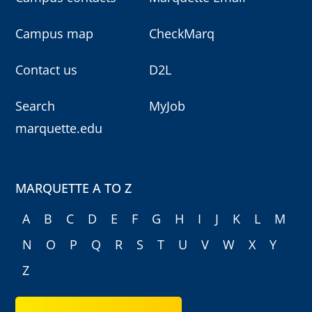
Campus map
CheckMarq
Contact us
D2L
Search
MyJob
marquette.edu
MARQUETTE A TO Z
A
B
C
D
E
F
G
H
I
J
K
L
M
N
O
P
Q
R
S
T
U
V
W
X
Y
Z