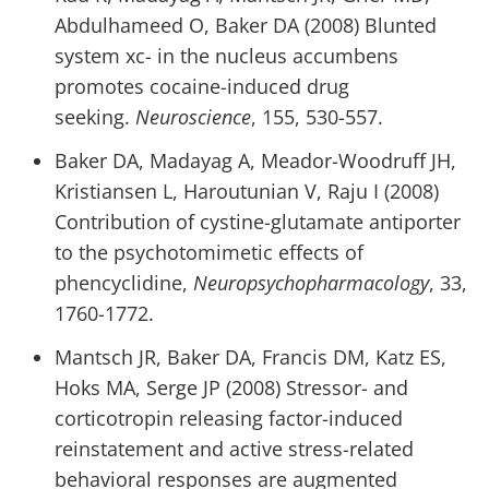
Abdulhameed O, Baker DA (2008) Blunted
system xc- in the nucleus accumbens
promotes cocaine-induced drug
seeking.
Neuroscience
, 155, 530-557.
Baker DA, Madayag A, Meador-Woodruff JH,
Kristiansen L, Haroutunian V, Raju I (2008)
Contribution of cystine-glutamate antiporter
to the psychotomimetic effects of
phencyclidine,
Neuropsychopharmacology
, 33,
1760-1772.
Mantsch JR, Baker DA, Francis DM, Katz ES,
Hoks MA, Serge JP (2008) Stressor- and
corticotropin releasing factor-induced
reinstatement and active stress-related
behavioral responses are augmented