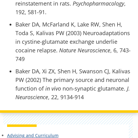
reinstatement in rats.
Psychopharmacology
,
192, 581-91.
Baker DA, McFarland K, Lake RW, Shen H,
Toda S, Kalivas PW (2003) Neuroadaptations
in cystine-glutamate exchange underlie
cocaine relapse.
Nature Neuroscience
, 6, 743-
749
Baker DA, Xi ZX, Shen H, Swanson CJ, Kalivas
PW (2002) The primary source and neuronal
function of
in vivo
non-synaptic glutamate.
J.
Neuroscience
, 22, 9134-914
Advising and Curriculum