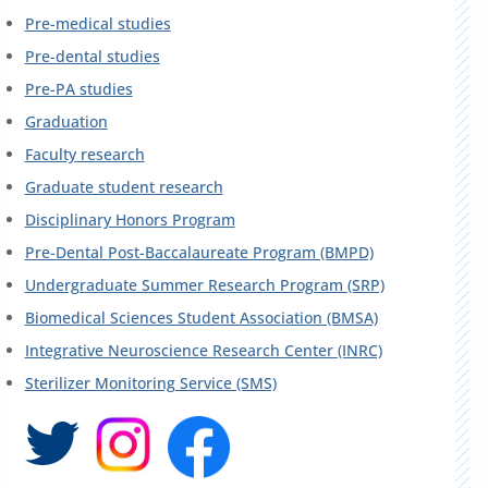
Pre-medical studies
Pre-dental studies
Pre-PA studies
Graduation
Faculty research
Graduate student research
Disciplinary Honors Program
Pre-Dental Post-Baccalaureate Program (BMPD)
Undergraduate Summer Research Program (SRP)
Biomedical Sciences Student Association (BMSA)
Integrative Neuroscience Research Center (INRC)
Sterilizer Monitoring Service (SMS)