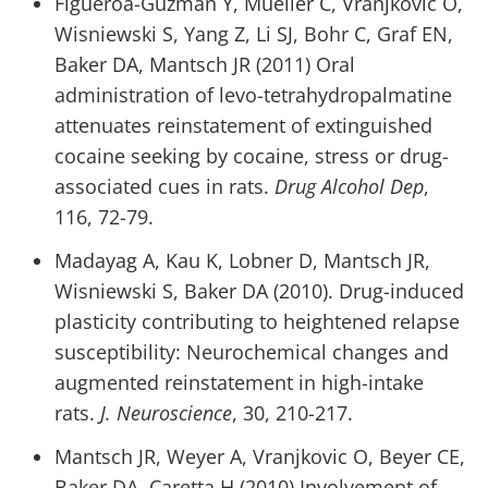
Figueroa-Guzman Y, Mueller C, Vranjkovic O,
Wisniewski S, Yang Z, Li SJ, Bohr C, Graf EN,
Baker DA, Mantsch JR (2011) Oral
administration of levo-tetrahydropalmatine
attenuates reinstatement of extinguished
cocaine seeking by cocaine, stress or drug-
associated cues in rats.
Drug Alcohol Dep
,
116, 72-79.
Madayag A, Kau K, Lobner D, Mantsch JR,
Wisniewski S, Baker DA (2010). Drug-induced
plasticity contributing to heightened relapse
susceptibility: Neurochemical changes and
augmented reinstatement in high-intake
rats.
J. Neuroscience
, 30, 210-217.
Mantsch JR, Weyer A, Vranjkovic O, Beyer CE,
Baker DA, Caretta H (2010) Involvement of