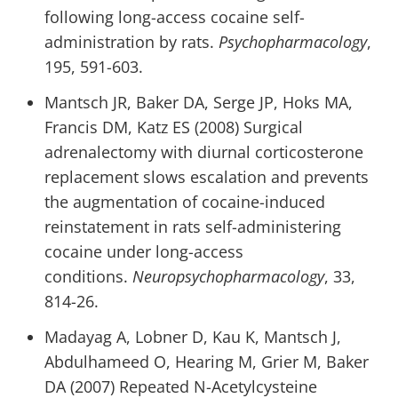
following long-access cocaine self-
administration by rats.
Psychopharmacology
,
195, 591-603.
Mantsch JR, Baker DA, Serge JP, Hoks MA,
Francis DM, Katz ES (2008) Surgical
adrenalectomy with diurnal corticosterone
replacement slows escalation and prevents
the augmentation of cocaine-induced
reinstatement in rats self-administering
cocaine under long-access
conditions.
Neuropsychopharmacology
, 33,
814-26.
Madayag A, Lobner D, Kau K, Mantsch J,
Abdulhameed O, Hearing M, Grier M, Baker
DA (2007) Repeated N-Acetylcysteine