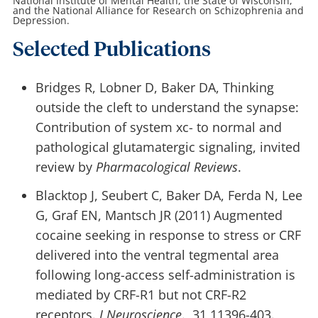
National Institute of Mental Health, the State of Wisconsin,
and the National Alliance for Research on Schizophrenia and
Depression.
Selected Publications
Bridges R, Lobner D, Baker DA, Thinking
outside the cleft to understand the synapse:
Contribution of system xc- to normal and
pathological glutamatergic signaling, invited
review by
Pharmacological Reviews
.
Blacktop J, Seubert C, Baker DA, Ferda N, Lee
G, Graf EN, Mantsch JR (2011) Augmented
cocaine seeking in response to stress or CRF
delivered into the ventral tegmental area
following long-access self-administration is
mediated by CRF-R1 but not CRF-R2
receptors.
J Neuroscience
., 31,11396-403.