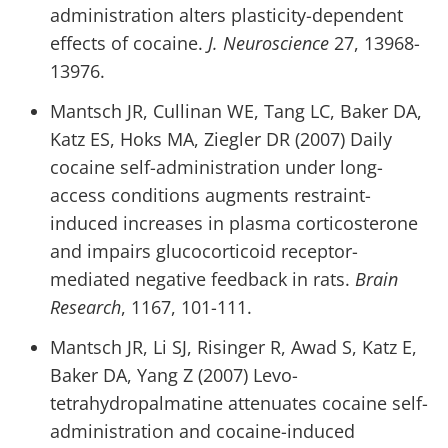
administration alters plasticity-dependent
effects of cocaine.
J. Neuroscience
27, 13968-
13976.
Mantsch JR, Cullinan WE, Tang LC, Baker DA,
Katz ES, Hoks MA, Ziegler DR (2007) Daily
cocaine self-administration under long-
access conditions augments restraint-
induced increases in plasma corticosterone
and impairs glucocorticoid receptor-
mediated negative feedback in rats.
Brain
Research
, 1167, 101-111.
Mantsch JR, Li SJ, Risinger R, Awad S, Katz E,
Baker DA, Yang Z (2007) Levo-
tetrahydropalmatine attenuates cocaine self-
administration and cocaine-induced