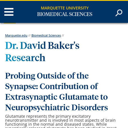
MARQUETTE UNIVERSITY
BIOMEDICAL SCIENCES
Marquette.edu
//
Biomedical Sciences
//
Dr. David Baker's
Research
Probing Outside of the
Synapse: Contribution of
Extrasynaptic Glutamate to
Neuropsychiatric Disorders
Glutamate represents the primary excitatory
neurotransmitter and is involved in most aspects of brain
functioning in the normal and diseased states. While