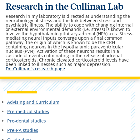
Research in the Cullinan Lab
Research in my laboratory is directed at understanding the
neurobiology of stress and the link between stress and
psychiatric illness. The ability to cope with changing internal
or external environmental demands (i.e. stress) is known to
involve the hypothalamic-pituitary-adrenal (HPA) axis. Stress-
mediating neural inputs converge upon a final common
pathway, the origin of which is known to be the CRH-
containing neurons in the hypothalamic paraventricular
nucleus (PVN). Activation of these neurons results in a
cascade of events culminating in the release of adrenal
corticosteroids. Chronic elevated corticosteroid levels have
been linked to illnesses such as major depression.
Dr. Cullinan's research page
Advising and Curriculum
Pre-medical studies
Pre-dental studies
Pre-PA studies
Graduation