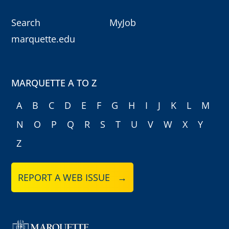
Search
MyJob
marquette.edu
MARQUETTE A TO Z
A
B
C
D
E
F
G
H
I
J
K
L
M
N
O
P
Q
R
S
T
U
V
W
X
Y
Z
REPORT A WEB ISSUE →