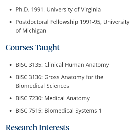
Ph.D. 1991, University of Virginia
Postdoctoral Fellowship 1991-95, University
of Michigan
Courses Taught
BISC 3135: Clinical Human Anatomy
BISC 3136: Gross Anatomy for the
Biomedical Sciences
BISC 7230: Medical Anatomy
BISC 7515: Biomedical Systems 1
Research Interests