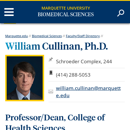
MARQUETTE UNIVERSITY
BIOMEDICAL SCIENCES
Marquette.edu
//
Biomedical Sciences
//
Faculty/Staff Directory
//
William Cullinan, Ph.D.
Schroeder Complex, 244
(414) 288-5053
william.cullinan@marquett
e.edu
Professor/Dean, College of
Health Sciences