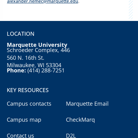
alexander.nemec@marquette.edu
.
LOCATION
Marquette University
Schroeder Complex, 446
560 N. 16th St.
Milwaukee, WI 53304
Phone:
(414) 288-7251
KEY RESOURCES
Campus contacts
Marquette Email
Campus map
CheckMarq
Contact us
D2L