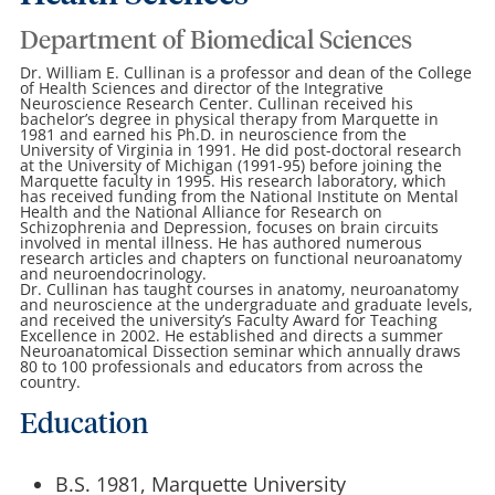
Department of Biomedical Sciences
Dr. William E. Cullinan is a professor and dean of the College
of Health Sciences and director of the Integrative
Neuroscience Research Center. Cullinan received his
bachelor’s degree in physical therapy from Marquette in
1981 and earned his Ph.D. in neuroscience from the
University of Virginia in 1991. He did post-doctoral research
at the University of Michigan (1991-95) before joining the
Marquette faculty in 1995. His research laboratory, which
has received funding from the National Institute on Mental
Health and the National Alliance for Research on
Schizophrenia and Depression, focuses on brain circuits
involved in mental illness. He has authored numerous
research articles and chapters on functional neuroanatomy
and neuroendocrinology.
Dr. Cullinan has taught courses in anatomy, neuroanatomy
and neuroscience at the undergraduate and graduate levels,
and received the university’s Faculty Award for Teaching
Excellence in 2002. He established and directs a summer
Neuroanatomical Dissection seminar which annually draws
80 to 100 professionals and educators from across the
country.
Education
B.S. 1981, Marquette University