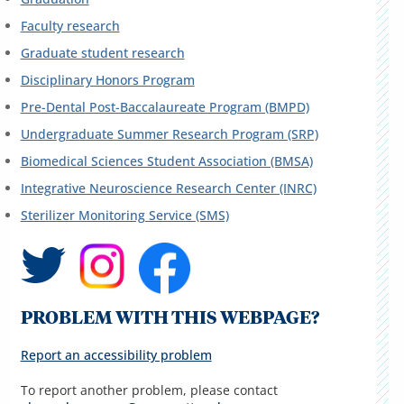
Faculty research
Graduate student research
Disciplinary Honors Program
Pre-Dental Post-Baccalaureate Program (BMPD)
Undergraduate Summer Research Program (SRP)
Biomedical Sciences Student Association (BMSA)
Integrative Neuroscience Research Center (INRC)
Sterilizer Monitoring Service (SMS)
PROBLEM WITH THIS WEBPAGE?
Report an accessibility problem
To report another problem, please contact