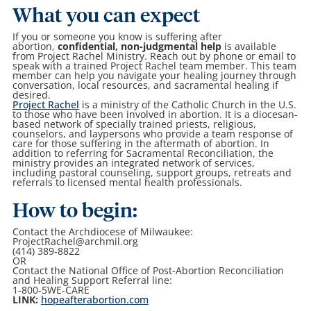
What you can expect
If you or someone you know is suffering after
abortion,
confidential, non-judgmental help
is available
from Project Rachel Ministry. Reach out by phone or email to
speak with a trained Project Rachel team member. This team
member can help you navigate your healing journey through
conversation, local resources, and sacramental healing if
desired.
Project Rachel
is a ministry of the Catholic Church in the U.S.
to those who have been involved in abortion. It is a diocesan-
based network of specially trained priests, religious,
counselors, and laypersons who provide a team response of
care for those suffering in the aftermath of abortion. In
addition to referring for Sacramental Reconciliation, the
ministry provides an integrated network of services,
including pastoral counseling, support groups, retreats and
referrals to licensed mental health professionals.
How to begin:
Contact the Archdiocese of Milwaukee:
ProjectRachel@archmil.org
(414) 389-8822
OR
Contact the National Office of Post-Abortion Reconciliation
and Healing Support Referral line:
1-800-5WE-CARE
LINK:
hopeafterabortion.com