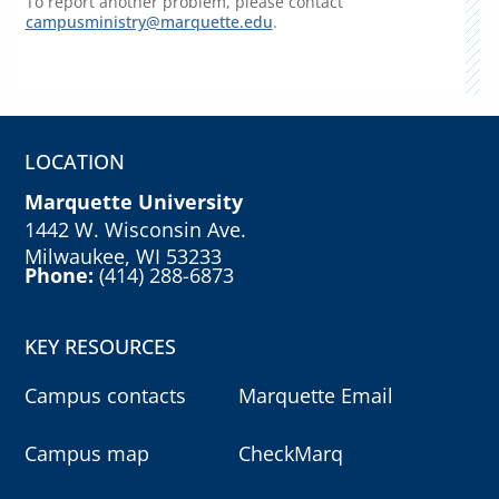
To report another problem, please contact
campusministry@marquette.edu
.
LOCATION
Marquette University
1442 W. Wisconsin Ave.
Milwaukee, WI 53233
Phone:
(414) 288-6873
KEY RESOURCES
Campus contacts
Marquette Email
Campus map
CheckMarq