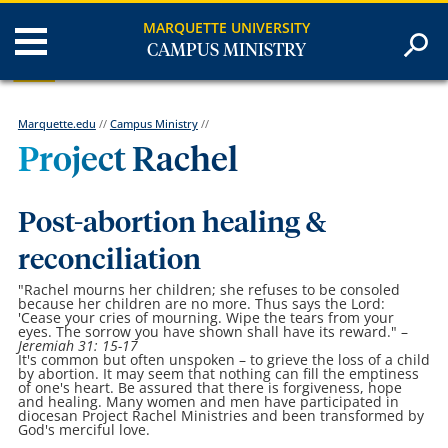
MARQUETTE UNIVERSITY
CAMPUS MINISTRY
Marquette.edu
//
Campus Ministry
//
Project Rachel
Post-abortion healing &
reconciliation
"Rachel mourns her children; she refuses to be consoled
because her children are no more. Thus says the Lord:
'Cease your cries of mourning. Wipe the tears from your
eyes. The sorrow you have shown shall have its reward."
–
Jeremiah 31: 15-17
It's common but often unspoken – to grieve the loss of a child
by abortion. It may seem that nothing can fill the emptiness
of one's heart. Be assured that there is forgiveness, hope
and healing. Many women and men have participated in
diocesan Project Rachel Ministries and been transformed by
God's merciful love.