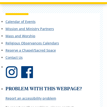
Calendar of Events
Mission and Ministry Partners
Mass and Worship
Religious Observances Calendars
Reserve a Chapel/Sacred Space
Contact Us
PROBLEM WITH THIS WEBPAGE?
Report an accessibility problem