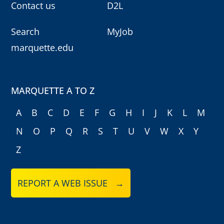
Contact us
D2L
Search
MyJob
marquette.edu
MARQUETTE A TO Z
A
B
C
D
E
F
G
H
I
J
K
L
M
N
O
P
Q
R
S
T
U
V
W
X
Y
Z
REPORT A WEB ISSUE →