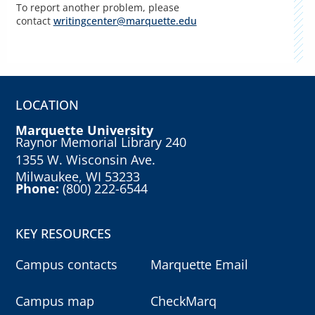
To report another problem, please
contact
writingcenter@marquette.edu
LOCATION
Marquette University
Raynor Memorial Library 240
1355 W. Wisconsin Ave.
Milwaukee, WI 53233
Phone:
(800) 222-6544
KEY RESOURCES
Campus contacts
Marquette Email
Campus map
CheckMarq