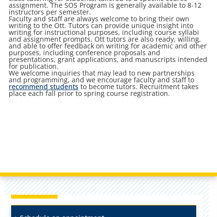
assignment. The SOS Program is generally available to 8-12
instructors per semester.
Faculty and staff are always welcome to bring their own
writing to the Ott. Tutors can provide unique insight into
writing for instructional purposes, including course syllabi
and assignment prompts. Ott tutors are also ready, willing,
and able to offer feedback on writing for academic and other
purposes, including conference proposals and
presentations, grant applications, and manuscripts intended
for publication.
We welcome inquiries that may lead to new partnerships
and programming, and we encourage faculty and staff to
recommend students
to become tutors. Recruitment takes
place each fall prior to spring course registration.