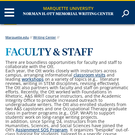
MARQUETTE UNIVERSITY
NORMAN H. OTT MEMORIAL WRITING CENTER
Marquette.edu
//
Writing Center
//
FACULTY & STAFF
There are boundless opportunities for faculty and staff to
collaborate with the Ott.
Each year, the Ott works closely with instructors across
campus, arranging informational
classroom visits
and
leading
workshops
on a variety of topics (e.g.,
literature
reviews, writing in STEM disciplines, revising effectively).
The Ott also partners with faculty and staff on programmatic
efforts. Recently, the Ott worked with Foundations in
Rhetoric, A&S WRIT course instructors, and the Academic
Integrity Office to provide increased outreach to
undergraduate writers. The Ott also enrolled students from
two A&S capstones and one Occupational Therapy graduate
class in partner programs (e.g., OSP, WrAP) to support
students’ work on long-range writing projects.
In addition, since Spring ’24, instructors from the
Humanities, Sciences, and Social Sciences have joined the
Ott’s
Assignment SOS Program
. It organizes “bespoke” out-of-
class tutoring for students, tailored to a specific course