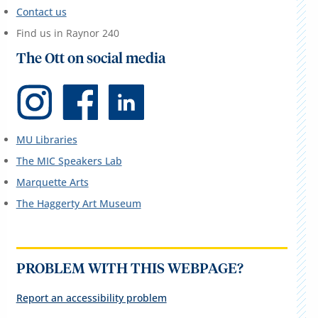
Contact us
Find us in Raynor 240
The Ott on social media
MU Libraries
The MIC Speakers Lab
Marquette Arts
The Haggerty Art Museum
PROBLEM WITH THIS WEBPAGE?
Report an accessibility problem