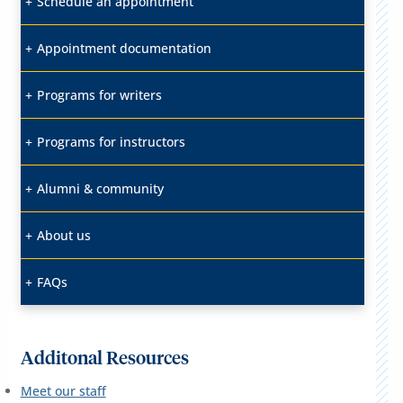
Schedule an appointment
Appointment documentation
Programs for writers
Programs for instructors
Alumni & community
About us
FAQs
Additonal Resources
Meet our staff