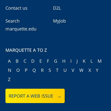
Contact us
D2L
Search
MyJob
marquette.edu
MARQUETTE A TO Z
A
B
C
D
E
F
G
H
I
J
K
L
M
N
O
P
Q
R
S
T
U
V
W
X
Y
Z
REPORT A WEB ISSUE →