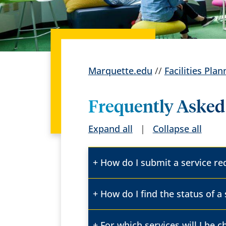
Marquette.edu
//
Facilities Pl
Frequently Asked
Expand all
|
Collapse all
How do I submit a service r
How do I find the status of a
For which services will I be 