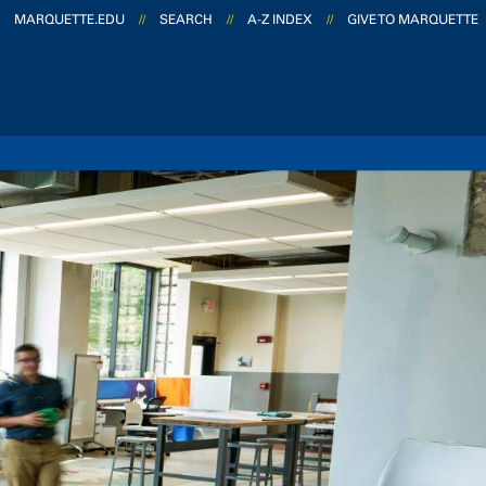
MARQUETTE.EDU
//
SEARCH
//
A-Z INDEX
//
GIVE TO MARQUETTE