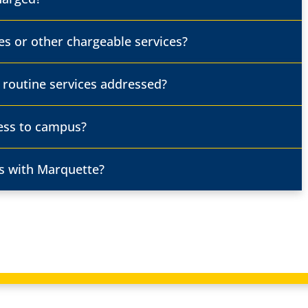
es or other chargeable services?
. routine services addressed?
ess to campus?
s with Marquette?