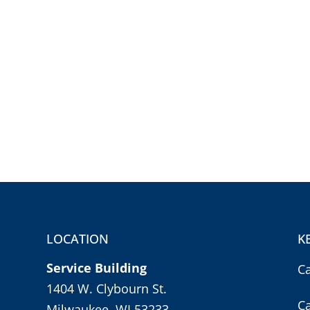
LOCATION
K
Service Building
C
1404 W. Clybourn St.
C
Milwaukee, WI 53233