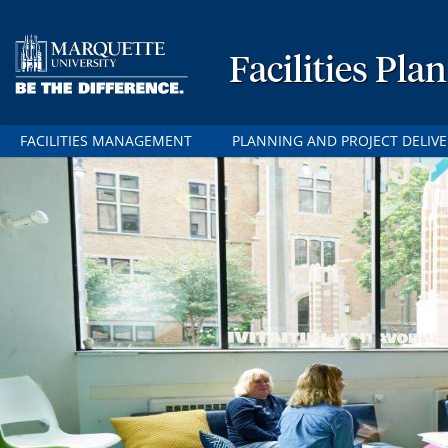
Facilities P
FACILITIES MANAGEMENT
PLANNING AND PROJECT DELIVE