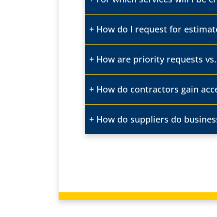
How do I request for estimat
How are priority requests vs
How do contractors gain acc
How do suppliers do busines