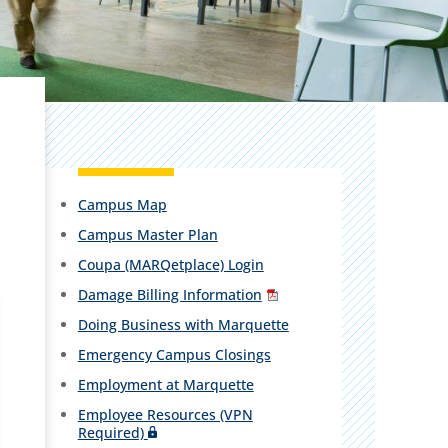
Campus Map
Campus Master Plan
Coupa (MARQetplace) Login
Damage Billing Information
Doing Business with Marquette
Emergency Campus Closings
Employment at Marquette
Employee Resources (VPN
Required)