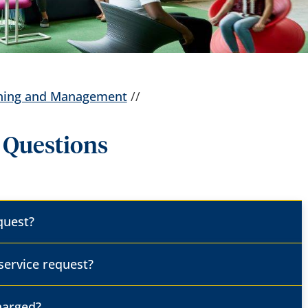
anning and Management
//
 Questions
equest?
 service request?
charged?