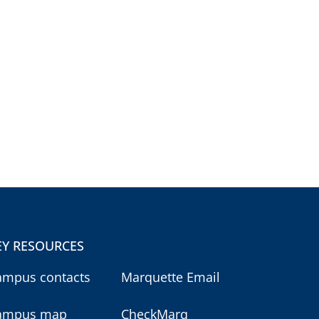
EY RESOURCES
ampus contacts
Marquette Email
ampus map
CheckMarq