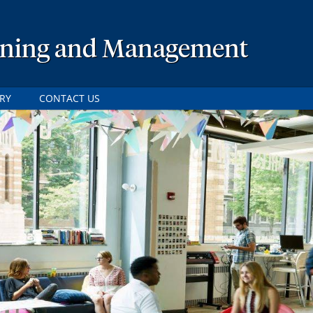
lanning and Management
RY
CONTACT US