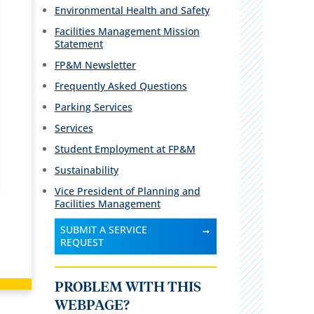
Environmental Health and Safety
Facilities Management Mission
Statement
FP&M Newsletter
Frequently Asked Questions
Parking Services
Services
Student Employment at FP&M
Sustainability
Vice President of Planning and
Facilities Management
SUBMIT A SERVICE
REQUEST
PROBLEM WITH THIS
WEBPAGE?