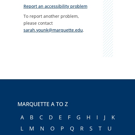
Report an accessibility problem
To report another problem,
please contact
sarah.younk@marquette.edu
.
MARQUETTE A TO Z
A
B
C
D
E
F
G
H
I
J
K
L
M
N
O
P
Q
R
S
T
U