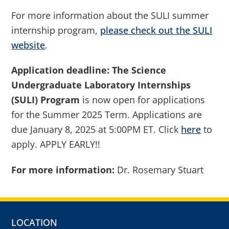
For more information about the SULI summer
internship program,
please check out the SULI
website
.
Application deadline:
The Science
Undergraduate Laboratory Internships
(SULI) Program
is now open for applications
for the Summer 2025 Term. Applications are
due January 8, 2025 at 5:00PM ET. Click
here
to
apply. APPLY EARLY!!
For more information:
Dr. Rosemary Stuart
LOCATION