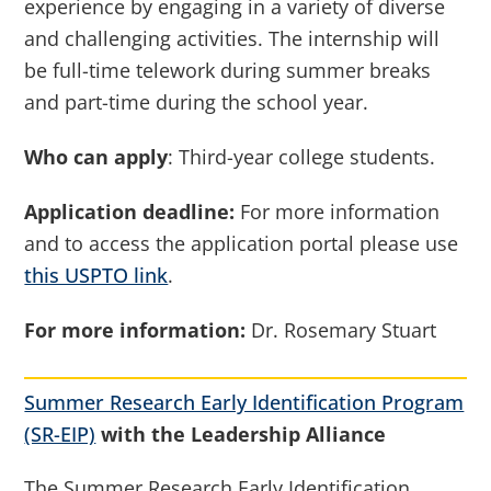
experience by engaging in a variety of diverse
and challenging activities. The internship will
be full-time telework during summer breaks
and part-time during the school year.
Who can apply
: Third-year college students.
Application deadline:
For more information
and to access the application portal please use
this USPTO link
.
For more information:
Dr. Rosemary Stuart
Summer Research Early Identification Program
(SR-EIP)
with the Leadership Alliance
The Summer Research Early Identification