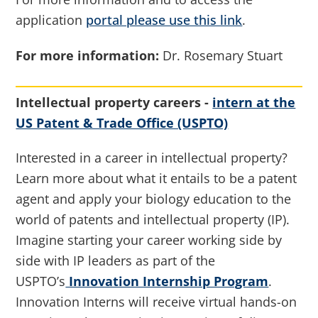
application
portal please use this link
.
For more information:
Dr. Rosemary Stuart
Intellectual property careers -
intern at the
US Patent & Trade Office (USPTO)
Interested in a career in intellectual property?
Learn more about what it entails to be a patent
agent and apply your biology education to the
world of patents and intellectual property (IP).
Imagine starting your career working side by
side with IP leaders as part of the
USPTO’s
Innovation Internship Program
.
Innovation Interns will receive virtual hands-on