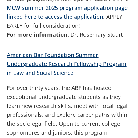
MCW summer 2025 program application page
linked here to access the application
. APPLY
EARLY for full consideration!
For more information:
Dr. Rosemary Stuart
American Bar Foundation Summer
Undergraduate Research Fellowship Program
in Law and Social Science
For over thirty years, the ABF has hosted
exceptional undergraduate students as they
learn new research skills, meet with local legal
professionals, and explore career paths within
the sociolegal field. Open to current college
sophomores and juniors, this program