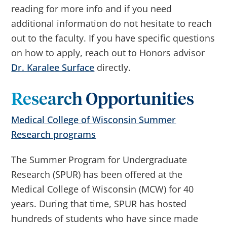
reading for more info and if you need
additional information do not hesitate to reach
out to the faculty. If you have specific questions
on how to apply, reach out to Honors advisor
Dr. Karalee Surface
directly.
Research Opportunities
Medical College of Wisconsin Summer
Research programs
The Summer Program for Undergraduate
Research (SPUR) has been offered at the
Medical College of Wisconsin (MCW) for 40
years. During that time, SPUR has hosted
hundreds of students who have since made