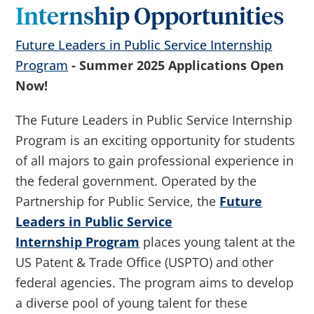
Internship Opportunities
Future Leaders in Public Service Internship
Program
- Summer 2025 Applications Open
Now!
The Future Leaders in Public Service Internship
Program is an exciting opportunity for students
of all majors to gain professional experience in
the federal government. Operated by the
Partnership for Public Service, the
Future
Leaders in Public Service
Internship Program
places young talent at the
US Patent & Trade Office (USPTO) and other
federal agencies. The program aims to develop
a diverse pool of young talent for these