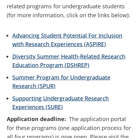
related programs for undergraduate students
(for more information, click on the links below):
Advancing Student Potential For Inclusion
with Research Experiences (ASPIRE)
Diversity Summer Health-Related Research
Education Program (DSHREP)
Summer Program for Undergraduate
Research (SPUR)
Supporting Undergraduate Research
Experiences (SURE)
Application deadline:
The application portal
for these programs (one application process for
all four programs) is now open. Please visit the