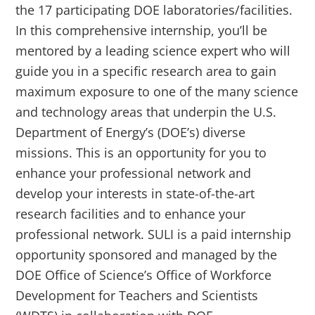
the 17 participating DOE laboratories/facilities.
In this comprehensive internship, you’ll be
mentored by a leading science expert who will
guide you in a specific research area to gain
maximum exposure to one of the many science
and technology areas that underpin the U.S.
Department of Energy’s (DOE’s) diverse
missions. This is an opportunity for you to
enhance your professional network and
develop your interests in state-of-the-art
research facilities and to enhance your
professional network. SULI is a paid internship
opportunity sponsored and managed by the
DOE Office of Science’s Office of Workforce
Development for Teachers and Scientists