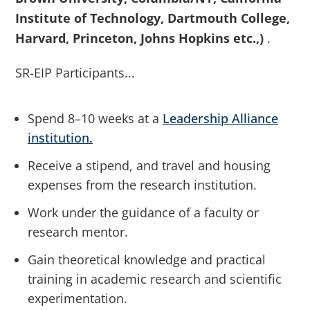
Institute of Technology, Dartmouth College,
Harvard, Princeton, Johns Hopkins etc.,)
.
SR-EIP Participants...
Spend 8–10 weeks at a
Leadership Alliance
institution
.
Receive a stipend, and travel and housing
expenses from the research institution.
Work under the guidance of a faculty or
research mentor.
Gain theoretical knowledge and practical
training in academic research and scientific
experimentation.