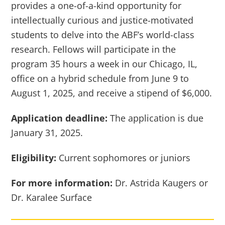
provides a one-of-a-kind opportunity for
intellectually curious and justice-motivated
students to delve into the ABF’s world-class
research. Fellows will participate in the
program 35 hours a week in our Chicago, IL,
office on a hybrid schedule from June 9 to
August 1, 2025, and receive a stipend of $6,000.
Application deadline:
The application is due
January 31, 2025.
Eligibility:
Current sophomores or juniors
For more information:
Dr. Astrida Kaugers or
Dr. Karalee Surface