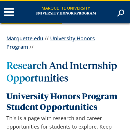
MARQUETTE UNIVERSITY
UNIVERSITY HONORS PROGRAM
Marquette.edu
//
University Honors
Program
//
Research And Internship
Opportunities
University Honors Program
Student Opportunities
This is a page with research and career
opportunities for students to explore. Keep