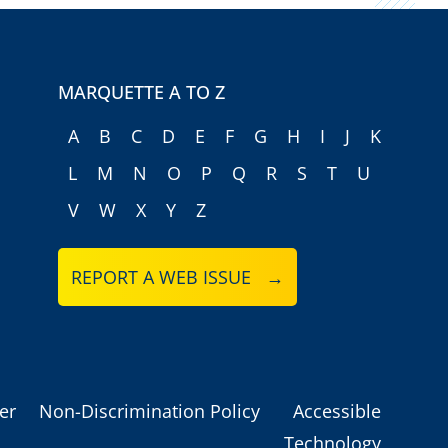
MARQUETTE A TO Z
A
B
C
D
E
F
G
H
I
J
K
L
M
N
O
P
Q
R
S
T
U
V
W
X
Y
Z
REPORT A WEB ISSUE →
er
Non-Discrimination Policy
Accessible
Technology