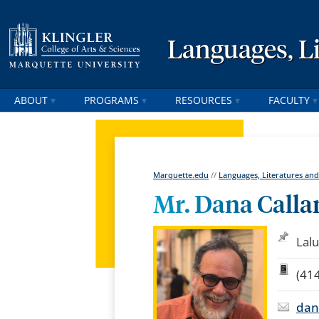
Languages, Li
ABOUT
PROGRAMS
RESOURCES
FACULTY
Marquette.edu
//
Languages, Literatures and
Mr. Dana Calla
Lalu
(41
dan