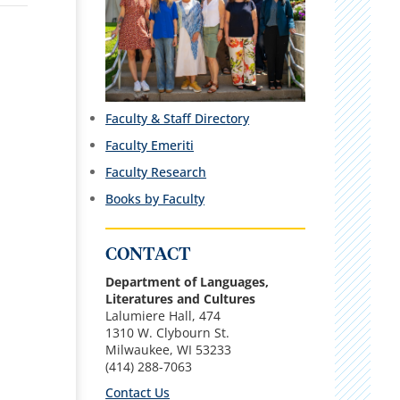
Faculty & Staff Directory
Faculty Emeriti
Faculty Research
Books by Faculty
CONTACT
Department of Languages,
Literatures and Cultures
Lalumiere Hall, 474
1310 W. Clybourn St.
Milwaukee, WI 53233
(414) 288-7063
Contact Us