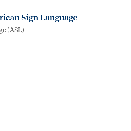
erican Sign Language
ge (ASL)