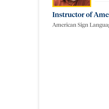
Instructor of Am
American Sign Langua