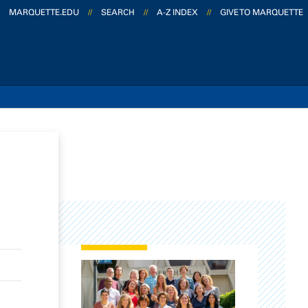
MARQUETTE.EDU
//
SEARCH
//
A-Z INDEX
//
GIVE TO MARQUETTE