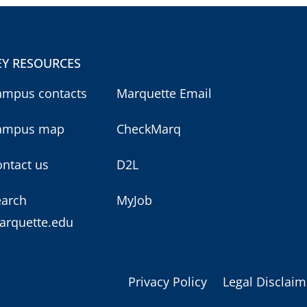
EY RESOURCES
ampus contacts
Marquette Email
ampus map
CheckMarq
ntact us
D2L
earch
MyJob
arquette.edu
Privacy Policy
Legal Disclaim