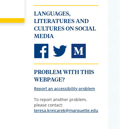
LANGUAGES,
LITERATURES AND
CULTURES ON SOCIAL
MEDIA
PROBLEM WITH THIS
WEBPAGE?
Report an accessibility problem
To report another problem,
please contact:
teresa.krejcarek@marquette.edu