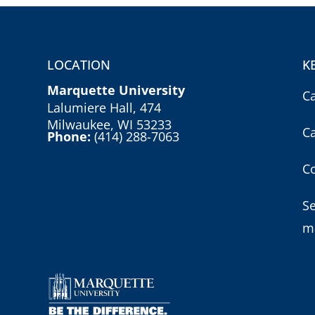
LOCATION
K
Marquette University
C
Lalumiere Hall, 474
Milwaukee, WI 53233
C
Phone:
(414) 288-7063
Co
S
m