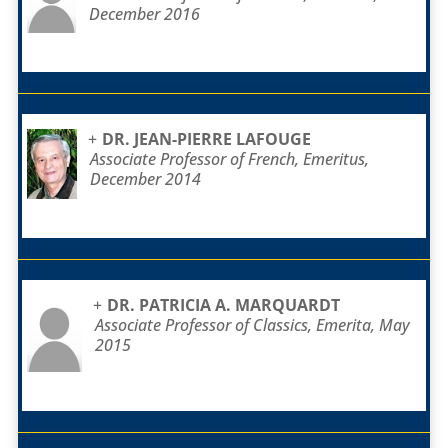
December 2016
DR. JEAN-PIERRE LAFOUGE
Associate Professor of French, Emeritus,
December 2014
DR. PATRICIA A. MARQUARDT
Associate Professor of Classics, Emerita, May
2015