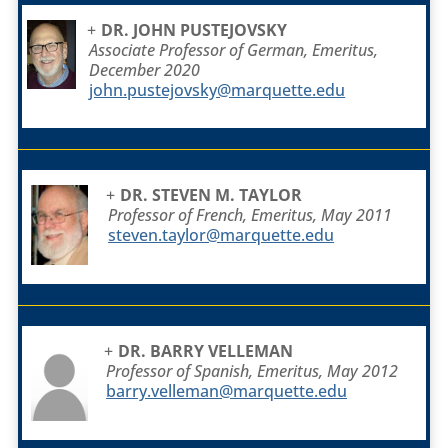
DR. JOHN PUSTEJOVSKY
Associate Professor of German, Emeritus,
December 2020
john.pustejovsky@marquette.edu
DR. STEVEN M. TAYLOR
Professor of French, Emeritus, May 2011
steven.taylor@marquette.edu
DR. BARRY VELLEMAN
Professor of Spanish, Emeritus, May 2012
barry.velleman@marquette.edu