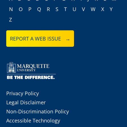
N
O
P
Q
R
S
T
U
V
W
X
Y
Z
REPORT A WEB ISSUE →
Privacy Policy
Legal Disclaimer
Non-Discrimination Policy
Accessible Technology