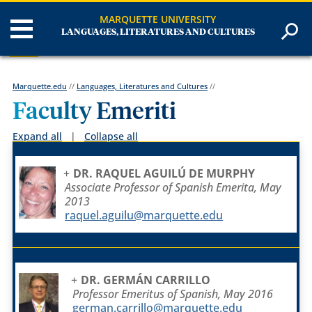
MARQUETTE UNIVERSITY
LANGUAGES, LITERATURES AND CULTURES
Marquette.edu
//
Languages, Literatures and Cultures
//
Faculty Emeriti
Expand all
|
Collapse all
DR. RAQUEL AGUILÚ DE MURPHY
Associate Professor of Spanish Emerita, May
2013
raquel.aguilu@marquette.edu
DR. GERMÁN CARRILLO
Professor Emeritus of Spanish, May 2016
german.carrillo@marquette.edu