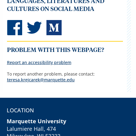
LANGUAGES, LITERATURES AND
CULTURES ON SOCIAL MEDIA
PROBLEM WITH THIS WEBPAGE?
Report an accessibility problem
To report another problem, please contact:
teresa.krejcarek@marquette.edu
LOCATION
Marquette University
Lalumiere Hall, 474