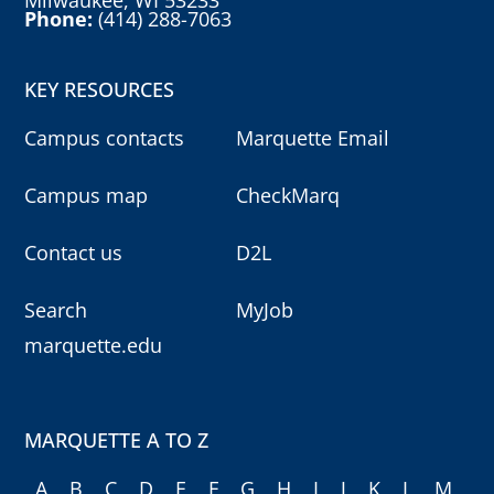
Milwaukee, WI 53233
Phone:
(414) 288-7063
KEY RESOURCES
Campus contacts
Marquette Email
Campus map
CheckMarq
Contact us
D2L
Search
MyJob
marquette.edu
MARQUETTE A TO Z
A
B
C
D
E
F
G
H
I
J
K
L
M