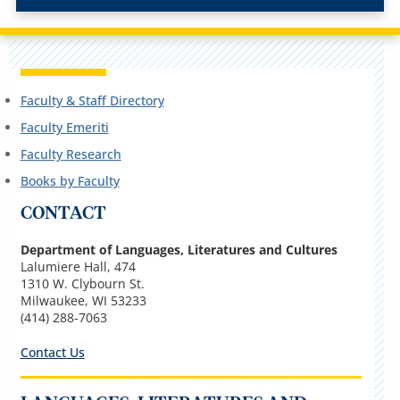
Faculty & Staff Directory
Faculty Emeriti
Faculty Research
Books by Faculty
CONTACT
Department of Languages, Literatures and Cultures
Lalumiere Hall, 474
1310 W. Clybourn St.
Milwaukee, WI 53233
(414) 288-7063
Contact Us