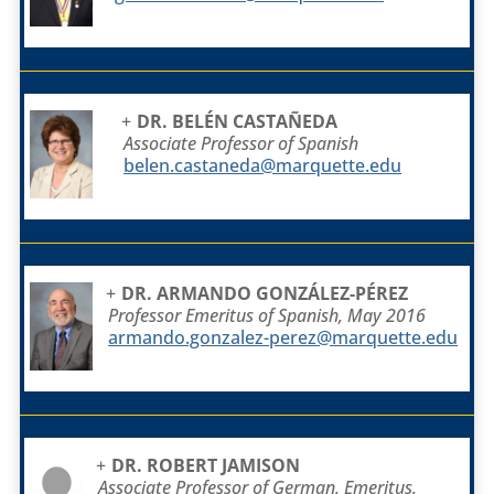
DR. BELÉN CASTAÑEDA
Associate Professor of Spanish
belen.castaneda@marquette.edu
DR. ARMANDO GONZÁLEZ-PÉREZ
Professor Emeritus of Spanish, May 2016
armando.gonzalez-perez@marquette.edu
DR. ROBERT JAMISON
Associate Professor of German, Emeritus,