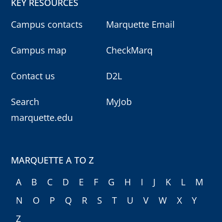
KEY RESOURCES
Campus contacts
Marquette Email
Campus map
CheckMarq
Contact us
D2L
Search
MyJob
marquette.edu
MARQUETTE A TO Z
A
B
C
D
E
F
G
H
I
J
K
L
M
N
O
P
Q
R
S
T
U
V
W
X
Y
Z