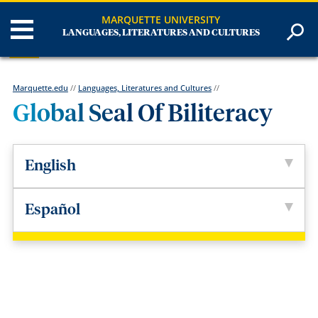
MARQUETTE UNIVERSITY
LANGUAGES, LITERATURES AND CULTURES
Marquette.edu
//
Languages, Literatures and Cultures
//
Global Seal Of Biliteracy
English
Español