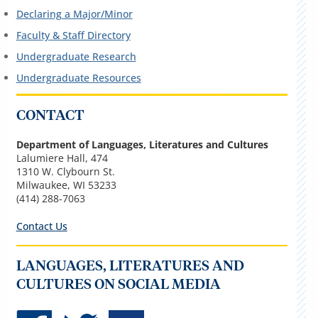
Declaring a Major/Minor
Faculty & Staff Directory
Undergraduate Research
Undergraduate Resources
CONTACT
Department of Languages, Literatures and Cultures
Lalumiere Hall, 474
1310 W. Clybourn St.
Milwaukee, WI 53233
(414) 288-7063
Contact Us
LANGUAGES, LITERATURES AND
CULTURES ON SOCIAL MEDIA