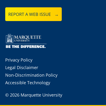
REPORT A WEB ISSUE →
Privacy Policy
Legal Disclaimer
Non-Discrimination Policy
Accessible Technology
©
2026 Marquette University