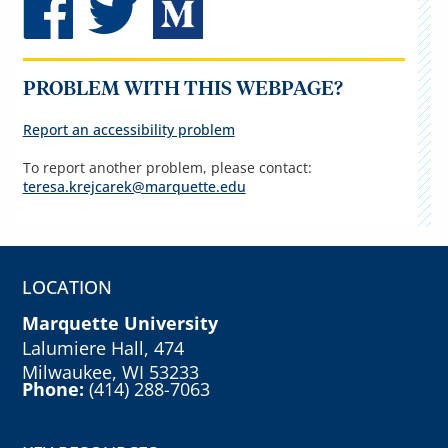
PROBLEM WITH THIS WEBPAGE?
Report an accessibility problem
To report another problem, please contact:
teresa.krejcarek@marquette.edu
LOCATION
Marquette University
Lalumiere Hall, 474
Milwaukee, WI 53233
Phone:
(414) 288-7063