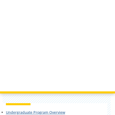
Undergraduate Program Overview