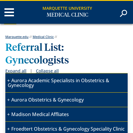
MARQUETTE UNIVERSITY
MEDICAL CLINIC
Marquette.edu
//
Medical Clinic
//
Referral List:
Gynecologists
Expand all
|
Collapse all
Aurora Academic Specialists in Obstetrics &
Gynecology
Aurora Obstetrics & Gynecology
Madison Medical Affliates
Froedtert Obstetrics & Gynecology Speciality Clinic