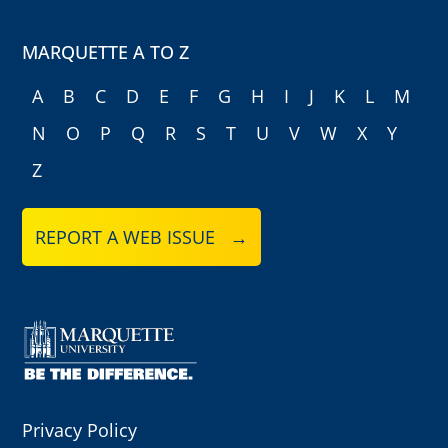
MARQUETTE A TO Z
A
B
C
D
E
F
G
H
I
J
K
L
M
N
O
P
Q
R
S
T
U
V
W
X
Y
Z
REPORT A WEB ISSUE →
Privacy Policy