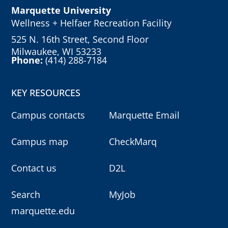
Marquette University
Wellness + Helfaer Recreation Facility
525 N. 16th Street, Second Floor
Milwaukee, WI 53233
Phone:
(414) 288-7184
KEY RESOURCES
Campus contacts
Marquette Email
Campus map
CheckMarq
Contact us
D2L
Search
MyJob
marquette.edu