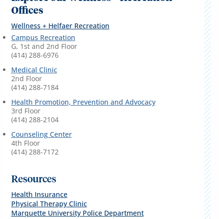
Offices
Wellness + Helfaer Recreation
Campus Recreation
G, 1st and 2nd Floor
(414) 288-6976
Medical Clinic
2nd Floor
(414) 288-7184
Health Promotion, Prevention and Advocacy
3rd Floor
(414) 288-2104
Counseling Center
4th Floor
(414) 288-7172
Resources
Health Insurance
Physical Therapy Clinic
Marquette University Police Department