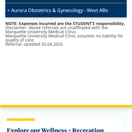
Aurora Obstetrics & Gynecology - West Allis
NOTE: Expenses incurred are the STUDENT’S responsibility.
Disclaimer: Above referrals are unaffiliated with the
Marquette University Medical Clinic.
Marquette University Medical Clinic assumes no liability for
quality of care.
Referral: updated 02.04.2025
Explore our Wellness + Recreation