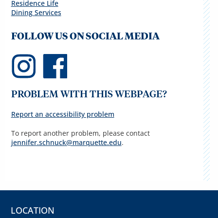
Residence Life
Dining Services
FOLLOW US ON SOCIAL MEDIA
PROBLEM WITH THIS WEBPAGE?
Report an accessibility problem
To report another problem, please contact
jennifer.schnuck@marquette.edu
.
LOCATION