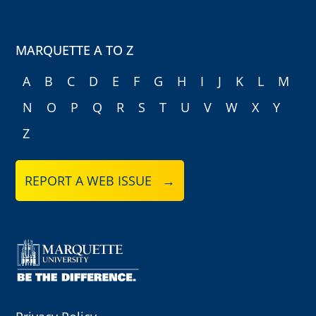
MARQUETTE A TO Z
A
B
C
D
E
F
G
H
I
J
K
L
M
N
O
P
Q
R
S
T
U
V
W
X
Y
Z
REPORT A WEB ISSUE →