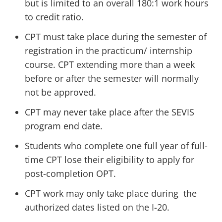
but is limited to an overall 180:1 work hours
to credit ratio.
CPT must take place during the semester of
registration in the practicum/ internship
course. CPT extending more than a week
before or after the semester will normally
not be approved.
CPT may never take place after the SEVIS
program end date.
Students who complete one full year of full-
time CPT lose their eligibility to apply for
post-completion OPT.
CPT work may only take place during the
authorized dates listed on the I-20.