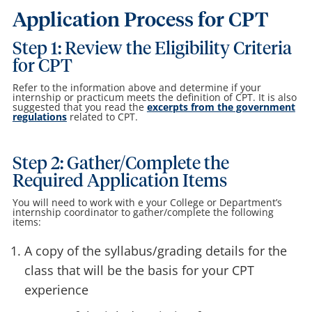
Application Process for CPT
Step 1: Review the Eligibility Criteria
for CPT
Refer to the information above and determine if your
internship or practicum meets the definition of CPT. It is also
suggested that you read the
excerpts from the government
regulations
related to CPT.
Step 2: Gather/Complete the
Required Application Items
You will need to work with e your College or Department’s
internship coordinator to gather/complete the following
items:
A copy of the syllabus/grading details for the
class that will be the basis for your CPT
experience