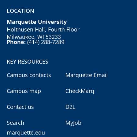
LOCATION
Marquette University
Holthusen Hall, Fourth Floor
Milwaukee, WI 53233
Phone:
(414) 288-7289
KEY RESOURCES
Campus contacts
Marquette Email
Campus map
CheckMarq
Contact us
D2L
Search
MyJob
marquette.edu