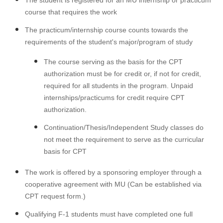
The student is registered for an MU internship or practicum
course that requires the work
The practicum/internship course counts towards the
requirements of the student's major/program of study
The course serving as the basis for the CPT
authorization must be for credit or, if not for credit,
required for all students in the program. Unpaid
internships/practicums for credit require CPT
authorization.
Continuation/Thesis/Independent Study classes do
not meet the requirement to serve as the curricular
basis for CPT
The work is offered by a sponsoring employer through a
cooperative agreement with MU (Can be established via
CPT request form.)
Qualifying F-1 students must have completed one full