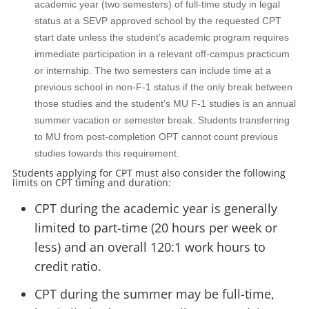
academic year (two semesters) of full-time study in legal
status at a SEVP approved school by the requested CPT
start date unless the student’s academic program requires
immediate participation in a relevant off-campus practicum
or internship. The two semesters can include time at a
previous school in non-F-1 status if the only break between
those studies and the student’s MU F-1 studies is an annual
summer vacation or semester break. Students transferring
to MU from post-completion OPT cannot count previous
studies towards this requirement.
Students applying for CPT must also consider the following
limits on CPT timing and duration:
CPT during the academic year is generally
limited to part-time (20 hours per week or
less) and an overall 120:1 work hours to
credit ratio.
CPT during the summer may be full-time,