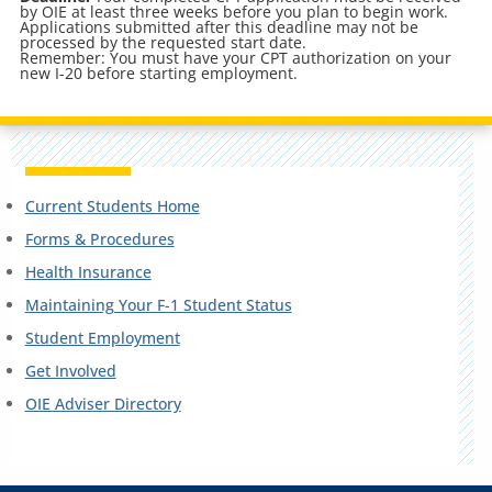
by OIE at least three weeks before you plan to begin work.
Applications submitted after this deadline may not be
processed by the requested start date.
Remember: You must have your CPT authorization on your
new I-20 before starting employment.
Current Students Home
Forms & Procedures
Health Insurance
Maintaining Your F-1 Student Status
Student Employment
Get Involved
OIE Adviser Directory