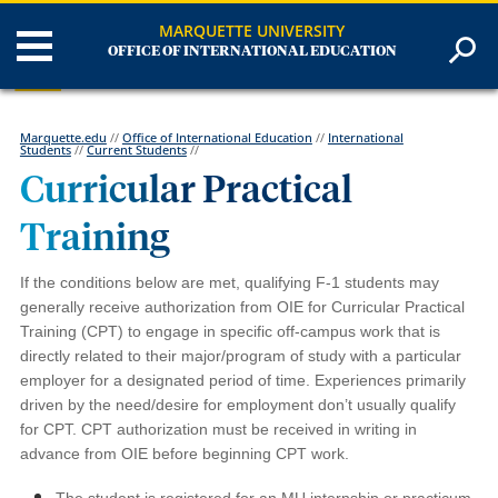
MARQUETTE UNIVERSITY
OFFICE OF INTERNATIONAL EDUCATION
Marquette.edu
//
Office of International Education
//
International
Students
//
Current Students
//
Curricular Practical
Training
If the conditions below are met, qualifying F-1 students may
generally receive authorization from OIE for Curricular Practical
Training (CPT) to engage in specific off-campus work that is
directly related to their major/program of study with a particular
employer for a designated period of time. Experiences primarily
driven by the need/desire for employment don’t usually qualify
for CPT. CPT authorization must be received in writing in
advance from OIE before beginning CPT work.