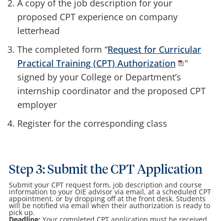
A copy of the job description for your
proposed CPT experience on company
letterhead
The completed form “
Request for Curricular
Practical Training (CPT) Authorization
"
signed by your College or Department’s
internship coordinator and the proposed CPT
employer
Register for the corresponding class
Step 3: Submit the CPT Application
Submit your CPT request form, job description and course
information to your OIE advisor via email, at a scheduled CPT
appointment, or by dropping off at the front desk. Students
will be notified via email when their authorization is ready to
pick up.
Deadline:
Your completed CPT application must be received