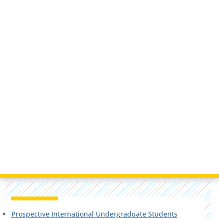
Prospective International Undergraduate Students