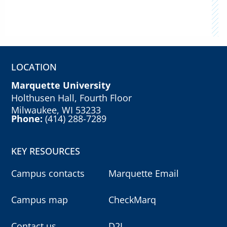
LOCATION
Marquette University
Holthusen Hall, Fourth Floor
Milwaukee, WI 53233
Phone:
(414) 288-7289
KEY RESOURCES
Campus contacts
Marquette Email
Campus map
CheckMarq
Contact us
D2L