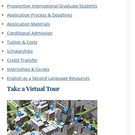
Prospective International Graduate Students
Application Process & Deadlines
Application Materials
Conditional Admission
Tuition & Costs
Scholarships
Credit Transfer
Internships & Co-ops
English as a Second Language Resources
Take a Virtual Tour