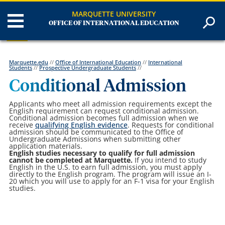
MARQUETTE UNIVERSITY
OFFICE OF INTERNATIONAL EDUCATION
Marquette.edu
//
Office of International Education
//
International
Students
//
Prospective Undergraduate Students
//
Conditional Admission
Applicants who meet all admission requirements except the
English requirement can request conditional admission.
Conditional admission becomes full admission when we
receive
qualifying English evidence
. Requests for conditional
admission should be communicated to the Office of
Undergraduate Admissions when submitting other
application materials.
English studies necessary to qualify for full admission
cannot be completed at Marquette.
If you intend to study
English in the U.S. to earn full admission, you must apply
directly to the English program. The program will issue an I-
20 which you will use to apply for an F-1 visa for your English
studies.