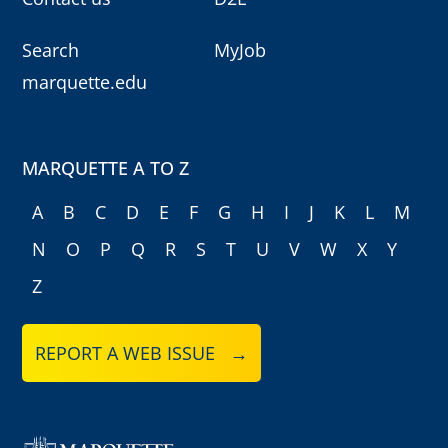
Search
MyJob
marquette.edu
MARQUETTE A TO Z
A
B
C
D
E
F
G
H
I
J
K
L
M
N
O
P
Q
R
S
T
U
V
W
X
Y
Z
REPORT A WEB ISSUE →