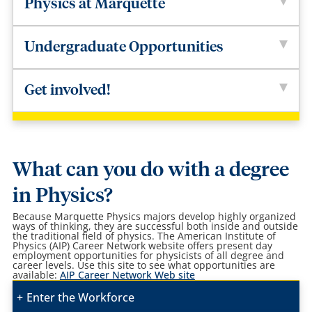
Physics at Marquette
Undergraduate Opportunities
Get involved!
What can you do with a degree
in Physics?
Because Marquette Physics majors develop highly organized
ways of thinking, they are successful both inside and outside
the traditional field of physics.
The American Institute of
Physics (AIP) Career Network website offers present day
employment opportunities for physicists of all degree and
career levels. Use this site to see what opportunities are
available:
AIP Career Network Web site
Enter the Workforce