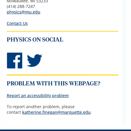
Milwaukee, WI 53233
(414) 288-7247
physics@mu.edu
Contact Us
PHYSICS ON SOCIAL
PROBLEM WITH THIS WEBPAGE?
Report an accessibility problem
To report another problem, please
contact
katherine.finegan@marquette.edu
.