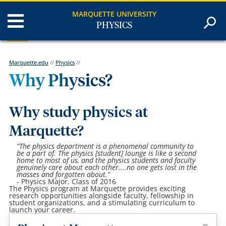
MARQUETTE UNIVERSITY
PHYSICS
Marquette.edu
//
Physics
//
Why Physics?
Why study physics at
Marquette?
“The physics department is a phenomenal community to
be a part of. The physics [student] lounge is like a second
home to most of us, and the physics students and faculty
genuinely care about each other....no one gets lost in the
masses and forgotten about.”
- Physics Major, Class of 2016
The Physics program at Marquette provides exciting
research opportunities alongside faculty, fellowship in
student organizations, and a stimulating curriculum to
launch your career.