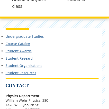
class
Undergraduate Studies
Course Catalog
Student Awards
Student Research
Student Organizations
Student Resources
CONTACT
Physics Department
William Wehr Physics, 380
1420 W. Clybourn St.