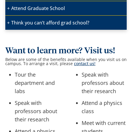
Attend Graduate School
Think you can’t afford grad school?
Want to learn more? Visit us!
Below are some of the benefits available when you visit us on
campus.
To arrange a visit, please
contact us!
Tour the
Speak with
department and
professors about
labs
their research
Speak with
Attend a physics
professors about
class
their research
Meet with current
Attend a physics
students