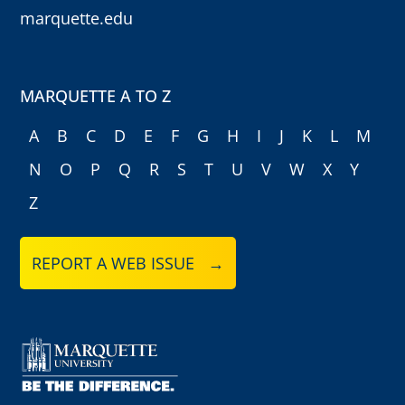
marquette.edu
MARQUETTE A TO Z
A
B
C
D
E
F
G
H
I
J
K
L
M
N
O
P
Q
R
S
T
U
V
W
X
Y
Z
REPORT A WEB ISSUE →