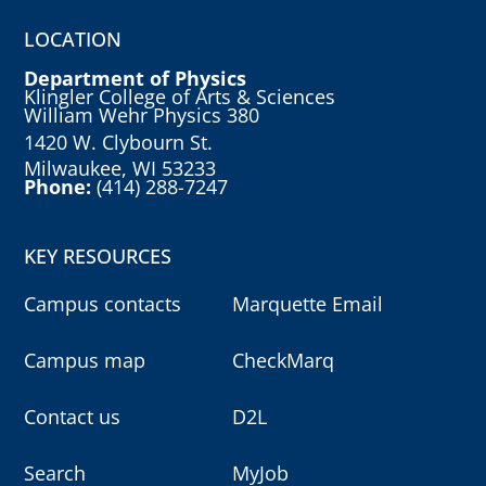
LOCATION
Department of Physics
Klingler College of Arts & Sciences
William Wehr Physics 380
1420 W. Clybourn St.
Milwaukee, WI 53233
Phone:
(414) 288-7247
KEY RESOURCES
Campus contacts
Marquette Email
Campus map
CheckMarq
Contact us
D2L
Search
MyJob