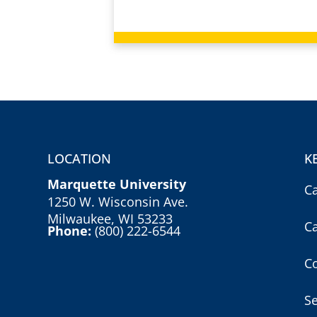
LOCATION
K
Marquette University
C
1250 W. Wisconsin Ave.
Milwaukee, WI 53233
C
Phone:
(800) 222-6544
Co
S