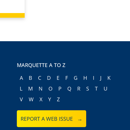
MARQUETTE A TO Z
A
B
C
D
E
F
G
H
I
J
K
L
M
N
O
P
Q
R
S
T
U
V
W
X
Y
Z
REPORT A WEB ISSUE →