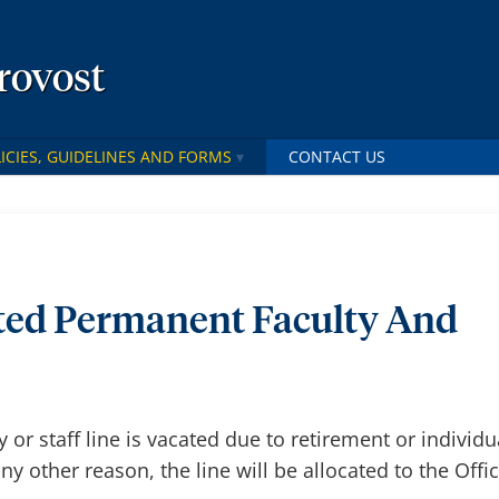
Provost
ICIES, GUIDELINES AND FORMS
CONTACT US
ted Permanent Faculty And
or staff line is vacated due to retirement or individu
any other reason, the line will be allocated to the Offi