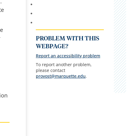
.
te
ue
r
PROBLEM WITH THIS
WEBPAGE?
Report an accessibility problem
To report another problem,
please contact
provost@marquette.edu
.
ion