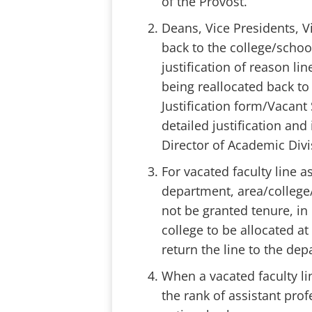
of the Provost.
Deans, Vice Presidents, V
back to the college/school
justification of reason li
being reallocated back to
Justification form/Vacant 
detailed justification an
Director of Academic Div
For vacated faculty line a
department, area/colleg
not be granted tenure, in 
college to be allocated at
return the line to the de
When a vacated faculty lin
the rank of assistant prof