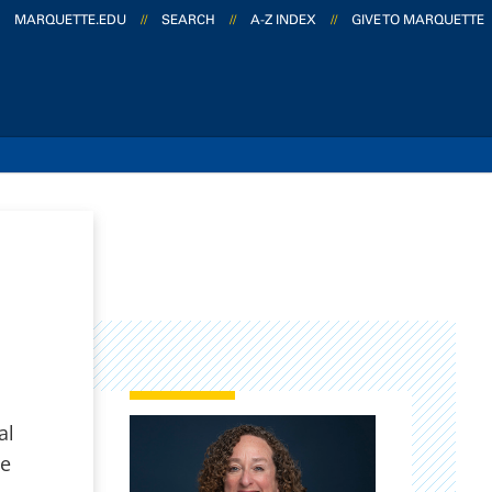
MARQUETTE.EDU
//
SEARCH
//
A-Z INDEX
//
GIVE TO MARQUETTE
al
ce