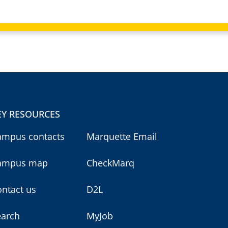
EY RESOURCES
ampus contacts
Marquette Email
ampus map
CheckMarq
ntact us
D2L
earch
MyJob