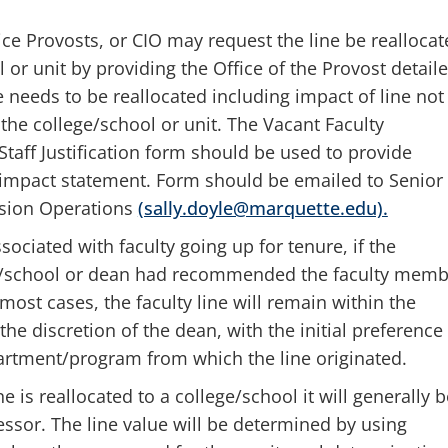
ice Provosts, or CIO may request the line be reallocat
 or unit by providing the Office of the Provost detail
ne needs to be reallocated including impact of line not
 the college/school or unit. The Vacant Faculty
Staff Justification form should be used to provide
d impact statement. Form should be emailed to Senior
ision Operations
(sally.doyle@marquette.edu).
ssociated with faculty going up for tenure, if the
e/school or dean had recommended the faculty memb
most cases, the faculty line will remain within the
 the discretion of the dean, with the initial preference
partment/program from which the line originated.
e is reallocated to a college/school it will generally b
essor. The line value will be determined by using