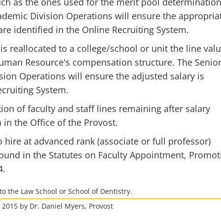
uch as the ones used for the merit pool determination
ademic Division Operations will ensure the appropria
are identified in the Online Recruiting System.
is reallocated to a college/school or unit the line val
 Human Resource's compensation structure. The Senio
sion Operations will ensure the adjusted salary is
ecruiting System.
tion of faculty and staff lines remaining after salary
in the Office of the Provost.
 hire at advanced rank (associate or full professor)
found in the Statutes on Faculty Appointment, Promot
4.
to the Law School or School of Dentistry.
, 2015 by Dr. Daniel Myers, Provost