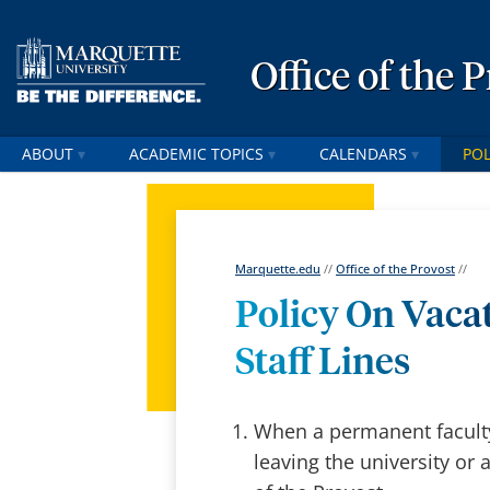
Office of the 
ABOUT
ACADEMIC TOPICS
CALENDARS
POL
Marquette.edu
//
Office of the Provost
//
Policy On Vaca
Staff Lines
When a permanent faculty 
leaving the university or 