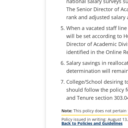
national salary surveys s
The Senior Director of Ac
rank and adjusted salary 
When a vacated staff line 
will be set according to
Director of Academic Divi
identified in the Online R
Salary savings in realloca
determination will remain 
College/School desiring to
should follow the policy 
and Tenure section 303.0
Note:
This policy does not pertain 
Policy issued in writing: August 13
Back to Policies and Guidelines