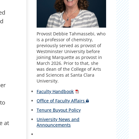
ed
ed
Provost Debbie Tahmassebi, who
is a professor of chemistry,
previously served as provost of
Westminster University before
joining Marquette as provost in
March 2026. Prior to that, she
was dean of the College of Arts
and Sciences at Santa Clara
University.
er
Faculty Handbook
Office of Faculty Affairs
 to
Tenure Buyout Policy
University News and
e at
Announcements