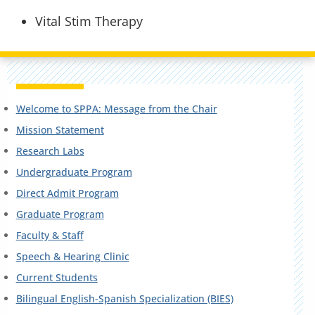
Vital Stim Therapy
Welcome to SPPA: Message from the Chair
Mission Statement
Research Labs
Undergraduate Program
Direct Admit Program
Graduate Program
Faculty & Staff
Speech & Hearing Clinic
Current Students
Bilingual English-Spanish Specialization (BIES)