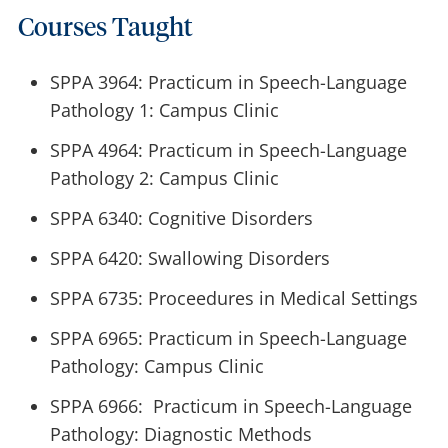
Courses Taught
SPPA 3964: Practicum in Speech-Language
Pathology 1: Campus Clinic
SPPA 4964: Practicum in Speech-Language
Pathology 2: Campus Clinic
SPPA 6340: Cognitive Disorders
SPPA 6420: Swallowing Disorders
SPPA 6735: Proceedures in Medical Settings
SPPA 6965: Practicum in Speech-Language
Pathology: Campus Clinic
SPPA 6966: Practicum in Speech-Language
Pathology: Diagnostic Methods