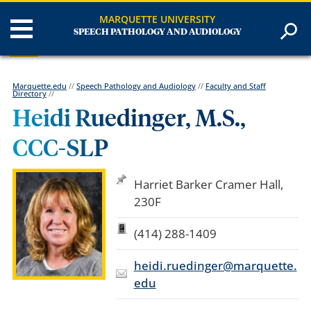
MARQUETTE UNIVERSITY
SPEECH PATHOLOGY AND AUDIOLOGY
Marquette.edu
//
Speech Pathology and Audiology
//
Faculty and Staff
Directory
//
Heidi Ruedinger, M.S.,
CCC-SLP
Harriet Barker Cramer Hall,
230F
(414) 288-1409
heidi.ruedinger@marquette.
edu