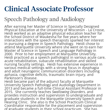
Clinical Associate Professor
Speech Pathology and Audiology
After earning her Master of Science in Specially Designed
Physical Education at the University of Wisconsin - La Crosse,
Heidi worked as an adaptive physical education teacher for
the School District of Waukesha for five years where her
interactions with the speech therapists sparked her interest
in pursuing a degree in Speech Pathology. Heidi chose to
attend Marquette University where she went on to earn her
Master of Sceince in Speech and Language Pathology in
2000. Prior to her employment at Marquette University,
Heidi practiced as a speech pathologist in various acute care,
acute rehabilitation, subacute rehabilitation and skilled
nursing faculity settings. Heidi has extensive experience in
various medical settings with a strong focus in dysphagia
and adult neurogenic communication disorders including
aphasia, cognitive deficits, traumatic brain injury, and
Parkinson's disease.
Heidi became part of the adjunct faculty at Marquette
University Speech Pathology and Audiology Department in
2013 and became a full-time Clinical Assistant Professor in
2015. She currently teaches
Swallowing Disorders
, and
provides instruction and supervision to undergraduate and
graduate students in the Marquette University Speech and
Hearing Clinic. She also is the School Practicum Clinical
Coordinator responsible for the placement and supervision
of graduate students in their school practicum. She has