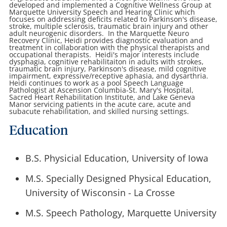
developed and implemented a Cognitive Wellness Group at
Marquette University Speech and Hearing Clinic which
focuses on addressing deficits related to Parkinson's disease,
stroke, multiple sclerosis, traumatic brain injury and other
adult neurogenic disorders. In the Marquette Neuro
Recovery Clinic, Heidi provides diagnostic evaluation and
treatment in collaboration with the physical therapists and
occupational therapists. Heidi's major interests include
dysphagia, cognitive rehabilitaiton in adults with strokes,
traumatic brain injury, Parkinson's disease, mild cognitive
impairment, expressive/receptive aphasia, and dysarthria.
Heidi continues to work as a pool Speech Language
Pathologist at Ascension Columbia-St. Mary's Hospital,
Sacred Heart Rehabilitation Institute, and Lake Geneva
Manor servicing patients in the acute care, acute and
subacute rehabilitation, and skilled nursing settings.
Education
B.S. Physicial Education, University of Iowa
M.S. Specially Designed Physical Education,
University of Wisconsin - La Crosse
M.S. Speech Pathology, Marquette University