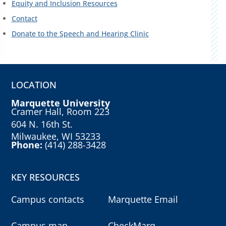
Equity and Inclusion Resources
Contact
Donate to the Speech and Hearing Clinic
LOCATION
Marquette University
Cramer Hall, Room 223
604 N. 16th St.
Milwaukee, WI 53233
Phone:
(414) 288-3428
KEY RESOURCES
Campus contacts
Marquette Email
Campus map
CheckMarq