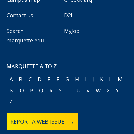
Contact us
D2L
Search
MyJob
marquette.edu
MARQUETTE A TO Z
A
B
C
D
E
F
G
H
I
J
K
L
M
N
O
P
Q
R
S
T
U
V
W
X
Y
Z
REPORT A WEB ISSUE →