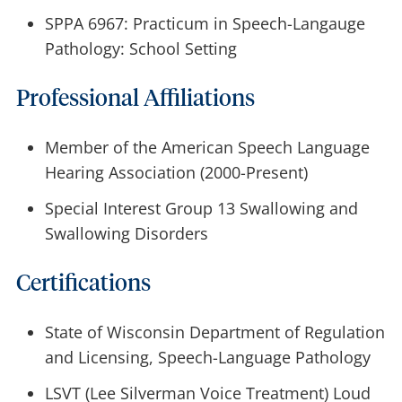
SPPA 6967: Practicum in Speech-Langauge
Pathology: School Setting
Professional Affiliations
Member of the American Speech Language
Hearing Association (2000-Present)
Special Interest Group 13 Swallowing and
Swallowing Disorders
Certifications
State of Wisconsin Department of Regulation
and Licensing, Speech-Language Pathology
LSVT (Lee Silverman Voice Treatment) Loud