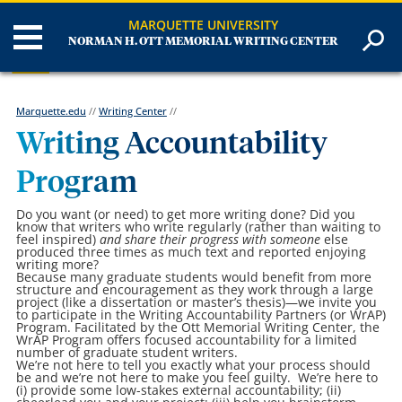
MARQUETTE UNIVERSITY
NORMAN H. OTT MEMORIAL WRITING CENTER
Marquette.edu
//
Writing Center
//
Writing Accountability
Program
Do you want (or need) to get more writing done? Did you
know that writers who write regularly (rather than waiting to
feel inspired)
and share their progress with someone
else
produced three times as much text and reported enjoying
writing more?
Because many graduate students would benefit from more
structure and encouragement as they work through a large
project (like a dissertation or master’s thesis)—we invite you
to participate in the Writing Accountability Partners (or WrAP)
Program. Facilitated by the Ott Memorial Writing Center, the
WrAP Program offers focused accountability for a limited
number of graduate student writers.
We’re not here to tell you exactly what your process should
be and we’re not here to make you feel guilty. We’re here to
(i) provide some low-stakes external accountability; (ii)