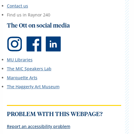
Contact us
Find us in Raynor 240
The Ott on social media
MU Libraries
The MIC Speakers Lab
Marquette Arts
The Haggerty Art Museum
PROBLEM WITH THIS WEBPAGE?
Report an accessibility problem