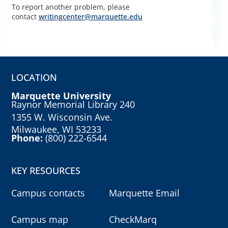
To report another problem, please
contact
writingcenter@marquette.edu
LOCATION
Marquette University
Raynor Memorial Library 240
1355 W. Wisconsin Ave.
Milwaukee, WI 53233
Phone:
(800) 222-6544
KEY RESOURCES
Campus contacts
Marquette Email
Campus map
CheckMarq