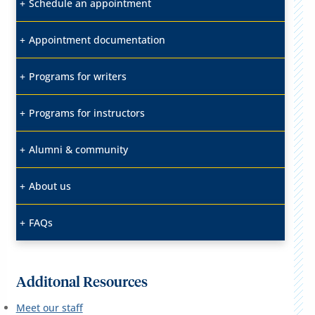
Schedule an appointment
Appointment documentation
Programs for writers
Programs for instructors
Alumni & community
About us
FAQs
Additonal Resources
Meet our staff