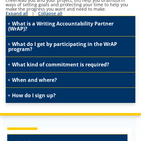
cheerlead you and your project; (iii) help you brainstorm
ways of setting goals and protecting your time to help you
make the progress you want and need to make.
Expand all
|
Collapse all
What is a Writing Accountability Partner
(WrAP)?
What do I get by participating in the WrAP
program?
What kind of commitment is required?
When and where?
How do I sign up?