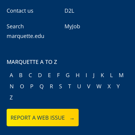
Contact us
D2L
Search
MyJob
marquette.edu
MARQUETTE A TO Z
A
B
C
D
E
F
G
H
I
J
K
L
M
N
O
P
Q
R
S
T
U
V
W
X
Y
Z
REPORT A WEB ISSUE →