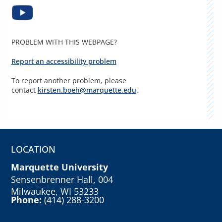
PROBLEM WITH THIS WEBPAGE?
Report an accessibility problem
To report another problem, please
contact
kirsten.boeh@marquette.edu
.
LOCATION
Marquette University
Sensenbrenner Hall, 004
Milwaukee, WI 53233
Phone:
(414) 288-3200