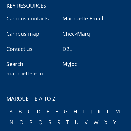
KEY RESOURCES
Campus contacts
Marquette Email
Campus map
CheckMarq
Contact us
D2L
Search
MyJob
marquette.edu
MARQUETTE A TO Z
A
B
C
D
E
F
G
H
I
J
K
L
M
N
O
P
Q
R
S
T
U
V
W
X
Y