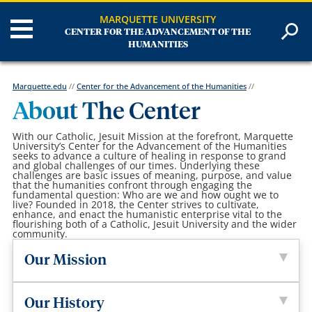
MARQUETTE UNIVERSITY
CENTER FOR THE ADVANCEMENT OF THE
HUMANITIES
Marquette.edu
//
Center for the Advancement of the Humanities
//
About The Center
With our Catholic, Jesuit Mission at the forefront, Marquette
University’s Center for the Advancement of the Humanities
seeks to advance a culture of healing in response to grand
and global challenges of our times. Underlying these
challenges are basic issues of meaning, purpose, and value
that the humanities confront through engaging the
fundamental question: Who are we and how ought we to
live? Founded in 2018, the Center strives to cultivate,
enhance, and enact the humanistic enterprise vital to the
flourishing both of a Catholic, Jesuit University and the wider
community.
Our Mission
Our History