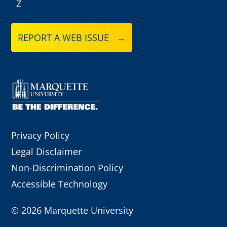
Z
REPORT A WEB ISSUE →
Privacy Policy
Legal Disclaimer
Non-Discrimination Policy
Accessible Technology
©
2026 Marquette University