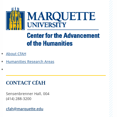
About CfAH
Humanities Research Areas
CONTACT CfAH
Sensenbrenner Hall, 004
(414) 288-3200
cfah@marquette.edu