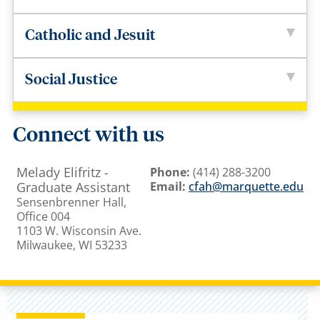
Catholic and Jesuit
Social Justice
Connect with us
Melady Elifritz -
Phone:
(414) 288-3200
Graduate Assistant
Email:
cfah@marquette.edu
Sensenbrenner Hall,
Office 004
1103 W. Wisconsin Ave.
Milwaukee, WI 53233