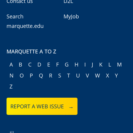
Contact us
D2L
Search
MyJob
marquette.edu
MARQUETTE A TO Z
A
B
C
D
E
F
G
H
I
J
K
L
M
N
O
P
Q
R
S
T
U
V
W
X
Y
Z
REPORT A WEB ISSUE →