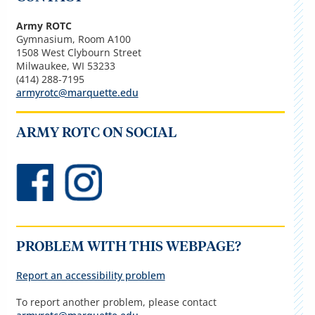
Army ROTC
Gymnasium, Room A100
1508 West Clybourn Street
Milwaukee, WI 53233
(414) 288-7195
armyrotc@marquette.edu
ARMY ROTC ON SOCIAL
PROBLEM WITH THIS WEBPAGE?
Report an accessibility problem
To report another problem, please contact