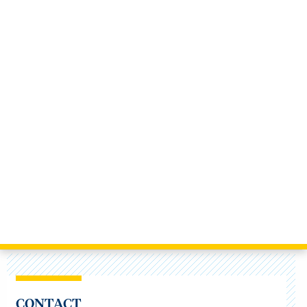
CONTACT