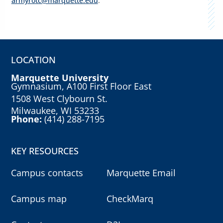
armyrotc@marquette.edu
.
LOCATION
Marquette University
Gymnasium, A100 First Floor East
1508 West Clybourn St.
Milwaukee, WI 53233
Phone:
(414) 288-7195
KEY RESOURCES
Campus contacts
Marquette Email
Campus map
CheckMarq