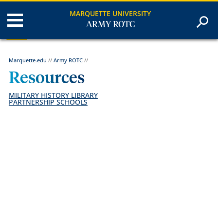
MARQUETTE UNIVERSITY
ARMY ROTC
Marquette.edu
//
Army ROTC
//
Resources
MILITARY HISTORY LIBRARY
PARTNERSHIP SCHOOLS