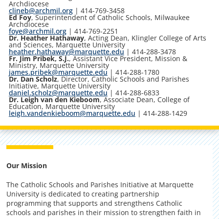
Archdiocese
clineb@archmil.org
| 414-769-3458
Ed Foy
, Superintendent of Catholic Schools, Milwaukee
Archdiocese
foye@archmil.org
| 414-769-2251
Dr. Heather Hathaway
, Acting Dean, Klingler College of Arts
and Sciences, Marquette University
heather.hathaway@marquette.edu
| 414-288-3478
Fr. Jim Pribek, S.J.
, Assistant Vice President, Mission &
Ministry, Marquette University
james.pribek@marquette.edu
| 414-288-1780
Dr. Dan Scholz
, Director, Catholic Schools and Parishes
Initiative, Marquette University
daniel.scholz@marquette.edu
| 414-288-6833
Dr. Leigh van den Kieboom
, Associate Dean, College of
Education, Marquette University
leigh.vandenkieboom@marquette.edu
| 414-288-1429
Our Mission
The Catholic Schools and Parishes Initiative at Marquette
University is dedicated to creating partnership
programming that supports and strengthens Catholic
schools and parishes in their mission to strengthen faith in