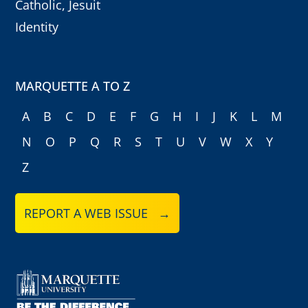
Catholic, Jesuit
Identity
MARQUETTE A TO Z
A
B
C
D
E
F
G
H
I
J
K
L
M
N
O
P
Q
R
S
T
U
V
W
X
Y
Z
REPORT A WEB ISSUE →