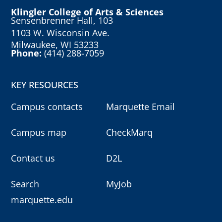
Klingler College of Arts & Sciences
Sensenbrenner Hall, 103
1103 W. Wisconsin Ave.
Milwaukee, WI 53233
Phone:
(414) 288-7059
KEY RESOURCES
Campus contacts
Marquette Email
Campus map
CheckMarq
Contact us
D2L
Search
MyJob
marquette.edu