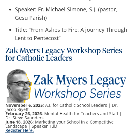
Speaker: Fr. Michael Simone, S.J. (pastor,
Gesu Parish)
Title: “From Ashes to Fire: A journey Through
Lent to Pentecost”
Zak Myers Legacy Workshop Series
for Catholic Leaders
November 6, 2025
: A.I. for Catholic School Leaders | Dr.
Jacob Riyeff
February 26, 2026
: Mental Health for Teachers and Staff |
Dr. Steve Saunders
June 18, 2026
: Marketing your School in a Competitive
Landscape | Speaker TBD
Register Here.