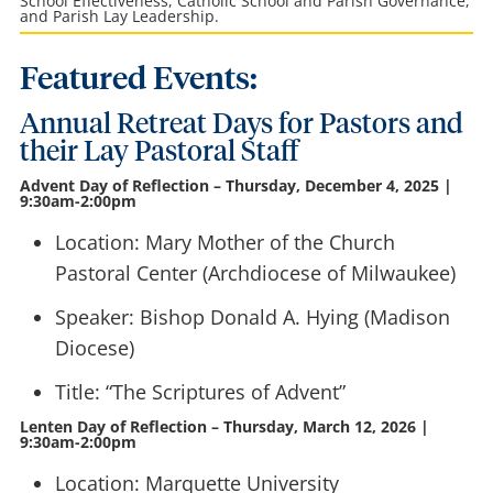
School Effectiveness, Catholic School and Parish Governance,
and Parish Lay Leadership.
Featured Events:
Annual Retreat Days for Pastors and
their Lay Pastoral Staff
Advent Day of Reflection – Thursday, December 4, 2025 |
9:30am-2:00pm
Location: Mary Mother of the Church
Pastoral Center (Archdiocese of Milwaukee)
Speaker: Bishop Donald A. Hying (Madison
Diocese)
Title: “The Scriptures of Advent”
Lenten Day of Reflection – Thursday, March 12, 2026 |
9:30am-2:00pm
Location: Marquette University