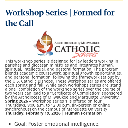
Workshop Series | Formed for
the Call
This workshop series is designed for lay leaders working in
parishes and diocesan ministries and integrates human,
spiritual, intellectual, and pastoral formation. The program
blends academic coursework, spiritual growth opportunities,
and personal formation, following the framework set out by
the U.S. Catholic Bishops. These workshop series are offered
each spring and fall. While each workshops series are ‘stand
alone,’ completion of the workshop series over the course of
two years can lead to a “Certificate of Completion” sponsored
by the Archdiocese of Milwaukee and Marquette University.
Spring 2026
– Workshop series 1 is offered on four
Thursdays, 9:00 a.m. to 12:00 p.m. (in-person or online
synchronous) on the campus of Marquette University
Thursday, February 19, 2026 | Human Formation
Goal: Foster emotional intelligence,