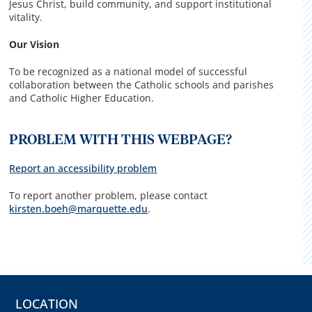
Jesus Christ, build community, and support institutional
vitality.
Our Vision
To be recognized as a national model of successful
collaboration between the Catholic schools and parishes
and Catholic Higher Education.
PROBLEM WITH THIS WEBPAGE?
Report an accessibility problem
To report another problem, please contact
kirsten.boeh@marquette.edu
.
LOCATION