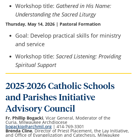
Workshop title:
Gathered in His Name:
Understanding the Sacred Liturgy
Thursday, May 14, 2026 | Pastoral Formation
Goal: Develop practical skills for ministry
and service
Workshop title:
Sacred Listening: Providing
Spiritual Support
2025-2026 Catholic Schools
and Parishes Initiative
Advisory Council
Fr. Phillip Bogacki
, Vicar General, Moderator of the
Curia, Milwaukee Archdiocese
bogackip@archmil.org
| 414-769-3301
Brenda Cline
, Director of Priest Placement, the Lay Initiative,
and Office of Evangelization and Catechesis, Milwaukee