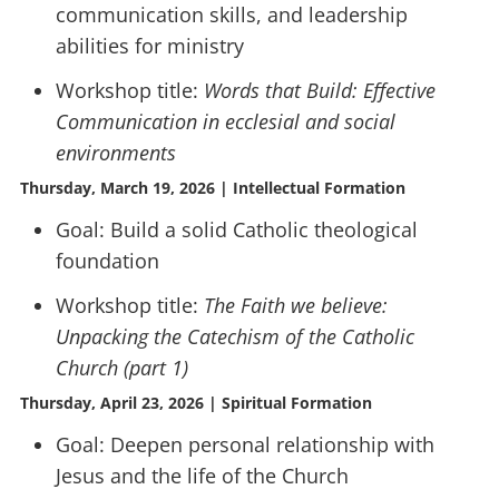
communication skills, and leadership
abilities for ministry
Workshop title:
Words that Build: Effective
Communication in ecclesial and social
environments
Thursday, March 19, 2026 | Intellectual Formation
Goal: Build a solid Catholic theological
foundation
Workshop title:
The Faith we believe:
Unpacking the Catechism of the Catholic
Church (part 1)
Thursday, April 23, 2026 | Spiritual Formation
Goal: Deepen personal relationship with
Jesus and the life of the Church