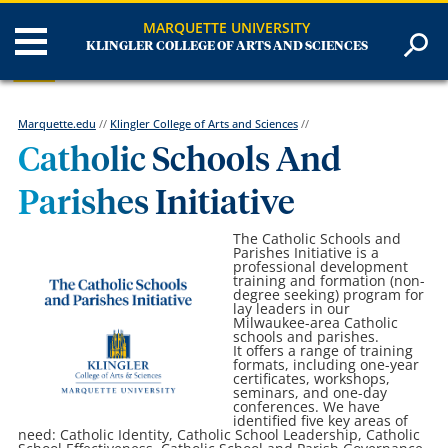
MARQUETTE UNIVERSITY
KLINGLER COLLEGE OF ARTS AND SCIENCES
Marquette.edu
//
Klingler College of Arts and Sciences
//
Catholic Schools And
Parishes Initiative
The Catholic Schools and
Parishes Initiative is a
professional development
training and formation (non-
degree seeking) program for
lay leaders in our
Milwaukee-area Catholic
schools and parishes.
It offers a range of training
formats, including one-year
certificates, workshops,
seminars, and one-day
conferences. We have
identified five key areas of
need: Catholic Identity, Catholic School Leadership, Catholic